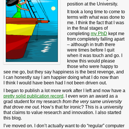
position at the University.
It took a long time to come to
terms with what was done to
me. I think the fact that I was
in the final stages of
completing
my PhD
kept me
from completely falling apart
– although in truth there
were times before I quit
when it was touch and go. I
know this would please
those who were happy to
see me go, but they say happiness is the best revenge, and
I can honestly say I am happier doing what I do now than
I think I would have been had I not been driven out.
I began to publish a lot more work after I left and now have a
pretty solid publication record
. I even won an award as a
grad student for my research
from the very same university
that drove me out.
How’s that for ironic? This is a university
that claims to value research and innovation. I also started
this blog.
I’ve moved on. I don’t actually want to do “regular” computer