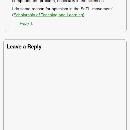
compound the problem, especially in the sciences.
I do some reason for optimism in the SoTL ‘movement’
(
Scholarship of Teaching and Learning
).
Reply
↓
Leave a Reply