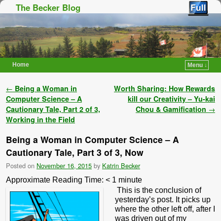
The Becker Blog
Home
Menu ↓
Skip to primary content
Skip to secondary content
Post navigation
←
Being a Woman in
Worth Sharing: How Rewards
Computer Science – A
kill our Creativity – Yu-kai
Cautionary Tale, Part 2 of 3,
Chou & Gamification
→
Working in the Field
Being a Woman in Computer Science – A
Cautionary Tale, Part 3 of 3, Now
Posted on
November 16, 2015
by
Katrin Becker
Approximate Reading Time:
< 1
minute
This is the conclusion of
yesterday’s post. It picks up
where the other left off, after I
was driven out of my