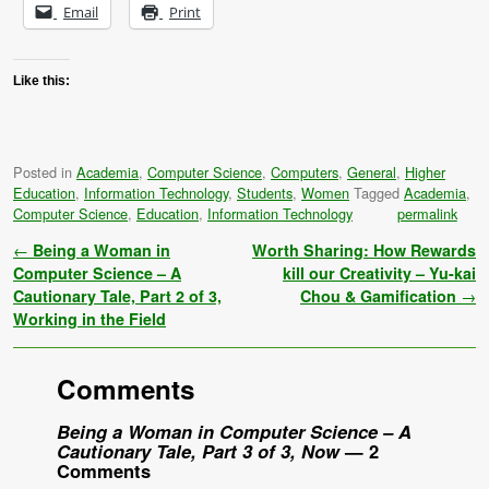
Email
Print
Like this:
Posted in
Academia
,
Computer Science
,
Computers
,
General
,
Higher
Education
,
Information Technology
,
Students
,
Women
Tagged
Academia
,
Computer Science
,
Education
,
Information Technology
permalink
Post navigation
←
Being a Woman in
Worth Sharing: How Rewards
Computer Science – A
kill our Creativity – Yu-kai
Cautionary Tale, Part 2 of 3,
Chou & Gamification
→
Working in the Field
Comments
Being a Woman in Computer Science – A
Cautionary Tale, Part 3 of 3, Now
— 2
Comments