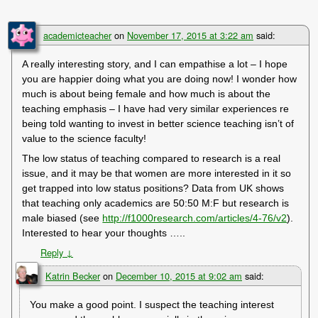
academicteacher
on
November 17, 2015 at 3:22 am
said:
A really interesting story, and I can empathise a lot – I hope
you are happier doing what you are doing now! I wonder how
much is about being female and how much is about the
teaching emphasis – I have had very similar experiences re
being told wanting to invest in better science teaching isn’t of
value to the science faculty!
The low status of teaching compared to research is a real
issue, and it may be that women are more interested in it so
get trapped into low status positions? Data from UK shows
that teaching only academics are 50:50 M:F but research is
male biased (see
http://f1000research.com/articles/4-76/v2
).
Interested to hear your thoughts …..
Reply
↓
Katrin Becker
on
December 10, 2015 at 9:02 am
said:
You make a good point. I suspect the teaching interest