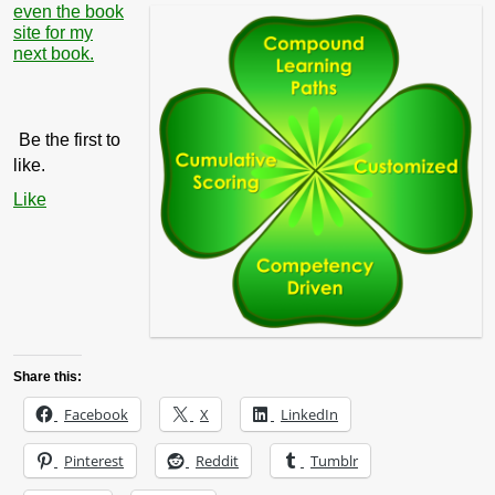
even the book
site for my
next book.
Be the first to
like.
Like
Share this:
Facebook
X
LinkedIn
Pinterest
Reddit
Tumblr