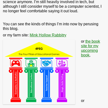
science anymore. I’m still heavily involved in tech, but
although I still consider myself to be a computer scientist, I
no longer feel comfortable saying it out loud.
You can see the kinds of things I’m into now by perusing
this blog.
or my farm site:
Mink Hollow Rabbitry
or
the book
site for my
upcoming
book
,
or