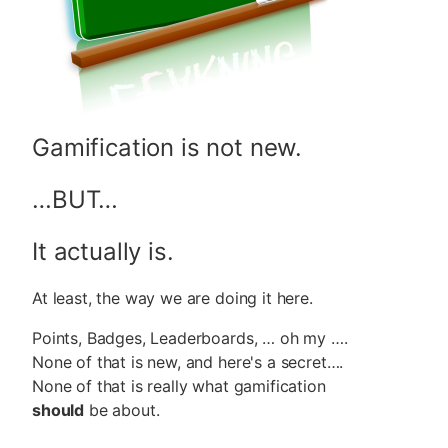
Gamification is not new.
…BUT…
It actually is.
At least, the way we are doing it here.
Points, Badges, Leaderboards, … oh my ….
None of that is new, and here's a secret….
None of that is really what gamification
should
be about.