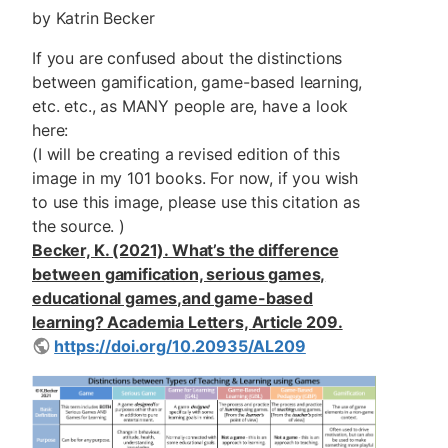
by Katrin Becker
If you are confused about the distinctions
between gamification, game-based learning,
etc. etc., as MANY people are, have a look
here:
(I will be creating a revised edition of this
image in my 101 books. For now, if you wish
to use this image, please use this citation as
the source. )
Becker, K. (2021). What’s the difference
between gamification, serious games,
educational games,and game-based
learning? Academia Letters, Article 209.
https://doi.org/10.20935/AL209