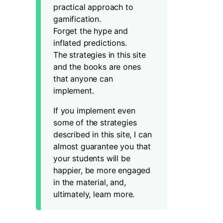
practical approach to
gamification.
Forget the hype and
inflated predictions.
The strategies in this site
and the books are ones
that anyone can
implement.
If you implement even
some of the strategies
described in this site, I can
almost guarantee you that
your students will be
happier, be more engaged
in the material, and,
ultimately, learn more.