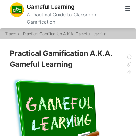
Gameful Learning
A Practical Guide to Classroom
Gamification
Trace:
•
Practical Gamification A.K.A. Gameful Learning
Practical Gamification A.K.A.
Gameful Learning