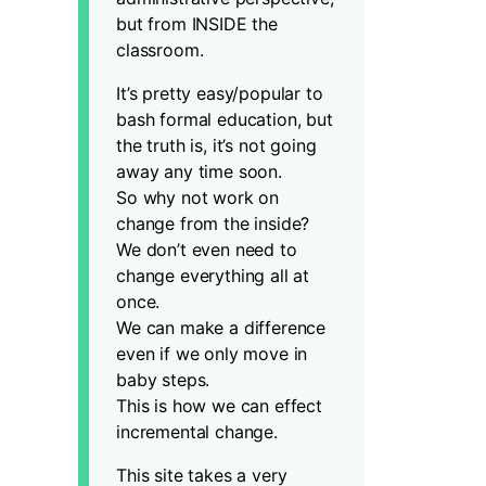
but from INSIDE the
classroom.
It’s pretty easy/popular to
bash formal education, but
the truth is, it’s not going
away any time soon.
So why not work on
change from the inside?
We don’t even need to
change everything all at
once.
We can make a difference
even if we only move in
baby steps.
This is how we can effect
incremental change.
This site takes a very