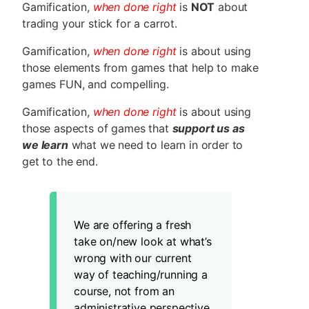
Gamification,
when done right
is
NOT
about
trading your stick for a carrot.
Gamification,
when done right
is about using
those elements from games that help to make
games FUN, and compelling.
Gamification,
when done right
is about using
those aspects of games that
support us as
we learn
what we need to learn in order to
get to the end.
We are offering a fresh
take on/new look at what’s
wrong with our current
way of teaching/running a
course, not from an
administrative perspective,