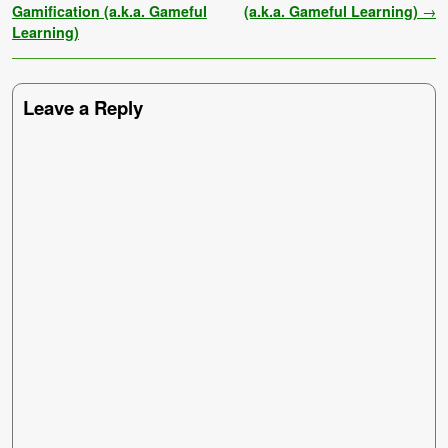
Gamification (a.k.a. Gameful
(a.k.a. Gameful Learning)
→
Learning)
Leave a Reply