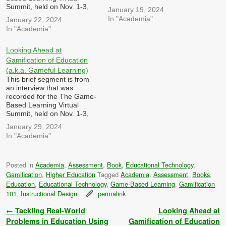
2023 hosted by Dr. Patrick
Summit, held on Nov. 1-3,
January 19, 2024
Felicia I was asked: In what
2023 hosted by Dr. Patrick
In "Academia"
January 22, 2024
ways can games,
Felicia I was asked: How
In "Academia"
gamification and simulations
can games, gamification and
be utilized to enhance
simulations be designed to
professional development
tackle complex, real-world
Looking Ahead at
and training in education,
challenges and encourage
Gamification of Education
and what challenges…
problem-solving skills
(a.k.a. Gameful Learning)
among learners, both in…
This brief segment is from
an interview that was
recorded for the The Game-
Based Learning Virtual
Summit, held on Nov. 1-3,
2023 hosted by Dr. Patrick
January 29, 2024
Felicia I was asked: Looking
In "Academia"
ahead, what innovations and
trends do you anticipate in
the intersection of games,
Posted in
Academia
,
Assessment
,
Book
,
Educational Technology
,
gamification, and
Gamification
,
Higher Education
Tagged
Academia
,
Assessment
,
Books
,
simulations? How can these
developments…
Education
,
Educational Technology
,
Game-Based Learning
,
Gamification
101
,
Instructional Design
permalink
Post navigation
←
Tackling Real-World
Looking Ahead at
Problems in Education Using
Gamification of Education