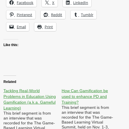
Facebook
X
LinkedIn
Pinterest
Reddit
Tumblr
Email
Print
Like this:
Related
Tackling Real-World
How Can Gamification be
Problems in Education Using
used to enhance PD and
Gamification (a.k.a. Gameful
Training?
This brief segment is from
Learning)
an interview that was
This brief segment is from
recorded for the The Game-
an interview that was
Based Learning Virtual
recorded for the The Game-
Summit, held on Nov. 1-3,
Based Learning Virtual