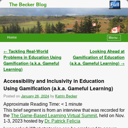
The Becker Blog
Home
Menu ↓
Skip to primary content
Skip to secondary content
Post navigation
←
Tackling Real-World
Looking Ahead at
Problems in Education Using
Gamification of Education
Gamification (a.k.a. Gameful
(a.k.a. Gameful Learning)
→
Learning)
Accessibility and Inclusivity in Education
Using Gamification (a.k.a. Gameful Learning)
Posted on
January 26, 2024
by
Katrin Becker
Approximate Reading Time:
< 1
minute
This brief segment is from an interview that was recorded for
the
The Game-Based Learning Virtual Summit
, held on Nov.
1-3, 2023 hosted by
Dr. Patrick Felicia