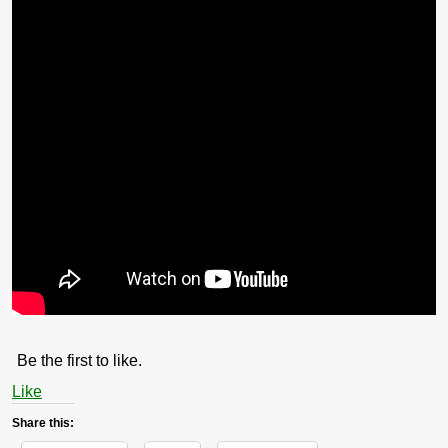
Be the first to like.
Like
Share this: