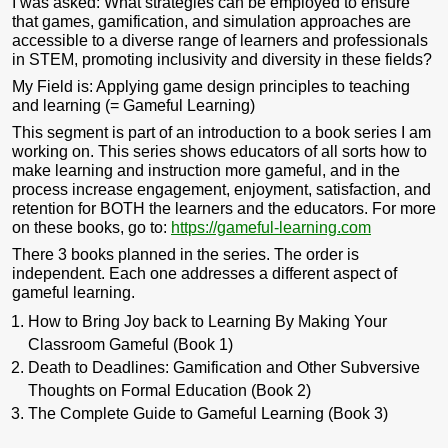
I was asked:
What strategies can be employed to ensure
that games, gamification, and simulation approaches are
accessible to a diverse range of learners and professionals
in STEM, promoting inclusivity and diversity in these fields?
My Field is: Applying game design principles to teaching
and learning (= Gameful Learning)
This segment is part of an introduction to a book series I am
working on. This series shows educators of all sorts how to
make learning and instruction more gameful, and in the
process increase engagement, enjoyment, satisfaction, and
retention for BOTH the learners and the educators. For more
on these books, go to:
https://gameful-learning.com
There 3 books planned in the series. The order is
independent. Each one addresses a different aspect of
gameful learning.
How to Bring Joy back to Learning By Making Your
Classroom Gameful (Book 1)
Death to Deadlines: Gamification and Other Subversive
Thoughts on Formal Education (Book 2)
The Complete Guide to Gameful Learning (Book 3)