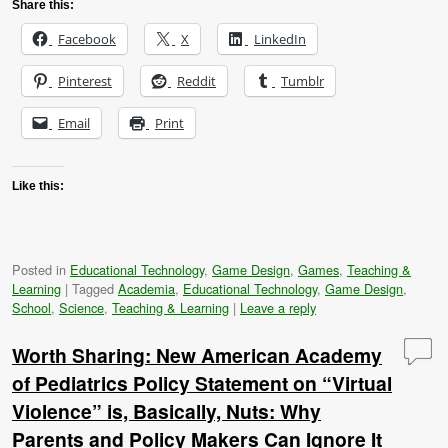
Share this:
Facebook
X
LinkedIn
Pinterest
Reddit
Tumblr
Email
Print
Like this:
Posted in
Educational Technology
,
Game Design
,
Games
,
Teaching &
Learning
|
Tagged
Academia
,
Educational Technology
,
Game Design
,
School
,
Science
,
Teaching & Learning
|
Leave a reply
Worth Sharing: New American Academy
of Pediatrics Policy Statement on “Virtual
Violence” is, Basically, Nuts: Why
Parents and Policy Makers Can Ignore It