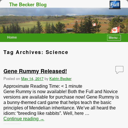
The Becker Blog
Home
Menu ↓
Skip to primary content
Skip to secondary content
Tag Archives:
Science
Gene Rummy Released!
Posted on
May 14, 2017
by
Katrin Becker
Approximate Reading Time:
< 1
minute
Gene Rummy is now available! Both the Full and Novice
versions are available for purchase now! Gene Rummy is
a bunny-themed card game that helps teach the basic
principles of Mendelian inheritance. We’ve all heard the
idiom: “breeding like rabbits”. Well, here …
Continue reading
→