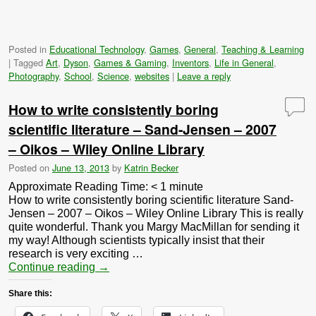
Posted in
Educational Technology
,
Games
,
General
,
Teaching & Learning
|
Tagged
Art
,
Dyson
,
Games & Gaming
,
Inventors
,
Life in General
,
Photography
,
School
,
Science
,
websites
|
Leave a reply
How to write consistently boring
scientific literature – Sand-Jensen – 2007
– Oikos – Wiley Online Library
Posted on
June 13, 2013
by
Katrin Becker
Approximate Reading Time:
< 1
minute
How to write consistently boring scientific literature Sand-
Jensen – 2007 – Oikos – Wiley Online Library This is really
quite wonderful. Thank you Margy MacMillan for sending it
my way! Although scientists typically insist that their
research is very exciting …
Continue reading
→
Share this: