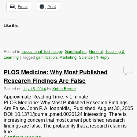
Email
Print
Like this:
Posted in
Educational Technology
,
Gamification
,
General
,
Teaching &
Learning
|
Tagged
gamification
,
Marketing
,
Science
|
Reply
1
PLOS Medicine: Why Most Published
Research Findings Are False
Posted on
July 15, 2014
by
Katrin Becker
Approximate Reading Time:
< 1
minute
PLOS Medicine: Why Most Published Research Findings
Are False. John P. A. Ioannidis, Published: August 30, 2005
DOI: 10.1371/journal.pmed.0020124 Interesting. There is
increasing concern that most current published research
findings are false. The probability that a research claim is
true …