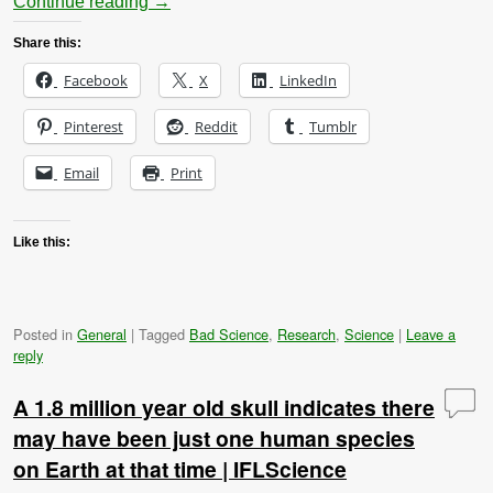
Continue reading
→
Share this:
Facebook
X
LinkedIn
Pinterest
Reddit
Tumblr
Email
Print
Like this:
Posted in
General
|
Tagged
Bad Science
,
Research
,
Science
|
Leave a
reply
A 1.8 million year old skull indicates there
may have been just one human species
on Earth at that time | IFLScience