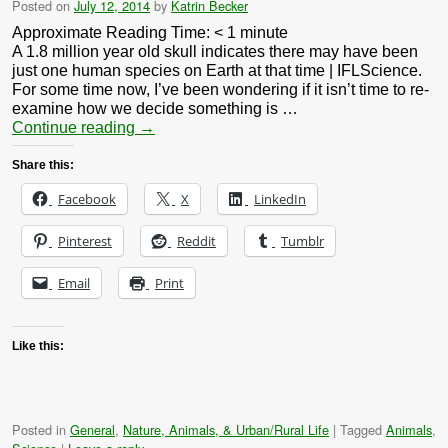
Posted on
July 12, 2014
by
Katrin Becker
Approximate Reading Time:
< 1
minute
A 1.8 million year old skull indicates there may have been
just one human species on Earth at that time | IFLScience.
For some time now, I’ve been wondering if it isn’t time to re-
examine how we decide something is …
Continue reading
→
Share this:
Facebook
X
LinkedIn
Pinterest
Reddit
Tumblr
Email
Print
Like this:
Posted in
General
,
Nature, Animals, & Urban/Rural Life
|
Tagged
Animals
,