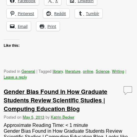
Facebook
X
LinkedIn
Pinterest
Reddit
Tumblr
Email
Print
Like this:
Posted in
General
|
Tagged
library
,
literature
,
online
,
Science
,
Writing
|
Leave a reply
Gender Bias Found in How Graduate
Students Review Scientific Studies |
Computing Education Blog
Posted on
May 5, 2013
by
Katrin Becker
Approximate Reading Time:
< 1
minute
Gender Bias Found in How Graduate Students Review
Scientific Studies | Computing Education Blog. Looks like