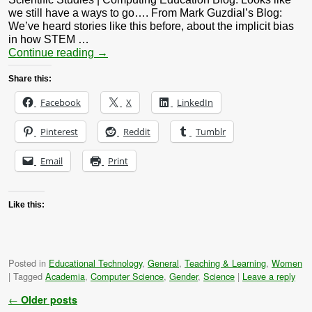
we still have a ways to go…. From Mark Guzdial’s Blog:
We’ve heard stories like this before, about the implicit bias
in how STEM …
Continue reading
→
Share this:
Facebook
X
LinkedIn
Pinterest
Reddit
Tumblr
Email
Print
Like this:
Posted in
Educational Technology
,
General
,
Teaching & Learning
,
Women
|
Tagged
Academia
,
Computer Science
,
Gender
,
Science
|
Leave a reply
Post navigation
←
Older posts