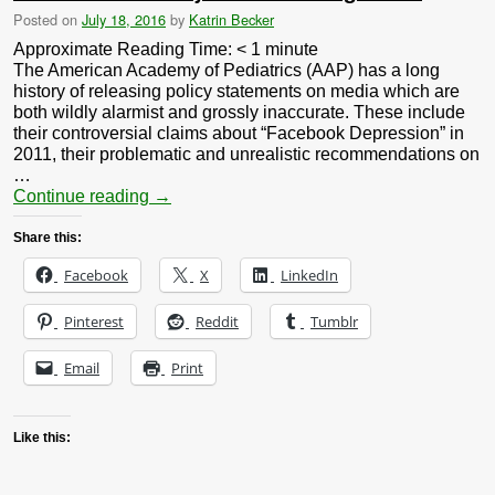
Posted on
July 18, 2016
by
Katrin Becker
Approximate Reading Time:
< 1
minute
The American Academy of Pediatrics (AAP) has a long
history of releasing policy statements on media which are
both wildly alarmist and grossly inaccurate. These include
their controversial claims about “Facebook Depression” in
2011, their problematic and unrealistic recommendations on
…
Continue reading
→
Share this:
Facebook
X
LinkedIn
Pinterest
Reddit
Tumblr
Email
Print
Like this: