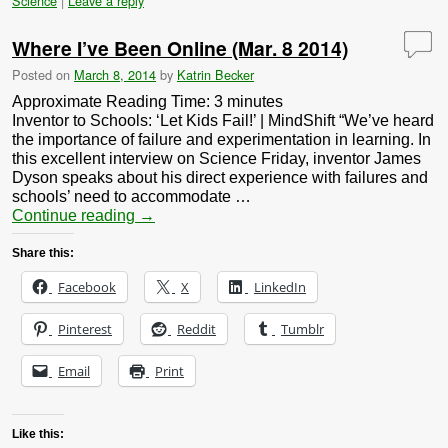
Science
|
Leave a reply
Where I’ve Been Online (Mar. 8 2014)
Posted on
March 8, 2014
by
Katrin Becker
Approximate Reading Time:
3
minutes
Inventor to Schools: ‘Let Kids Fail!’ | MindShift “We’ve heard
the importance of failure and experimentation in learning. In
this excellent interview on Science Friday, inventor James
Dyson speaks about his direct experience with failures and
schools’ need to accommodate …
Continue reading
→
Share this:
Facebook
X
LinkedIn
Pinterest
Reddit
Tumblr
Email
Print
Like this: