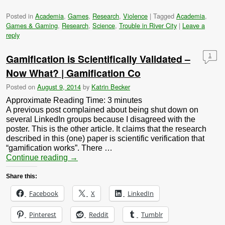
Posted in
Academia
,
Games
,
Research
,
Violence
|
Tagged
Academia
,
Games & Gaming
,
Research
,
Science
,
Trouble in River City
|
Leave a
reply
Gamification is Scientifically Validated –
1
Now What? | Gamification Co
Posted on
August 9, 2014
by
Katrin Becker
Approximate Reading Time:
3
minutes
A previous post complained about being shut down on
several LinkedIn groups because I disagreed with the
poster. This is the other article. It claims that the research
described in this (one) paper is scientific verification that
“gamification works”. There …
Continue reading
→
Share this:
Facebook
X
LinkedIn
Pinterest
Reddit
Tumblr