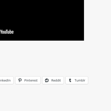
inkedIn
Pinterest
Reddit
Tumblr