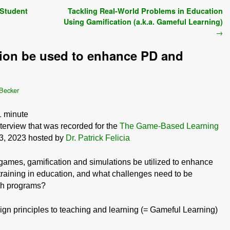
 Student
Tackling Real-World Problems in Education
Using Gamification (a.k.a. Gameful Learning)
→
ion be used to enhance PD and
 Becker
1
minute
nterview that was recorded for the
The Game-Based Learning
-3, 2023 hosted by
Dr. Patrick Felicia
games, gamification and simulations be utilized to enhance
raining in education, and what challenges need to be
ch programs?
ign principles to teaching and learning (= Gameful Learning)