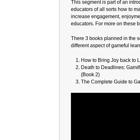
This segment is part of an intr
educators of all sorts how to m
increase engagement, enjoyment
educators. For more on these b
There 3 books planned in the s
different aspect of gameful lear
How to Bring Joy back to
Death to Deadlines: Gamif
(Book 2)
The Complete Guide to Ga