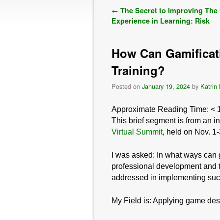
Post navigation
←
The Secret to Improving The
Experience in Learning: Risk
How Can Gamificat
Training?
Posted on
January 19, 2024
by
Katrin
Approximate Reading Time:
< 
This brief segment is from an i
Virtual Summit
, held on Nov. 1
I was asked:
In what ways can 
professional development and t
addressed in implementing su
My Field is: Applying game des