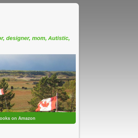
or, designer, mom, Autistic,
ooks on Amazon