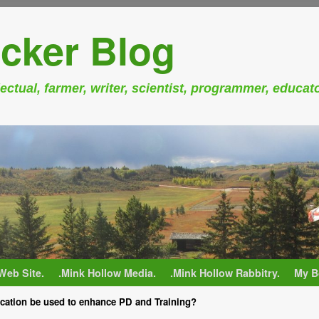
cker Blog
ectual, farmer, writer, scientist, programmer, educat
Web Site.
.Mink Hollow Media.
.Mink Hollow Rabbitry.
My B
ation be used to enhance PD and Training?