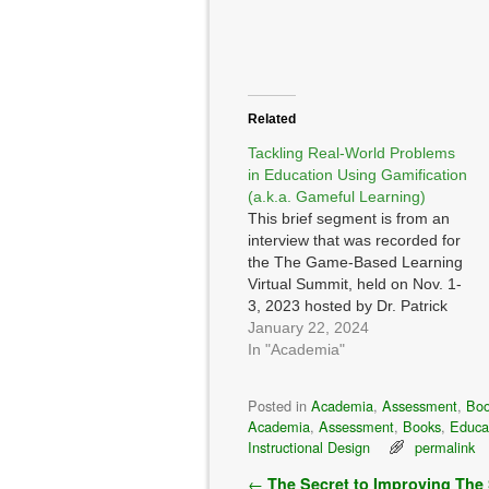
Related
Tackling Real-World Problems
in Education Using Gamification
(a.k.a. Gameful Learning)
This brief segment is from an
interview that was recorded for
the The Game-Based Learning
Virtual Summit, held on Nov. 1-
3, 2023 hosted by Dr. Patrick
Felicia I was asked: How can
January 22, 2024
games, gamification and
In "Academia"
simulations be designed to
tackle complex, real-world
Posted in
Academia
,
Assessment
,
Bo
challenges and encourage
Academia
,
Assessment
,
Books
,
Educa
problem-solving skills among
Instructional Design
permalink
learners, both in…
Post navigation
←
The Secret to Improving The