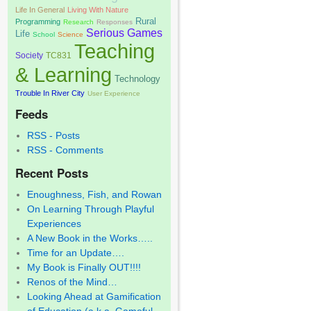
Life In General
Living With Nature
Rural
Programming
Research
Responses
Serious Games
Life
School
Science
Teaching
Society
TC831
& Learning
Technology
Trouble In River City
User Experience
Feeds
RSS - Posts
RSS - Comments
Recent Posts
Enoughness, Fish, and Rowan
On Learning Through Playful
Experiences
A New Book in the Works…..
Time for an Update….
My Book is Finally OUT!!!!
Renos of the Mind…
Looking Ahead at Gamification