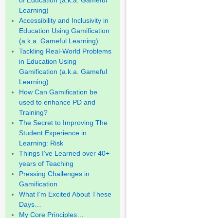
of Education (a.k.a. Gameful
Learning)
Accessibility and Inclusivity in
Education Using Gamification
(a.k.a. Gameful Learning)
Tackling Real-World Problems
in Education Using
Gamification (a.k.a. Gameful
Learning)
How Can Gamification be
used to enhance PD and
Training?
The Secret to Improving The
Student Experience in
Learning: Risk
Things I’ve Learned over 40+
years of Teaching
Pressing Challenges in
Gamification
What I’m Excited About These
Days…
My Core Principles…