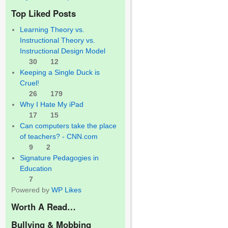
Top Liked Posts
Learning Theory vs.
Instructional Theory vs.
Instructional Design Model
30
12
Keeping a Single Duck is
Cruel!
26
179
Why I Hate My iPad
17
15
Can computers take the place
of teachers? - CNN.com
9
2
Signature Pedagogies in
Education
7
Powered by
WP Likes
Worth A Read…
Bullying & Mobbing