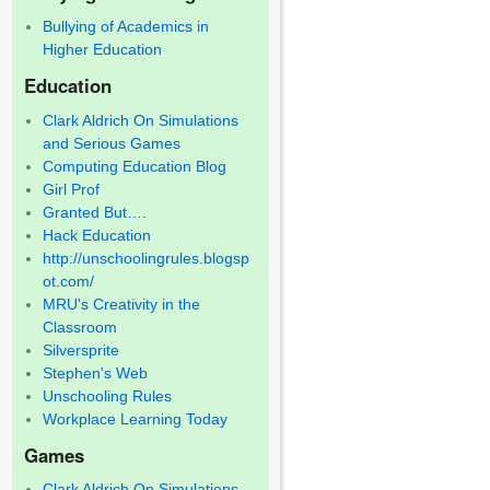
Bullying of Academics in
Higher Education
Education
Clark Aldrich On Simulations
and Serious Games
Computing Education Blog
Girl Prof
Granted But….
Hack Education
http://unschoolingrules.blogsp
ot.com/
MRU's Creativity in the
Classroom
Silversprite
Stephen's Web
Unschooling Rules
Workplace Learning Today
Games
Clark Aldrich On Simulations