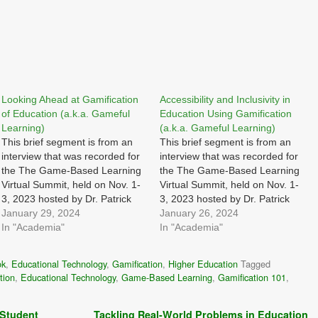
Looking Ahead at Gamification
Accessibility and Inclusivity in
of Education (a.k.a. Gameful
Education Using Gamification
Learning)
(a.k.a. Gameful Learning)
This brief segment is from an
This brief segment is from an
interview that was recorded for
interview that was recorded for
the The Game-Based Learning
the The Game-Based Learning
Virtual Summit, held on Nov. 1-
Virtual Summit, held on Nov. 1-
3, 2023 hosted by Dr. Patrick
3, 2023 hosted by Dr. Patrick
Felicia I was asked: Looking
January 29, 2024
Felicia I was asked: What
January 26, 2024
ahead, what innovations and
In "Academia"
strategies can be employed to
In "Academia"
trends do you anticipate in the
ensure that games,
intersection of games,
gamification, and simulation
ok
,
Educational Technology
,
Gamification
,
Higher Education
Tagged
gamification, and simulations?
approaches are accessible to a
tion
,
Educational Technology
,
Game-Based Learning
,
Gamification 101
,
How can these developments…
diverse range of learners…
 Student
Tackling Real-World Problems in Education