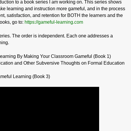
oduction to a book series I am working on. This series shows
ake learning and instruction more gameful, and in the process
, satisfaction, and retention for BOTH the learners and the
ooks, go to:
https://gameful-learning.com
eries. The order is independent. Each one addresses a
ning.
 Learning By Making Your Classroom Gameful (Book 1)
ication and Other Subversive Thoughts on Formal Education
meful Learning (Book 3)