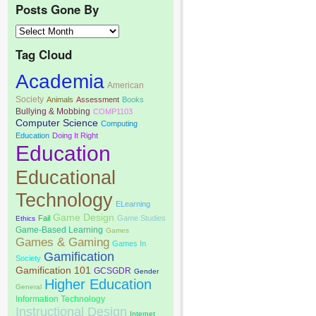
Posts Gone By
Tag Cloud
Academia
American
Society
Animals
Assessment
Books
Bullying & Mobbing
COMP1103
Computer Science
Computing
Education
Doing It Right
Education
Educational
Technology
ELearning
Game Design
Fail
Game Studies
Ethics
Game-Based Learning
Games
Games & Gaming
Games In
Gamification
Society
Gamification 101
GCSGDR
Gender
Higher Education
General
Information Technology
Instructional Design
Internet