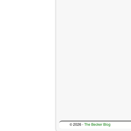
© 2026 -
The Becker Blog