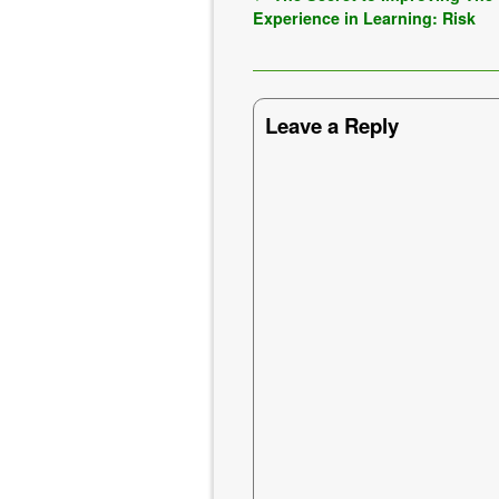
Experience in Learning: Risk
Leave a Reply