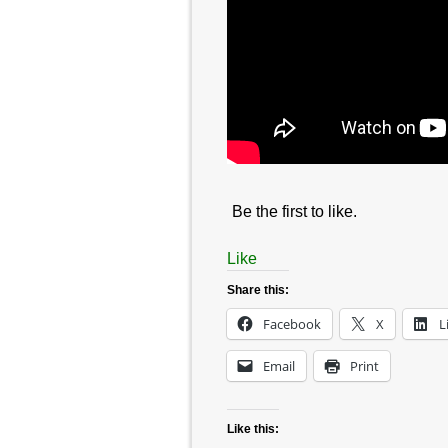
Be the first to like.
Like
Share this:
Facebook
X
L
Email
Print
Like this: