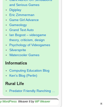
and Serious Games
Digiplay
Eric Zimmerman
Game Girl Advance
Gameology
Grand Text Auto
Ian Bogost – videogame
theory, criticism, design
Psychology of Videogames
Silversprite
Watercooler Games
Informatics
Computing Education Blog
Ken's Blog (Perlin)
Rural Life
Predator Friendly Ranching …
by WordPress
Weaver II by
WP Weaver
π