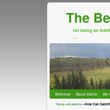
The Be
On being an intell
…
Skip to primary content
Skip to secondary content
Welcome
About Katrin
.My 
Home
→
Academia
→
How Can Gamific