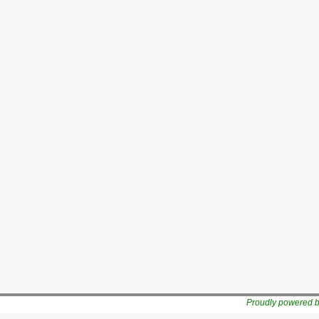
Proudly powered 