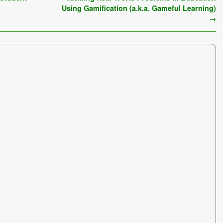
Using Gamification (a.k.a. Gameful Learning)
→