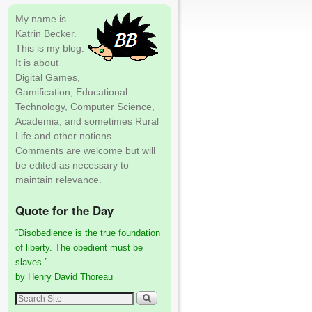
My name is
Katrin Becker.
This is my blog.
It is about
Digital Games,
Gamification, Educational
Technology, Computer Science,
Academia, and sometimes Rural
Life and other notions.
Comments are welcome but will
be edited as necessary to
maintain relevance.
Quote for the Day
“Disobedience is the true foundation
of liberty. The obedient must be
slaves.”
by Henry David Thoreau