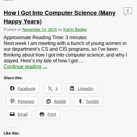
How I Got Into Computer Science (Many
8
Happy Years)
Posted on
November 13, 2015
by
Katrin Becker
Approximate Reading Time:
3
minutes
Next week I am meeting with a bunch of young women in
our department‘s CS and CIS programs, so I’ve been
thinking about how I got into computer science, and why I
stayed. Here’s my tale of how I got …
Continue reading
→
Share this:
Facebook
X
LinkedIn
Pinterest
Reddit
Tumblr
Email
Print
Like this: