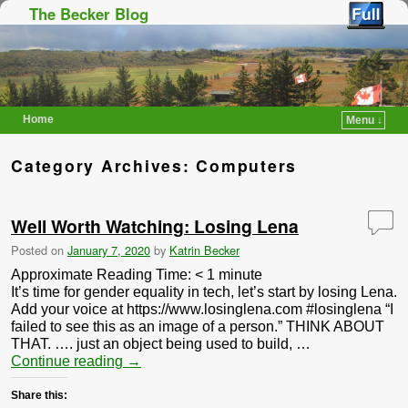
The Becker Blog
Home
Menu ↓
Skip to primary content
Skip to secondary content
Category Archives:
Computers
Well Worth Watching: Losing Lena
Posted on
January 7, 2020
by
Katrin Becker
Approximate Reading Time:
< 1
minute
It’s time for gender equality in tech, let’s start by losing Lena.
Add your voice at https://www.losinglena.com #losinglena “I
failed to see this as an image of a person.” THINK ABOUT
THAT. …. just an object being used to build, …
Continue reading
→
Share this: