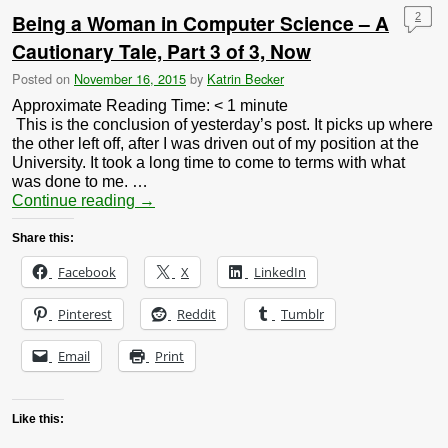
Being a Woman in Computer Science – A
2
Cautionary Tale, Part 3 of 3, Now
Posted on
November 16, 2015
by
Katrin Becker
Approximate Reading Time:
< 1
minute
This is the conclusion of yesterday’s post. It picks up where
the other left off, after I was driven out of my position at the
University. It took a long time to come to terms with what
was done to me. …
Continue reading
→
Share this:
Facebook
X
LinkedIn
Pinterest
Reddit
Tumblr
Email
Print
Like this: