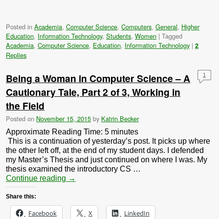
Posted in
Academia
,
Computer Science
,
Computers
,
General
,
Higher
Education
,
Information Technology
,
Students
,
Women
|
Tagged
Academia
,
Computer Science
,
Education
,
Information Technology
|
2
Replies
Being a Woman in Computer Science – A
1
Cautionary Tale, Part 2 of 3, Working in
the Field
Posted on
November 15, 2015
by
Katrin Becker
Approximate Reading Time:
5
minutes
This is a continuation of yesterday’s post. It picks up where
the other left off, at the end of my student days. I defended
my Master’s Thesis and just continued on where I was. My
thesis examined the introductory CS …
Continue reading
→
Share this:
Facebook
X
LinkedIn