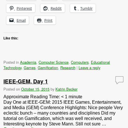
Pinterest
Reddit
Tumblr
Email
Print
Like this:
Posted in
Academia
,
Computer Science
,
Computers
,
Educational
Technology
,
Games
,
Gamification
,
Research
|
Leave a reply
IEEE-GEM, Day 1
Posted on
October 15, 2015
by
Katrin Becker
Approximate Reading Time:
< 1
minute
Day One at IEEE-GEM: 2015 IEEE Games, Entertainment,
and Media (GEM) Conference Highlights: Nice people Very
eclectic bunch – many countries and disciplines Did my
tutorial on Gamification, which was well received, and
Interesting keynote by Steve Mann. Still not sure …