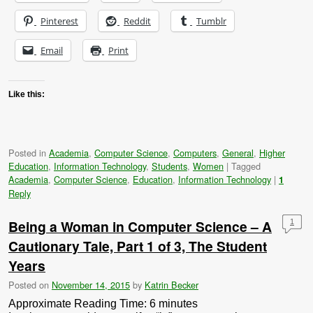
Pinterest
Reddit
Tumblr
Email
Print
Like this:
Posted in
Academia
,
Computer Science
,
Computers
,
General
,
Higher
Education
,
Information Technology
,
Students
,
Women
|
Tagged
Academia
,
Computer Science
,
Education
,
Information Technology
|
1
Reply
Being a Woman in Computer Science – A
1
Cautionary Tale, Part 1 of 3, The Student
Years
Posted on
November 14, 2015
by
Katrin Becker
Approximate Reading Time:
6
minutes