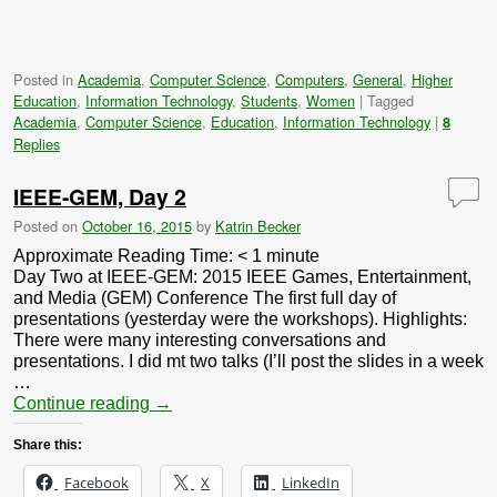
Posted in
Academia
,
Computer Science
,
Computers
,
General
,
Higher
Education
,
Information Technology
,
Students
,
Women
|
Tagged
Academia
,
Computer Science
,
Education
,
Information Technology
|
8
Replies
IEEE-GEM, Day 2
Posted on
October 16, 2015
by
Katrin Becker
Approximate Reading Time:
< 1
minute
Day Two at IEEE-GEM: 2015 IEEE Games, Entertainment,
and Media (GEM) Conference The first full day of
presentations (yesterday were the workshops). Highlights:
There were many interesting conversations and
presentations. I did mt two talks (I’ll post the slides in a week
…
Continue reading
→
Share this:
Facebook
X
LinkedIn