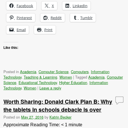
Facebook
X
LinkedIn
Pinterest
Reddit
Tumblr
Email
Print
Like this:
Posted in
Academia
,
Computer Science
,
Computers
,
Information
Technology
,
Teaching & Learning
,
Women
|
Tagged
Academia
,
Computer
Science
,
Educational Technology
,
Higher Education
,
Information
Technology
,
Women
|
Leave a reply
Worth Sharing: Donald Clark Plan B: Why
the tablets in schools debacle is over
Posted on
May 27, 2016
by
Katrin Becker
Approximate Reading Time:
< 1
minute