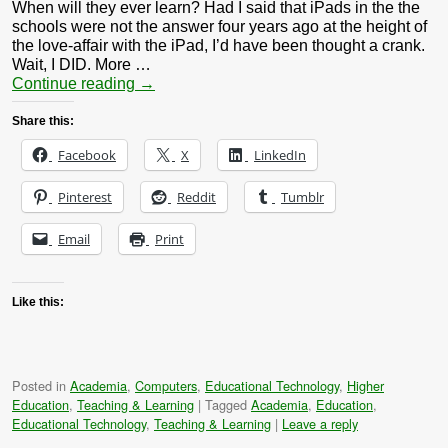
When will they ever learn? Had I said that iPads in the the
schools were not the answer four years ago at the height of
the love-affair with the iPad, I’d have been thought a crank.
Wait, I DID. More …
Continue reading
→
Share this:
Facebook
X
LinkedIn
Pinterest
Reddit
Tumblr
Email
Print
Like this:
Posted in
Academia
,
Computers
,
Educational Technology
,
Higher
Education
,
Teaching & Learning
|
Tagged
Academia
,
Education
,
Educational Technology
,
Teaching & Learning
|
Leave a reply