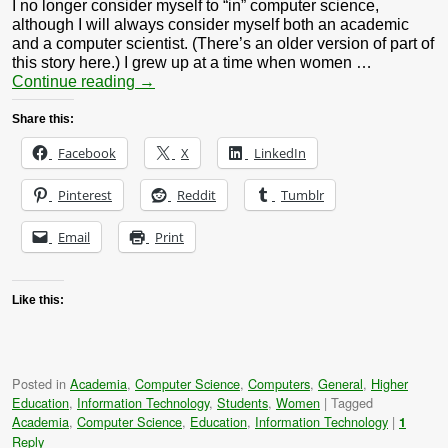
I no longer consider myself to “in” computer science,
although I will always consider myself both an academic
and a computer scientist. (There’s an older version of part of
this story here.) I grew up at a time when women …
Continue reading
→
Share this:
Facebook
X
LinkedIn
Pinterest
Reddit
Tumblr
Email
Print
Like this:
Posted in
Academia
,
Computer Science
,
Computers
,
General
,
Higher
Education
,
Information Technology
,
Students
,
Women
|
Tagged
Academia
,
Computer Science
,
Education
,
Information Technology
|
1
Reply