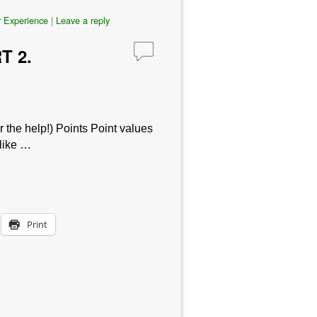
 Experience
|
Leave a reply
T 2.
 the help!) Points Point values
 like …
Print