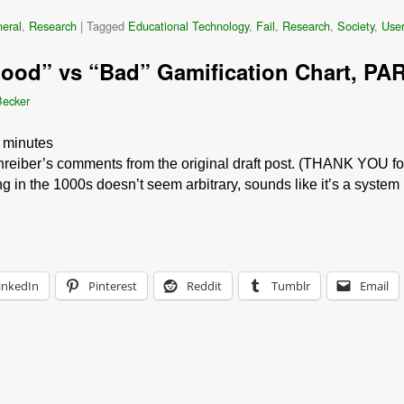
eral
,
Research
|
Tagged
Educational Technology
,
Fail
,
Research
,
Society
,
User
Good” vs “Bad” Gamification Chart, PAR
Becker
minutes
hreiber’s comments from the original draft post. (THANK YOU for
ng in the 1000s doesn’t seem arbitrary, sounds like it’s a system
inkedIn
Pinterest
Reddit
Tumblr
Email