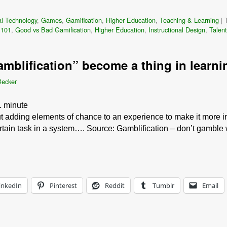
l Technology
,
Games
,
Gamification
,
Higher Education
,
Teaching & Learning
|
 101
,
Good vs Bad Gamification
,
Higher Education
,
Instructional Design
,
Talen
amblification” become a thing in learni
Becker
1
minute
ut adding elements of chance to an experience to make it more in
rtain task in a system…. Source: Gamblification – don’t gamble
inkedIn
Pinterest
Reddit
Tumblr
Email