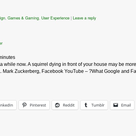
ign
,
Games & Gaming
,
User Experience
|
Leave a reply
er
minutes
 a while now. A squirrel dying in front of your house may be more 
ica. Mark Zuckerberg, Facebook YouTube – ?What Google and 
inkedIn
Pinterest
Reddit
Tumblr
Email