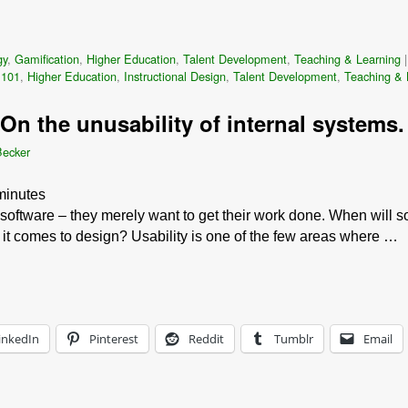
gy
,
Gamification
,
Higher Education
,
Talent Development
,
Teaching & Learning
 101
,
Higher Education
,
Instructional Design
,
Talent Development
,
Teaching & 
On the unusability of internal systems.
Becker
minutes
oftware – they merely want to get their work done. When will so
it comes to design? Usability is one of the few areas where …
inkedIn
Pinterest
Reddit
Tumblr
Email