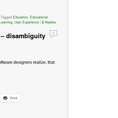
|
Tagged
Education
,
Educational
Learning
,
User Experience
|
Replies
2
 – disambiguity
1
ftware designers realize, that
Print