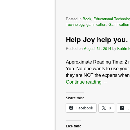
Posted in
Book
,
Educational Technolo
Technology
,
gamification
,
Gamification
Help Joy help you. 
Posted on
August 31, 2014
by
Katrin 
Approximate Reading Time:
2
Yup. No-one wants to use your s
they are NOT the experts when 
Continue reading
→
Share this:
Facebook
X
L
Like this: