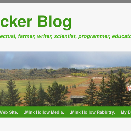
cker Blog
ectual, farmer, writer, scientist, programmer, educat
Web Site.
.Mink Hollow Media.
.Mink Hollow Rabbitry.
My B