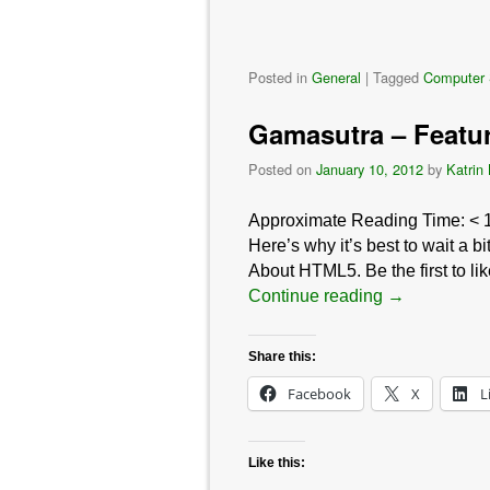
Posted in
General
|
Tagged
Computer 
Gamasutra – Featu
Posted on
January 10, 2012
by
Katrin
Approximate Reading Time:
< 
Here’s why it’s best to wait a
About HTML5. Be the first to li
Continue reading
→
Share this:
Facebook
X
L
Like this: