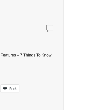
 – Features – 7 Things To Know
Print