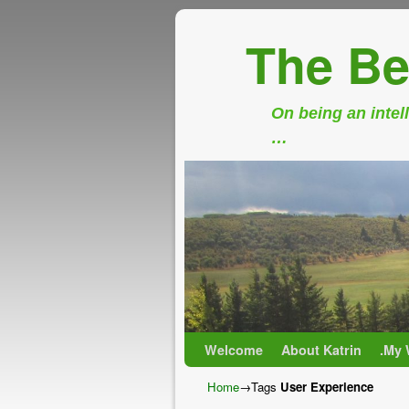
The Be
On being an intell
…
Skip to primary content
Skip to secondary content
Welcome
About Katrin
.My 
Home
→Tags
User Experience