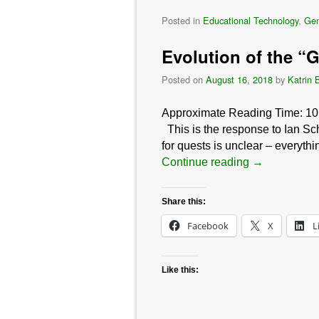
Posted in
Educational Technology
,
Gen
Evolution of the “
Posted on
August 16, 2018
by
Katrin 
Approximate Reading Time:
10
This is the response to Ian Sc
for quests is unclear – everythi
Continue reading
→
Share this:
Facebook
X
L
Like this: