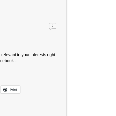
2
relevant to your interests right
Facebook …
Print