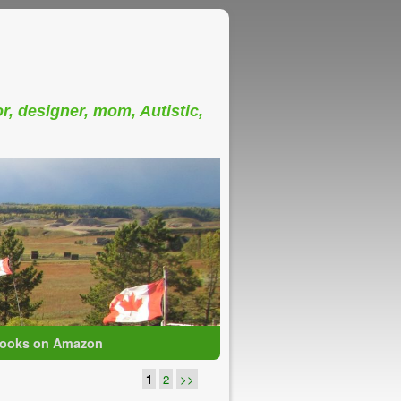
or, designer, mom, Autistic,
ooks on Amazon
1
2
>>