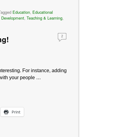
Tagged
Education
,
Educational
t Development
,
Teaching & Learning
,
ng!
2
teresting. For instance, adding
 with your people …
Print