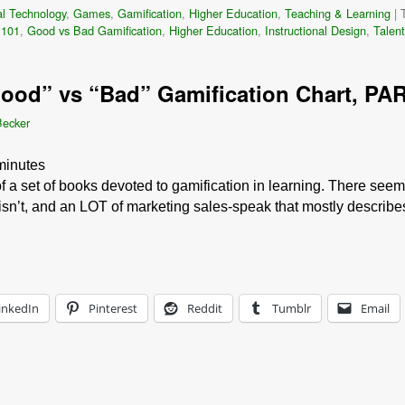
l Technology
,
Games
,
Gamification
,
Higher Education
,
Teaching & Learning
|
 101
,
Good vs Bad Gamification
,
Higher Education
,
Instructional Design
,
Talen
Good” vs “Bad” Gamification Chart, PAR
Becker
minutes
f a set of books devoted to gamification in learning. There seems
 isn’t, and an LOT of marketing sales-speak that mostly describ
inkedIn
Pinterest
Reddit
Tumblr
Email