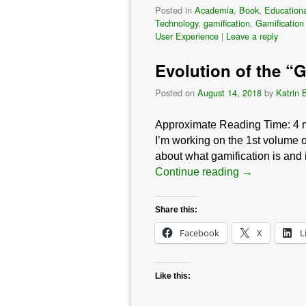
Posted in
Academia
,
Book
,
Educationa
Technology
,
gamification
,
Gamification
User Experience
|
Leave a reply
Evolution of the “
Posted on
August 14, 2018
by
Katrin 
Approximate Reading Time:
4
I’m working on the 1st volume o
about what gamification is and
Continue reading
→
Share this:
Facebook
X
L
Like this: