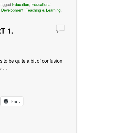
Tagged
Education
,
Educational
t Development
,
Teaching & Learning
,
T 1.
 to be quite a bit of confusion
es …
Print