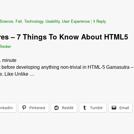
Science
,
Fail
,
Technology
,
Usability
,
User Experience
|
Reply
1
res – 7 Things To Know About HTML5
 Becker
1
minute
 bit before developing anything non-trivial in HTML-5 Gamasutra
ke. Like Unlike …
inkedIn
Pinterest
Reddit
Tumblr
Email