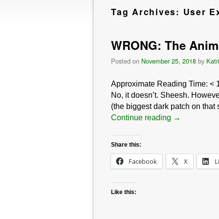
Tag Archives:
User E
WRONG: The Animal
Posted on
November 25, 2018
by
Katr
Approximate Reading Time:
< 
No, it doesn’t. Sheesh. However
(the biggest dark patch on that
Continue reading
→
Share this:
Facebook
X
L
Like this: