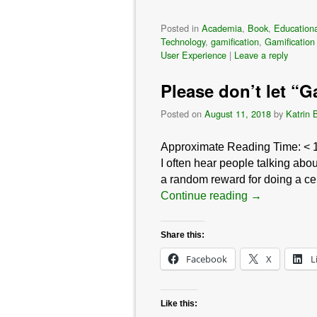
Posted in
Academia
,
Book
,
Educationa
Technology
,
gamification
,
Gamification
User Experience
|
Leave a reply
Please don’t let “G
Posted on
August 11, 2018
by
Katrin 
Approximate Reading Time:
< 
I often hear people talking abo
a random reward for doing a ce
Continue reading
→
Share this:
Facebook
X
L
Like this: