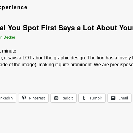
xperience
 You Spot First Says a Lot About Your
in Becker
1
minute
, it says a LOT about the graphic design. The lion has a lovely
 side of the image), making it quite prominent. We are predispo
inkedIn
Pinterest
Reddit
Tumblr
Email