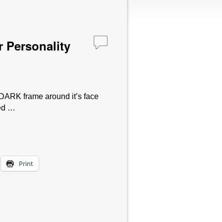
 Personality
 DARK frame around it’s face
sed …
Print