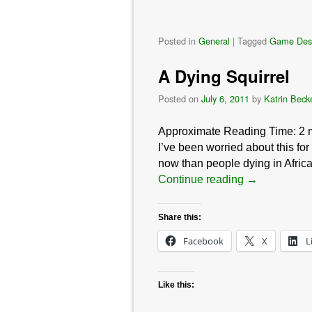
Posted in
General
|
Tagged
Game Des
A Dying Squirrel
Posted on
July 6, 2011
by
Katrin Beck
Approximate Reading Time:
2
I’ve been worried about this for
now than people dying in Afr
Continue reading
→
Share this:
Facebook
X
L
Like this: