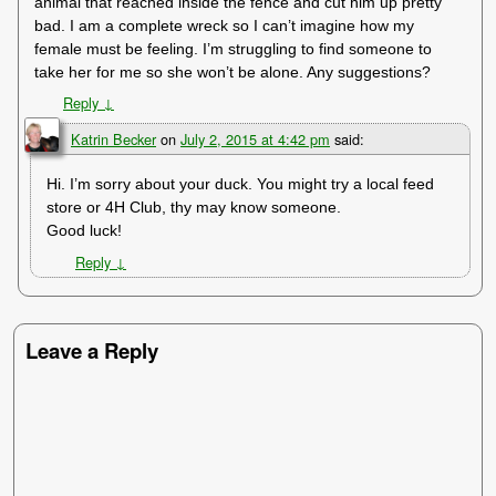
animal that reached inside the fence and cut him up pretty
bad. I am a complete wreck so I can’t imagine how my
female must be feeling. I’m struggling to find someone to
take her for me so she won’t be alone. Any suggestions?
Reply
↓
Katrin Becker
on
July 2, 2015 at 4:42 pm
said:
Hi. I’m sorry about your duck. You might try a local feed
store or 4H Club, thy may know someone.
Good luck!
Reply
↓
Leave a Reply