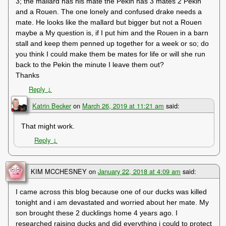
3; the mallard has his mate the Pekin has 3 mates 2 Pekin
and a Rouen. The one lonely and confused drake needs a
mate. He looks like the mallard but bigger but not a Rouen
maybe a My question is, if I put him and the Rouen in a barn
stall and keep them penned up together for a week or so; do
you think I could make them be mates for life or will she run
back to the Pekin the minute I leave them out?
Thanks
Reply
↓
Katrin Becker
on
March 26, 2019 at 11:21 am
said:
That might work.
Reply
↓
KIM MCCHESNEY
on
January 22, 2018 at 4:09 am
said:
I came across this blog because one of our ducks was killed
tonight and i am devastated and worried about her mate. My
son brought these 2 ducklings home 4 years ago. I
researched raising ducks and did everything i could to protect