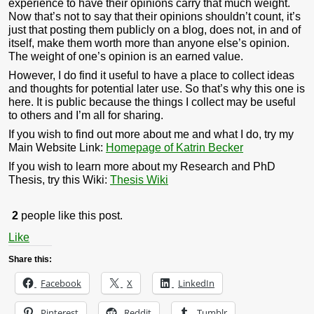
experience to have their opinions carry that much weight.
Now that’s not to say that their opinions shouldn’t count, it’s
just that posting them publicly on a blog, does not, in and of
itself, make them worth more than anyone else’s opinion.
The weight of one’s opinion is an earned value.
However, I do find it useful to have a place to collect ideas
and thoughts for potential later use. So that’s why this one is
here. It is public because the things I collect may be useful
to others and I’m all for sharing.
If you wish to find out more about me and what I do, try my
Main Website Link:
Homepage of Katrin Becker
If you wish to learn more about my Research and PhD
Thesis, try this Wiki:
Thesis Wiki
2
people like this post.
Like
Share this:
Facebook
X
LinkedIn
Pinterest
Reddit
Tumblr