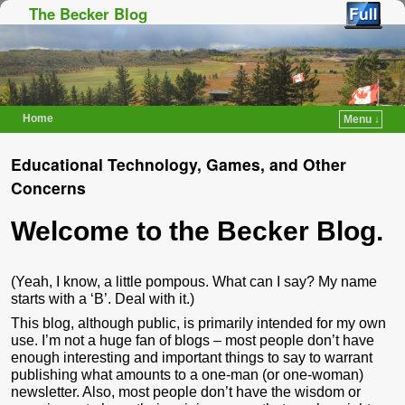
The Becker Blog
Home
Menu ↓
Skip to primary content
Skip to secondary content
Educational Technology, Games, and Other
Concerns
Welcome to the Becker Blog.
(Yeah, I know, a little pompous. What can I say? My name
starts with a ‘B’. Deal with it.)
This blog, although public, is primarily intended for my own
use. I’m not a huge fan of blogs – most people don’t have
enough interesting and important things to say to warrant
publishing what amounts to a one-man (or one-woman)
newsletter. Also, most people don’t have the wisdom or