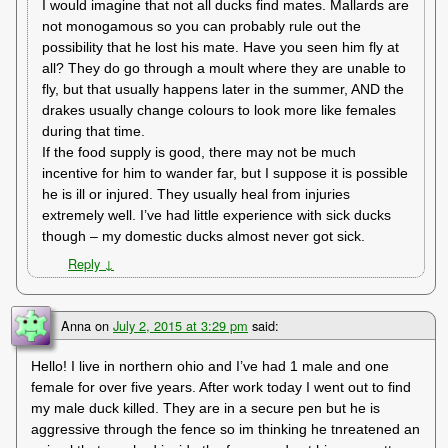
I would imagine that not all ducks find mates. Mallards are
not monogamous so you can probably rule out the
possibility that he lost his mate. Have you seen him fly at
all? They do go through a moult where they are unable to
fly, but that usually happens later in the summer, AND the
drakes usually change colours to look more like females
during that time.
If the food supply is good, there may not be much
incentive for him to wander far, but I suppose it is possible
he is ill or injured. They usually heal from injuries
extremely well. I’ve had little experience with sick ducks
though – my domestic ducks almost never got sick.
Reply
↓
Anna
on
July 2, 2015 at 3:29 pm
said:
Hello! I live in northern ohio and I’ve had 1 male and one
female for over five years. After work today I went out to find
my male duck killed. They are in a secure pen but he is
aggressive through the fence so im thinking he tnreatened an