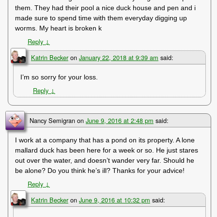
them. They had their pool a nice duck house and pen and i
made sure to spend time with them everyday digging up
worms. My heart is broken k
Reply
↓
Katrin Becker
on
January 22, 2018 at 9:39 am
said:
I’m so sorry for your loss.
Reply
↓
Nancy Semigran
on
June 9, 2016 at 2:48 pm
said:
I work at a company that has a pond on its property. A lone
mallard duck has been here for a week or so. He just stares
out over the water, and doesn’t wander very far. Should he
be alone? Do you think he’s ill? Thanks for your advice!
Reply
↓
Katrin Becker
on
June 9, 2016 at 10:32 pm
said: