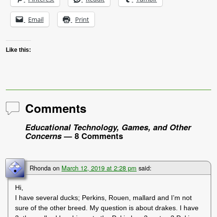
Email
Print
Like this:
Comments
Educational Technology, Games, and Other
Concerns
— 8 Comments
Rhonda
on
March 12, 2019 at 2:28 pm
said:
Hi,
I have several ducks; Perkins, Rouen, mallard and I’m not
sure of the other breed. My question is about drakes. I have