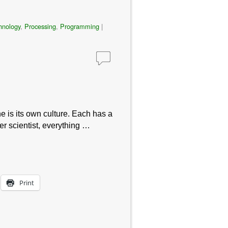
hnology
,
Processing
,
Programming
|
e is its own culture. Each has a
er scientist, everything …
Print