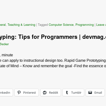
eral
,
Teaching & Learning
|
Tagged
Computer Science
,
Programming
|
Leave a
yping: Tips for Programmers | devmag.
 Becker
1
minute
e can apply to instructional design too. Rapid Game Prototyping
tate of Mind – Know and remember the goal -Find the essence o
inkedIn
Pinterest
Reddit
Tumblr
Email