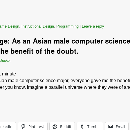
ame Design
,
Instructional Design
,
Programming
|
Leave a reply
ge: As an Asian male computer science
he benefit of the doubt.
 Becker
1
minute
ian male computer science major, everyone gave me the benefit 
r you know, imagine a parallel universe where they were of anot
inkedIn
Pinterest
Reddit
Tumblr
Email