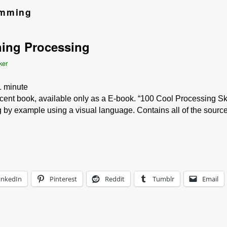
amming
ing Processing
ker
1
minute
cent book, available only as a E-book. “100 Cool Processing Ske
by example using a visual language. Contains all of the sourc
inkedIn
Pinterest
Reddit
Tumblr
Email