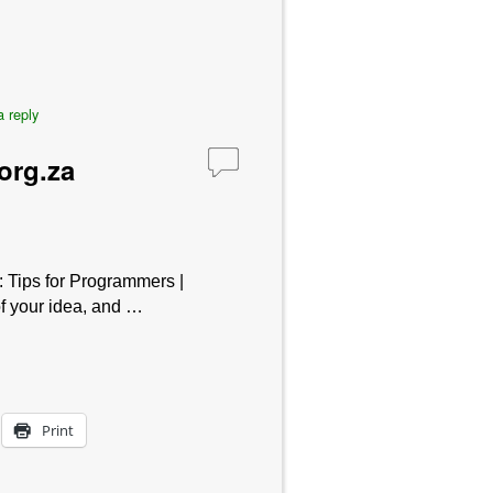
 reply
org.za
: Tips for Programmers |
f your idea, and …
Print