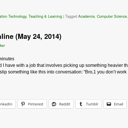
ation Technology
,
Teaching & Learning
|
Tagged
Academia
,
Computer Science
line (May 24, 2014)
ker
minutes
I have with a job that involves picking up something heavier t
lip something like this into conversation: “Bro,1 you don’t work
inkedIn
Pinterest
Reddit
Tumblr
Email