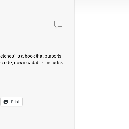
tches” is a book that purports
e code, downloadable. Includes
Print