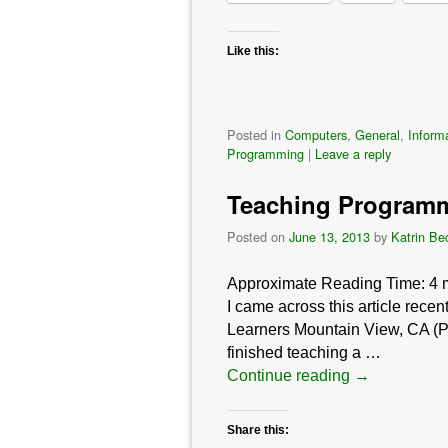
Like this:
Posted in
Computers
,
General
,
Inform
Programming
|
Leave a reply
Teaching Programm
Posted on
June 13, 2013
by
Katrin Be
Approximate Reading Time:
4
I came across this article rec
Learners Mountain View, CA (PR
finished teaching a …
Continue reading
→
Share this: