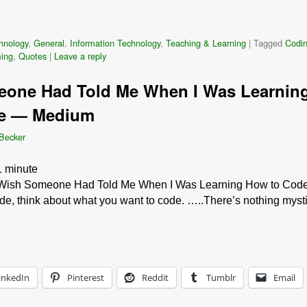
hnology
,
General
,
Information Technology
,
Teaching & Learning
|
Tagged
Codi
ing
,
Quotes
|
Leave a reply
eone Had Told Me When I Was Learnin
de — Medium
 Becker
1
minute
Wish Someone Had Told Me When I Was Learning How to Cod
e, think about what you want to code. …..There’s nothing mysti
inkedIn
Pinterest
Reddit
Tumblr
Email