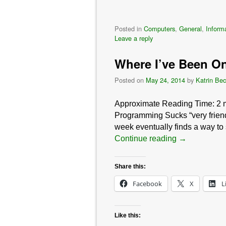
Posted in
Computers
,
General
,
Inform
Leave a reply
Where I’ve Been On
Posted on
May 24, 2014
by
Katrin Bec
Approximate Reading Time:
2
Programming Sucks “very friend 
week eventually finds a way to s
Continue reading
→
Share this:
Facebook
X
L
Like this: