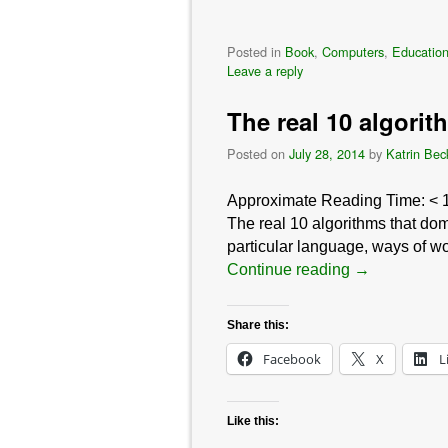
Posted in
Book
,
Computers
,
Education
Leave a reply
The real 10 algori
Posted on
July 28, 2014
by
Katrin Bec
Approximate Reading Time:
< 
The real 10 algorithms that dom
particular language, ways of wo
Continue reading
→
Share this:
Facebook
X
L
Like this: