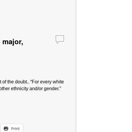
 major,
of the doubt.. “For every white
her ethnicity and/or gender.”
Print