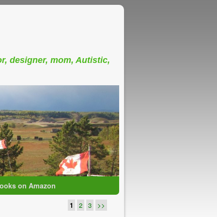
or, designer, mom, Autistic,
ooks on Amazon
1
2
3
>>