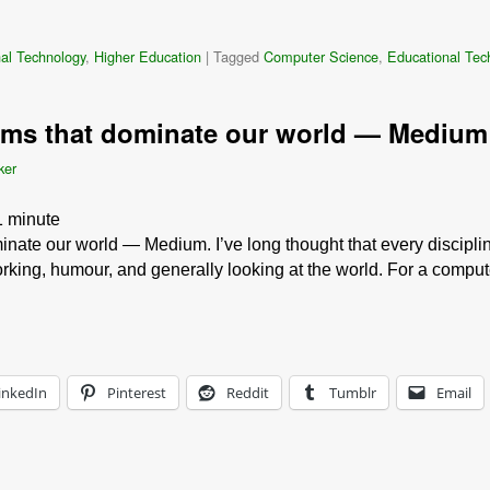
al Technology
,
Higher Education
|
Tagged
Computer Science
,
Educational Tec
thms that dominate our world — Medium
ker
1
minute
inate our world — Medium. I’ve long thought that every disciplin
rking, humour, and generally looking at the world. For a comput
inkedIn
Pinterest
Reddit
Tumblr
Email