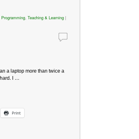
,
Programming
,
Teaching & Learning
|
han a laptop more than twice a
 hard. I …
Print