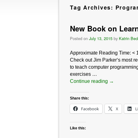
Tag Archives:
Progr
New Book on Learn
Posted on
July 13, 2015
by
Katrin Bec
Approximate Reading Time:
< 
Check out Jim Parker‘s most re
to teach computer programming 
exercises …
Continue reading
→
Share this:
Facebook
X
L
Like this: