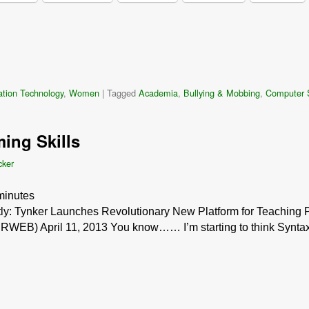
ation Technology
,
Women
|
Tagged
Academia
,
Bullying & Mobbing
,
Computer 
ing Skills
cker
minutes
ently: Tynker Launches Revolutionary New Platform for Teaching
WEB) April 11, 2013 You know…… I’m starting to think Syntax re