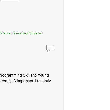
Science
,
Computing Education
,
 Programming Skills to Young
ally IS important. I recently