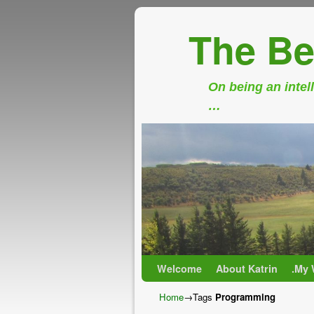
The Be
On being an intell
…
Skip to primary content
Skip to secondary content
Welcome
About Katrin
.My 
Home
→Tags
Programming