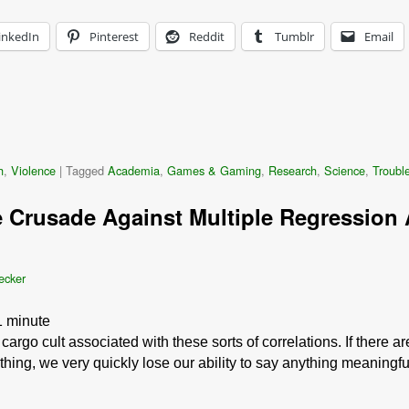
inkedIn
Pinterest
Reddit
Tumblr
Email
h
,
Violence
|
Tagged
Academia
,
Games & Gaming
,
Research
,
Science
,
Trouble
 Crusade Against Multiple Regression A
ecker
1
minute
rgo cult associated with these sorts of correlations. If there ar
hing, we very quickly lose our ability to say anything meaningf