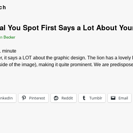
ch
 You Spot First Says a Lot About Your
in Becker
1
minute
, it says a LOT about the graphic design. The lion has a lovely
 side of the image), making it quite prominent. We are predispo
inkedIn
Pinterest
Reddit
Tumblr
Email