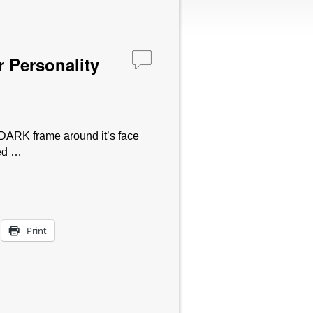
 Personality
 DARK frame around it’s face
sed …
Print