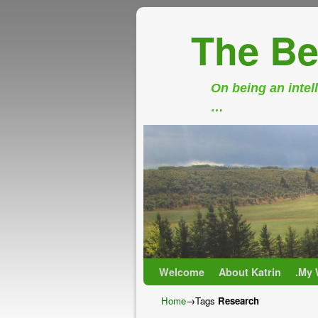
The Be
On being an intell
…
Skip to primary content
Skip to secondary content
Welcome
About Katrin
.My 
Home
→Tags
Research