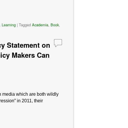
 Learning
|
Tagged
Academia
,
Book
,
cy Statement on
olicy Makers Can
n media which are both wildly
ession” in 2011, their