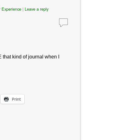
 Experience
|
Leave a reply
E that kind of journal when I
Print