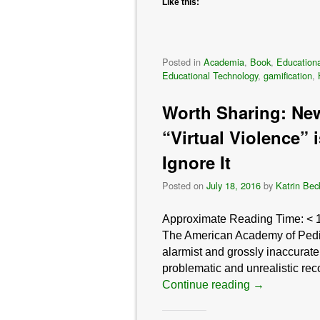
Like this:
Posted in
Academia
,
Book
,
Educationa
Educational Technology
,
gamification
,
Worth Sharing: New
“Virtual Violence” 
Ignore It
Posted on
July 18, 2016
by
Katrin Bec
Approximate Reading Time:
< 
The American Academy of Pediat
alarmist and grossly inaccurate
problematic and unrealistic r
Continue reading
→