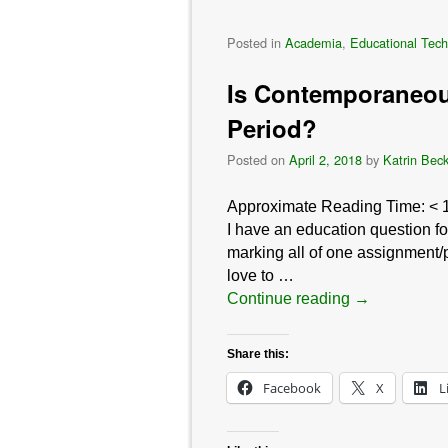
Posted in
Academia
,
Educational Tech
Is Contemporaneou
Period?
Posted on
April 2, 2018
by
Katrin Bec
Approximate Reading Time:
< 
I have an education question fo
marking all of one assignment/p
love to …
Continue reading
→
Share this:
Facebook
X
L