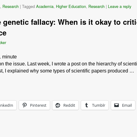
,
Research
|
Tagged
Academia
,
Higher Education
,
Research
|
Leave a reply
genetic fallacy: When is it okay to criti
ce
cker
1
minute
on the issue. Last week, I wrote a post on the hierarchy of scien
 post, I explained why some types of scientific papers produced …
inkedIn
Pinterest
Reddit
Tumblr
Email