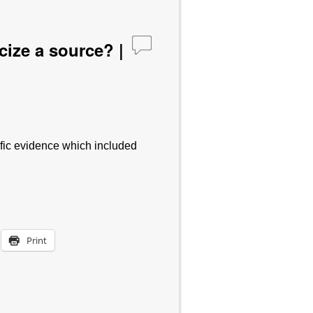
cize a source? |
tific evidence which included
Print