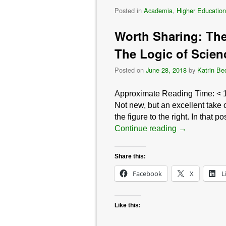
Posted in
Academia
,
Higher Education
Worth Sharing: The 
The Logic of Scien
Posted on
June 28, 2018
by
Katrin Be
Approximate Reading Time:
< 
Not new, but an excellent take 
the figure to the right. In that
Continue reading
→
Share this:
Facebook
X
L
Like this: