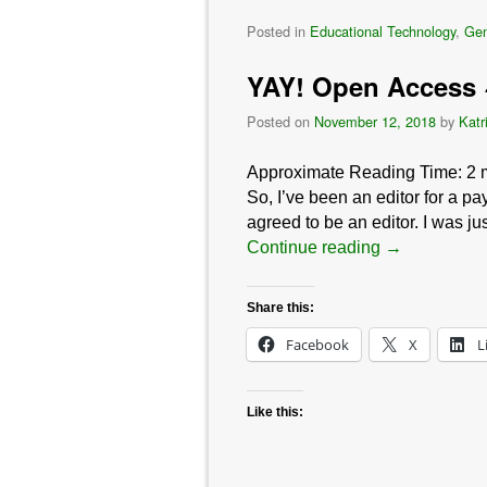
Posted in
Educational Technology
,
Gen
YAY! Open Access
Posted on
November 12, 2018
by
Katr
Approximate Reading Time:
2
So, I’ve been an editor for a pa
agreed to be an editor. I was ju
Continue reading
→
Share this:
Facebook
X
L
Like this: