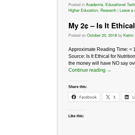
Posted in
Academia
,
Educational Tech
Higher Education
,
Research
|
Leave a 
My 2¢ – Is It Ethic
Posted on
October 20, 2018
by
Katrin
Approximate Reading Time:
< 
Source: Is It Ethical for Nutrit
the money will have NO say over
Continue reading
→
Share this:
Facebook
X
L
Like this: