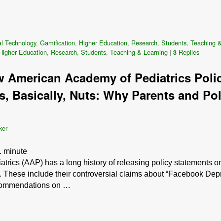
l Technology
,
Gamification
,
Higher Education
,
Research
,
Students
,
Teaching &
Higher Education
,
Research
,
Students
,
Teaching & Learning
|
Replies
3
 American Academy of Pediatrics Poli
is, Basically, Nuts: Why Parents and P
ker
1
minute
rics (AAP) has a long history of releasing policy statements o
. These include their controversial claims about “Facebook Depr
ecommendations on …