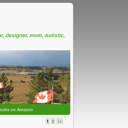
or, designer, mom, Autistic,
ooks on Amazon
1
2
>>