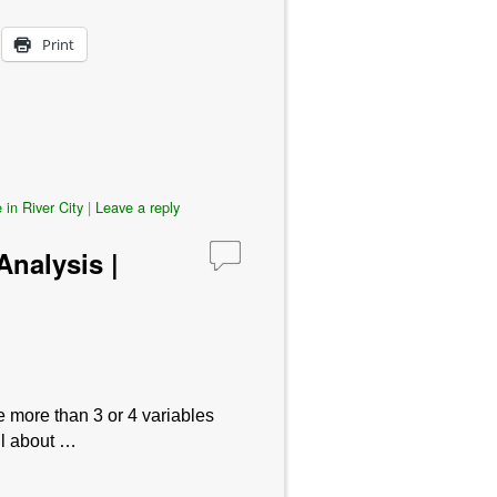
Print
 in River City
|
Leave a reply
nalysis |
e more than 3 or 4 variables
ul about …