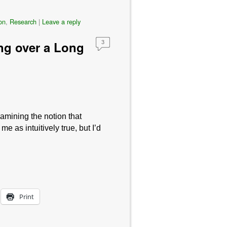
on
,
Research
|
Leave a reply
ng over a Long
3
amining the notion that
 as intuitively true, but I’d
Print