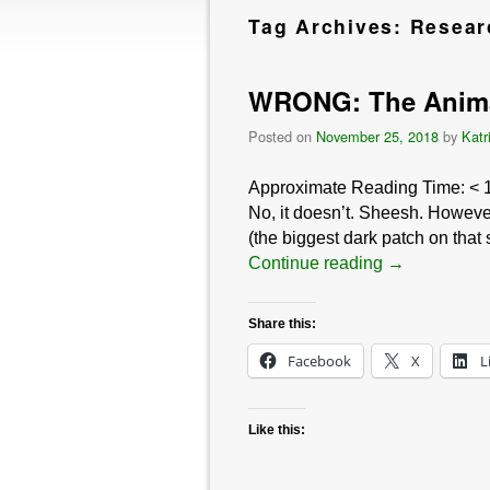
Tag Archives:
Resear
WRONG: The Animal
Posted on
November 25, 2018
by
Katr
Approximate Reading Time:
< 
No, it doesn’t. Sheesh. However
(the biggest dark patch on that
Continue reading
→
Share this:
Facebook
X
L
Like this: