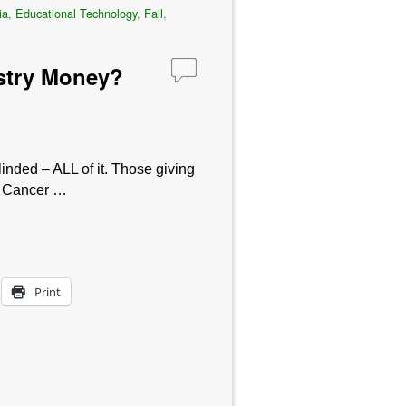
ia
,
Educational Technology
,
Fail
,
dustry Money?
linded – ALL of it. Those giving
e. Cancer …
Print