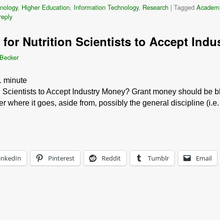
nology
,
Higher Education
,
Information Technology
,
Research
|
Tagged
Academ
reply
al for Nutrition Scientists to Accept In
 Becker
1
minute
ion Scientists to Accept Industry Money? Grant money should be b
 where it goes, aside from, possibly the general discipline (i.
inkedIn
Pinterest
Reddit
Tumblr
Email