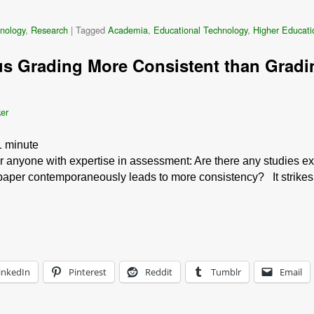
nology
,
Research
|
Tagged
Academia
,
Educational Technology
,
Higher Educati
s Grading More Consistent than Gradi
ker
1
minute
r anyone with expertise in assessment: Are there any studies ex
aper contemporaneously leads to more consistency? It strikes me
inkedIn
Pinterest
Reddit
Tumblr
Email