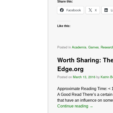
Share this:
Facebook
X
L
Like this:
Posted in
Academia
,
Games
,
Researc
Worth Sharing: The
Edge.org
Posted on
March 13, 2016
by
Katrin B
Approximate Reading Time:
< 
A Good Read There’s a certain ca
that have an influence on somet
Continue reading
→