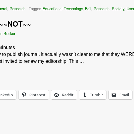
eral
,
Research
|
Tagged
Educational Technology
,
Fail
,
Research
,
Society
,
User
 ~~NOT~~
in Becker
minutes
y to publish journal. It actually wasn’t clear to me that they WER
st invited to renew my editorship. This …
inkedIn
Pinterest
Reddit
Tumblr
Email