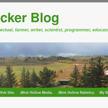
cker Blog
ectual, farmer, writer, scientist, programmer, educat
Web Site.
.Mink Hollow Media.
.Mink Hollow Rabbitry.
My B