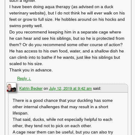
such a fighter.
I have been doing aqua therapy (as advised on a duck
veterinary website), but I do not think he will ever walk on his
feet or grow to full size. He hobbles around on his hocks and
swims pretty well.
Do you recommend keeping him in a separate cage where
he can hear and see his siblings, but so he is protected from
them? Or do you recommend some other course of action?
He has access to his own food, water, and a shallow dish he
can climb into to bathe if he wants, just like his siblings but
scaled to his size.
Thank you in advance.
Reply
↓
Katrin Becker
on
July 12, 2019 at 9:42 am
said:
There is a good chance that your duckling has some
other internal challenges that may result in a short
lifespan.
That said, ducks, while not especially helpful to each
other, they tend not to pick on each other.
A cage near them can be useful, but you can also try