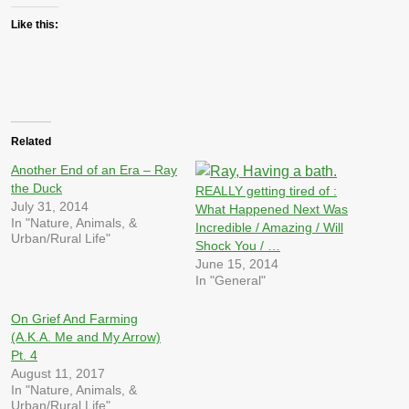
Like this:
Related
Another End of an Era – Ray
the Duck
REALLY getting tired of :
July 31, 2014
What Happened Next Was
In "Nature, Animals, &
Incredible / Amazing / Will
Urban/Rural Life"
Shock You / …
June 15, 2014
In "General"
On Grief And Farming
(A.K.A. Me and My Arrow)
Pt. 4
August 11, 2017
In "Nature, Animals, &
Urban/Rural Life"