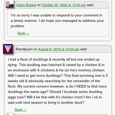
Katrin Becker
on
October 30, 2022 at 12:33 pm
said:
I’m so sorry I was unable to respond to your comment in
a timely manner. I do hope you managed to address your
problem.
Reply
↓
BrandyLynn
on
August 8, 2019 at 10:04 am
said:
I had a flock of ducklings & recently all but one ended up
dying. This duckling was hatched & raised by a chicken & in
an enclosure with 6 chickens & his (or her) mommy chicken.
Will I need to get more ducklings? This final surviving one is 3
weeks old & obviously searching for the remainder of the
flock. My current concern however, is do I NEED to find more
ducklings the same age? Should I incubate some duckling
eggs now? Will it be fine with it’s chicken mom? Am I ok to
wait until next season to bring in another duck?
Reply
↓