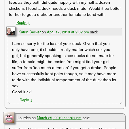
lives as they both did quite happily with my half a dozen
chickens I feeel a duck needs a duck mate. Would it be better
for her to get a drake or another female to bond with.
Reply
↓
Katrin Becker
on
April 17, 2019 at 2:32 pm
said:
I am so sorry for the loss of your duck. Given that you
only have one, it shouldn’t really matter which sex you
get, but generally speaking, since ducks do not mate for
life, a female might be easier. You might find your girl
suffer from ‘too much attention’ if you get a drake. People
have successfully kept pairs though, so it may have more
to do with the individual temperament of the duck than its
sex.
Good luck!
Reply
↓
Lourdes
on
March 25, 2019 at 1:01 pm
said: