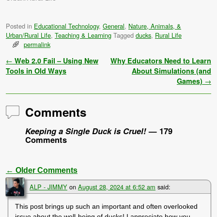
Posted in
Educational Technology
,
General
,
Nature, Animals, &
Urban/Rural Life
,
Teaching & Learning
Tagged
ducks
,
Rural Life
permalink
Post navigation
←
Web 2.0 Fail – Using New
Why Educators Need to Learn
Tools in Old Ways
About Simulations (and
Games)
→
Comments
Keeping a Single Duck is Cruel!
— 179
Comments
← Older Comments
Comment navigation
ALP - JIMMY
on
August 28, 2024 at 6:52 am
said:
This post brings up such an important and often overlooked
issue about the well-being of ducks! I appreciate how you