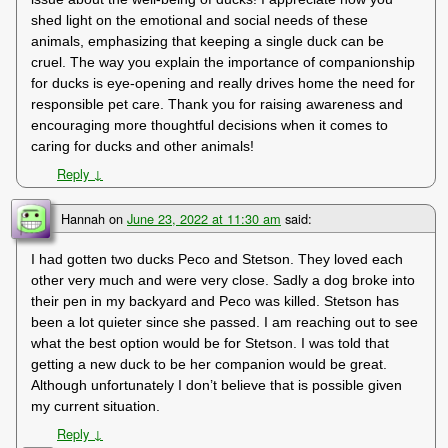
shed light on the emotional and social needs of these
animals, emphasizing that keeping a single duck can be
cruel. The way you explain the importance of companionship
for ducks is eye-opening and really drives home the need for
responsible pet care. Thank you for raising awareness and
encouraging more thoughtful decisions when it comes to
caring for ducks and other animals!
Reply
↓
Hannah
on
June 23, 2022 at 11:30 am
said:
I had gotten two ducks Peco and Stetson. They loved each
other very much and were very close. Sadly a dog broke into
their pen in my backyard and Peco was killed. Stetson has
been a lot quieter since she passed. I am reaching out to see
what the best option would be for Stetson. I was told that
getting a new duck to be her companion would be great.
Although unfortunately I don’t believe that is possible given
my current situation.
Reply
↓