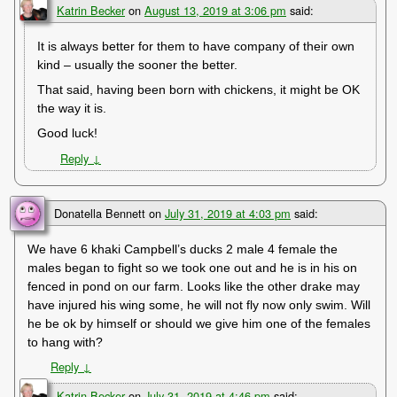
Katrin Becker
on
August 13, 2019 at 3:06 pm
said:
It is always better for them to have company of their own
kind – usually the sooner the better.
That said, having been born with chickens, it might be OK
the way it is.
Good luck!
Reply
↓
Donatella Bennett
on
July 31, 2019 at 4:03 pm
said:
We have 6 khaki Campbell’s ducks 2 male 4 female the
males began to fight so we took one out and he is in his on
fenced in pond on our farm. Looks like the other drake may
have injured his wing some, he will not fly now only swim. Will
he be ok by himself or should we give him one of the females
to hang with?
Reply
↓
Katrin Becker
on
July 31, 2019 at 4:46 pm
said: