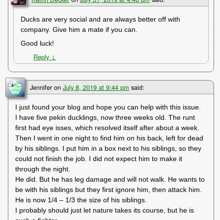
Ducks are very social and are always better off with
company. Give him a mate if you can.
Good luck!
Reply
↓
Jennifer
on
July 8, 2019 at 9:44 pm
said:
I just found your blog and hope you can help with this issue.
I have five pekin ducklings, now three weeks old. The runt
first had eye isses, which resolved itself after about a week.
Then I went in one night to find him on his back, left for dead
by his siblings. I put him in a box next to his siblings, so they
could not finish the job. I did not expect him to make it
through the night.
He did. But he has leg damage and will not walk. He wants to
be with his siblings but they first ignore him, then attack him.
He is now 1/4 – 1/3 the size of his siblings.
I probably should just let nature takes its course, but he is