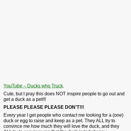
YouTube – Ducks who Truck
.
Cute, but I pray this does NOT inspire people to go out and
get a duck as a pet!!!
PLEASE PLEASE PLEASE DON’T!!!
Every year I get people who contact me looking for a (one)
duck or egg to raise and keep as a pet. They ALL try to
convince me how much they will love the duck, and they