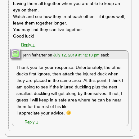
having them all together when you are able to keep an
eye on them.
Watch and see how they treat each other .. if it goes well,
leave them together longer.
You may find they can live together.
Good luck!
Reply
↓
jenniferharter
on
July 12, 2019 at 12:13 pm
said:
Thank you for your response. Unfortunately, the other
ducks first ignore, then attack the injured duck when
they are placed in the same area. At this point, I think I
am going to see if the injured duckling plus the next
smallest duckling will get along by themselves. If not, I
guess I will keep in a safe area where he can be near
them for the rest of his life.
I appreciate your advice.
Reply
↓