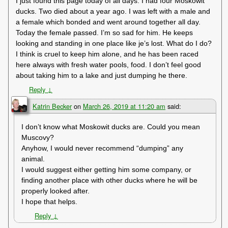
I just found this page today of all days. I had four Moskowit
ducks. Two died about a year ago. I was left with a male and
a female which bonded and went around together all day.
Today the female passed. I’m so sad for him. He keeps
looking and standing in one place like je’s lost. What do I do?
I think is cruel to keep him alone, and he has been raced
here always with fresh water pools, food. I don’t feel good
about taking him to a lake and just dumping he there.
Reply
↓
Katrin Becker
on
March 26, 2019 at 11:20 am
said:
I don’t know what Moskowit ducks are. Could you mean
Muscovy?
Anyhow, I would never recommend “dumping” any
animal.
I would suggest either getting him some company, or
finding another place with other ducks where he will be
properly looked after.
I hope that helps.
Reply
↓