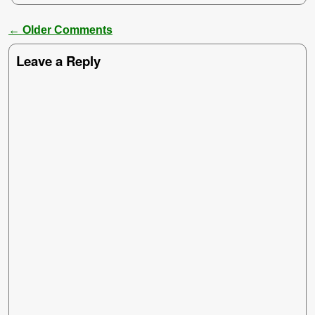
← Older Comments
Comment navigation
Leave a Reply