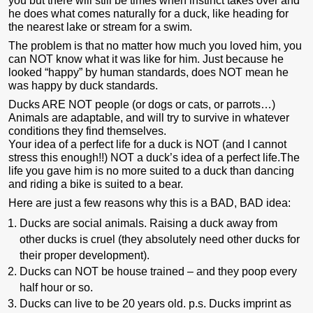
you but there will still be times when instinct takes over and
he does what comes naturally for a duck, like heading for
the nearest lake or stream for a swim.
The problem is that no matter how much you loved him, you
can NOT know what it was like for him. Just because he
looked “happy” by human standards, does NOT mean he
was happy by duck standards.
Ducks ARE NOT people (or dogs or cats, or parrots…)
Animals are adaptable, and will try to survive in whatever
conditions they find themselves.
Your idea of a perfect life for a duck is NOT (and I cannot
stress this enough!!) NOT a duck’s idea of a perfect life.The
life you gave him is no more suited to a duck than dancing
and riding a bike is suited to a bear.
Here are just a few reasons why this is a BAD, BAD idea:
Ducks are social animals. Raising a duck away from
other ducks is cruel (they absolutely need other ducks for
their proper development).
Ducks can NOT be house trained – and they poop every
half hour or so.
Ducks can live to be 20 years old. p.s. Ducks imprint as