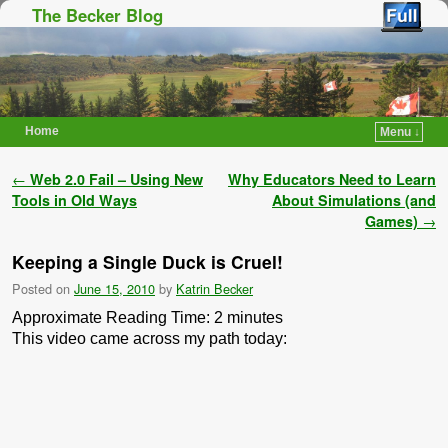
The Becker Blog
Home
Menu ↓
Skip to primary content
Skip to secondary content
Post navigation
←
Web 2.0 Fail – Using New
Why Educators Need to Learn
Tools in Old Ways
About Simulations (and
Games)
→
Keeping a Single Duck is Cruel!
Posted on
June 15, 2010
by
Katrin Becker
Approximate Reading Time:
2
minutes
This video came across my path today: