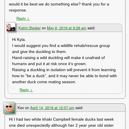
would it be best we do something else? thank you for a
response.
Reply
↓
Katrin Becker
on
May 6, 2019 at 9:28 am
said:
Hi Kyla.
I would suggest you find a wildlife rehab/rescue group
and give the duckling to them.
Hand-raising a wild duckling will make it unafraid of
humans and put it at risk once it’s grown.
Raising a duckling in isolation will prevent it from learning
how to “be a duck”, and it may never be able to bond with
another duck come mating season.
Reply
↓
Kev
on
April 14, 2019 at 12:07 pm
said:
Hi I had two white khaki Campbell female ducks last week
one died unexpectedly although her 2 year year old sister