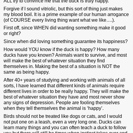
ALL try to convince me that the duck is truly happy.
Forgive if I sound vitriolic, but this sort of thing just makes
my blood boil. It is a prime example of our human arrogance
(of COURSE every living thing want what we like….).
First off, since WHEN did wanting something make it good
or right?
Since when did loving something guarantee its happiness?
How would YOU know if the duck is happy? How many
ducks have you known? Animals want to survive, and most
will make the best of whatever situation they find
themselves in. Making the best of a situation is NOT the
same as being happy.
After 40+ years of studying and working with animals of all
sorts, I have learned that different kinds of animals require
different lives in order to be really happy. They will make the
best of whatever situation they have and most never show
any signs of depression. People are fooling themselves
when they tell themselves the animal is ‘happy’.
Birds should not be treated like dogs or cats, and I would
not put one on a leash, even a very long one. Ducks can
learn many things and you can often teach a duck to follow