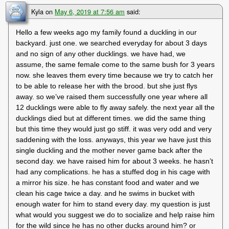
Kyla
on
May 6, 2019 at 7:56 am
said:
Hello a few weeks ago my family found a duckling in our
backyard. just one. we searched everyday for about 3 days
and no sign of any other ducklings. we have had, we
assume, the same female come to the same bush for 3 years
now. she leaves them every time because we try to catch her
to be able to release her with the brood. but she just flys
away. so we’ve raised them successfully one year where all
12 ducklings were able to fly away safely. the next year all the
ducklings died but at different times. we did the same thing
but this time they would just go stiff. it was very odd and very
saddening with the loss. anyways, this year we have just this
single duckling and the mother never game back after the
second day. we have raised him for about 3 weeks. he hasn’t
had any complications. he has a stuffed dog in his cage with
a mirror his size. he has constant food and water and we
clean his cage twice a day. and he swims in bucket with
enough water for him to stand every day. my question is just
what would you suggest we do to socialize and help raise him
for the wild since he has no other ducks around him? or