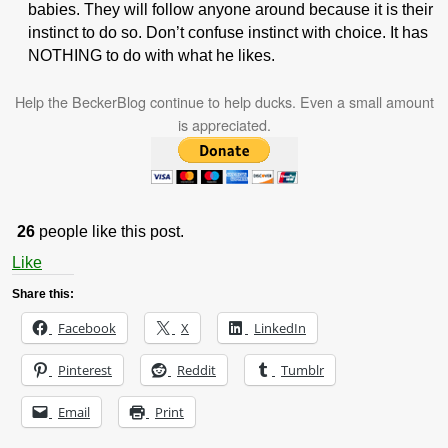
babies. They will follow anyone around because it is their
instinct to do so. Don’t confuse instinct with choice. It has
NOTHING to do with what he likes.
Help the BeckerBlog continue to help ducks. Even a small amount
is appreciated.
26
people like this post.
Like
Share this:
Facebook
X
LinkedIn
Pinterest
Reddit
Tumblr
Email
Print