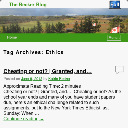
The Becker Blog
Home
Menu ↓
Skip to primary content
Skip to secondary content
Tag Archives:
Ethics
Cheating or not? | Granted, and…
Posted on
June 8, 2013
by
Katrin Becker
Approximate Reading Time:
2
minutes
Cheating or not? | Granted, and…. Cheating or not? As the
school year ends and many of you have student papers
due, here’s an ethical challenge related to such
assignments, put to the New York Times Ethicist last
Sunday: When …
Continue reading
→