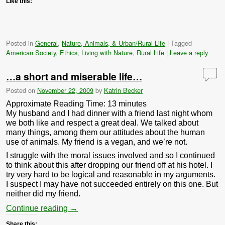
Like this:
Posted in
General
,
Nature, Animals, & Urban/Rural Life
|
Tagged
American Society
,
Ethics
,
Living with Nature
,
Rural Life
|
Leave a reply
…a short and miserable life…
Posted on
November 22, 2009
by
Katrin Becker
Approximate Reading Time:
13
minutes
My husband and I had dinner with a friend last night whom
we both like and respect a great deal. We talked about
many things, among them our attitudes about the human
use of animals. My friend is a vegan, and we’re not.
I struggle with the moral issues involved and so I continued
to think about this after dropping our friend off at his hotel. I
try very hard to be logical and reasonable in my arguments.
I suspect I may have not succeeded entirely on this one. But
neither did my friend.
Continue reading
→
Share this: