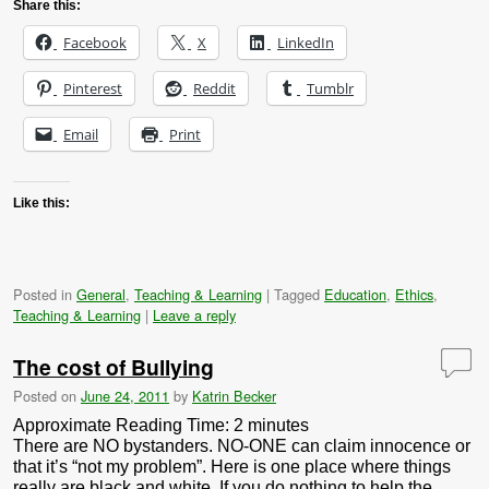
Share this:
Facebook
X
LinkedIn
Pinterest
Reddit
Tumblr
Email
Print
Like this:
Posted in
General
,
Teaching & Learning
|
Tagged
Education
,
Ethics
,
Teaching & Learning
|
Leave a reply
The cost of Bullying
Posted on
June 24, 2011
by
Katrin Becker
Approximate Reading Time:
2
minutes
There are NO bystanders. NO-ONE can claim innocence or
that it’s “not my problem”. Here is one place where things
really are black and white. If you do nothing to help the