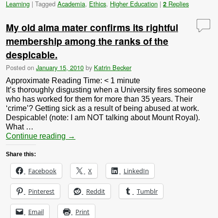
Learning
|
Tagged
Academia
,
Ethics
,
Higher Education
|
Replies
2
My old alma mater confirms its rightful
membership among the ranks of the
despicable.
Posted on
January 15, 2010
by
Katrin Becker
Approximate Reading Time:
< 1
minute
It’s thoroughly disgusting when a University fires someone
who has worked for them for more than 35 years. Their
‘crime’? Getting sick as a result of being abused at work.
Despicable! (note: I am NOT talking about Mount Royal).
What …
Continue reading
→
Share this:
Facebook
X
LinkedIn
Pinterest
Reddit
Tumblr
Email
Print