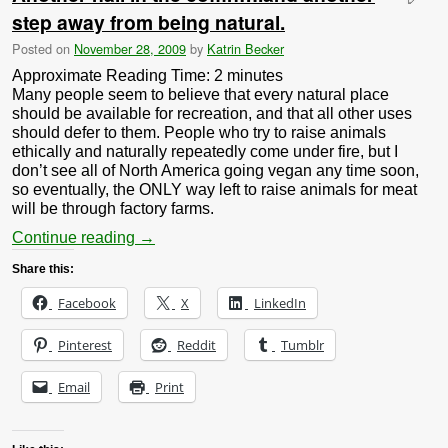
step away from being natural.
Posted on
November 28, 2009
by
Katrin Becker
Approximate Reading Time:
2
minutes
Many people seem to believe that every natural place
should be available for recreation, and that all other uses
should defer to them. People who try to raise animals
ethically and naturally repeatedly come under fire, but I
don’t see all of North America going vegan any time soon,
so eventually, the ONLY way left to raise animals for meat
will be through factory farms.
Continue reading
→
Share this:
Facebook
X
LinkedIn
Pinterest
Reddit
Tumblr
Email
Print