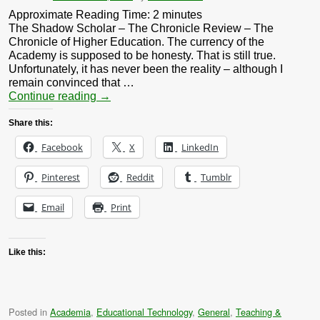
Approximate Reading Time:
2
minutes
The Shadow Scholar – The Chronicle Review – The
Chronicle of Higher Education. The currency of the
Academy is supposed to be honesty. That is still true.
Unfortunately, it has never been the reality – although I
remain convinced that …
Continue reading
→
Share this:
Facebook
X
LinkedIn
Pinterest
Reddit
Tumblr
Email
Print
Like this:
Posted in
Academia
,
Educational Technology
,
General
,
Teaching &