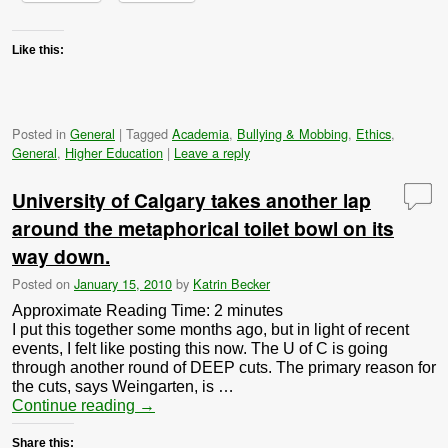
Like this:
Posted in
General
|
Tagged
Academia
,
Bullying & Mobbing
,
Ethics
,
General
,
Higher Education
|
Leave a reply
University of Calgary takes another lap
around the metaphorical toilet bowl on its
way down.
Posted on
January 15, 2010
by
Katrin Becker
Approximate Reading Time:
2
minutes
I put this together some months ago, but in light of recent
events, I felt like posting this now. The U of C is going
through another round of DEEP cuts. The primary reason for
the cuts, says Weingarten, is …
Continue reading
→
Share this: