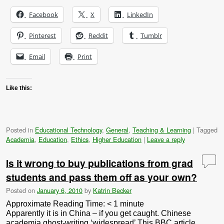
Facebook
X
LinkedIn
Pinterest
Reddit
Tumblr
Email
Print
Like this:
Posted in
Educational Technology
,
General
,
Teaching & Learning
|
Tagged
Academia
,
Education
,
Ethics
,
Higher Education
|
Leave a reply
Is it wrong to buy publications from grad
students and pass them off as your own?
Posted on
January 6, 2010
by
Katrin Becker
Approximate Reading Time:
< 1
minute
Apparently it is in China – if you get caught. Chinese
academia ghost-writing ‘widespread’ This BBC article