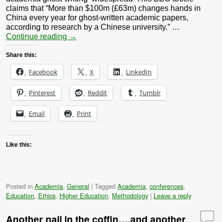
claims that “More than $100m (£63m) changes hands in
China every year for ghost-written academic papers,
according to research by a Chinese university.” …
Continue reading
→
Share this:
Facebook
X
LinkedIn
Pinterest
Reddit
Tumblr
Email
Print
Like this:
Posted in
Academia
,
General
|
Tagged
Academia
,
conferences
,
Education
,
Ethics
,
Higher Education
,
Methodology
|
Leave a reply
Another nail in the coffin….and another