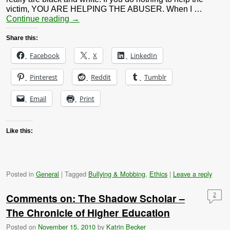
victim, YOU ARE HELPING THE ABUSER. When I …
Continue reading
→
Share this:
Facebook
X
LinkedIn
Pinterest
Reddit
Tumblr
Email
Print
Like this:
Posted in
General
|
Tagged
Bullying & Mobbing
,
Ethics
|
Leave a reply
Comments on: The Shadow Scholar –
2
The Chronicle of Higher Education
Posted on
November 15, 2010
by
Katrin Becker