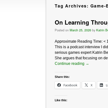
Tag Archives:
Game-B
On Learning Throu
Posted on
March 25, 2026
by
Katrin B
Approximate Reading Time:
< 
This is a podcast interview I d
serious games expert Katrin Be
She argues that focusing on def
Continue reading
→
Share this:
Facebook
X
L
Like this: