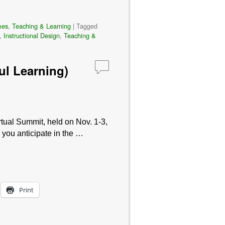
mes
,
Teaching & Learning
|
Tagged
,
Instructional Design
,
Teaching &
ul Learning)
tual Summit, held on Nov. 1-3,
 you anticipate in the …
Print