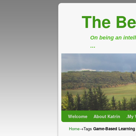
The Be
On being an intell
…
Skip to primary content
Skip to secondary content
Welcome
About Katrin
.My 
Home
→Tags
Game-Based Learning