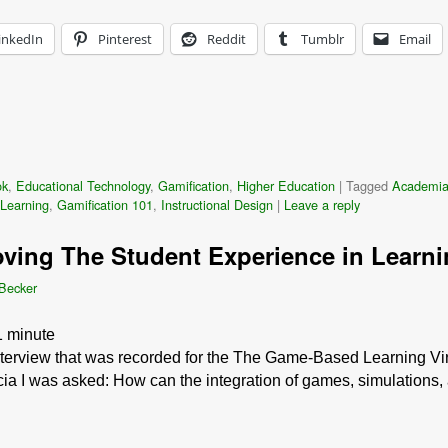
inkedIn
Pinterest
Reddit
Tumblr
Email
ok
,
Educational Technology
,
Gamification
,
Higher Education
|
Tagged
Academi
Learning
,
Gamification 101
,
Instructional Design
|
Leave a reply
oving The Student Experience in Learni
 Becker
1
minute
interview that was recorded for the The Game-Based Learning Vir
cia I was asked: How can the integration of games, simulations,