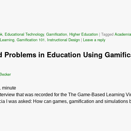
ok
,
Educational Technology
,
Gamification
,
Higher Education
|
Tagged
Academi
Learning
,
Gamification 101
,
Instructional Design
|
Leave a reply
d Problems in Education Using Gamifica
 Becker
1
minute
interview that was recorded for the The Game-Based Learning Vir
icia I was asked: How can games, gamification and simulations 