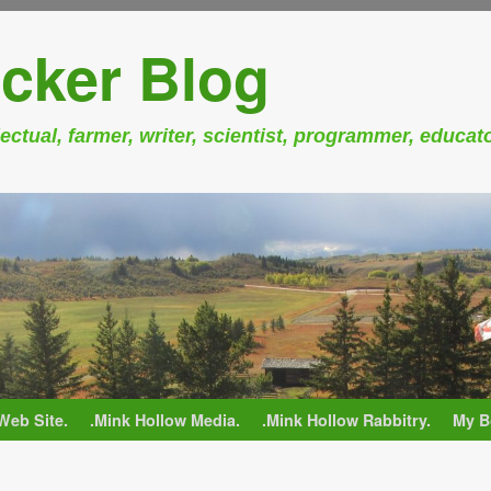
cker Blog
ectual, farmer, writer, scientist, programmer, educat
Web Site.
.Mink Hollow Media.
.Mink Hollow Rabbitry.
My B