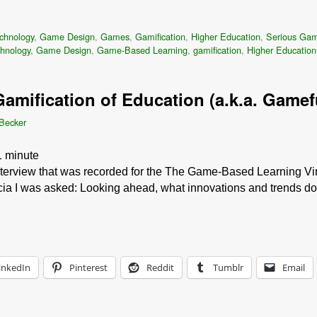
chnology
,
Game Design
,
Games
,
Gamification
,
Higher Education
,
Serious Ga
chnology
,
Game Design
,
Game-Based Learning
,
gamification
,
Higher Education
amification of Education (a.k.a. Gamef
 Becker
1
minute
interview that was recorded for the The Game-Based Learning Vir
icia I was asked: Looking ahead, what innovations and trends do
inkedIn
Pinterest
Reddit
Tumblr
Email