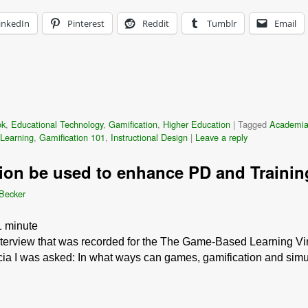
inkedIn
Pinterest
Reddit
Tumblr
Email
ok
,
Educational Technology
,
Gamification
,
Higher Education
|
Tagged
Academi
Learning
,
Gamification 101
,
Instructional Design
|
Leave a reply
ion be used to enhance PD and Traini
 Becker
1
minute
interview that was recorded for the The Game-Based Learning Vir
cia I was asked: In what ways can games, gamification and simul