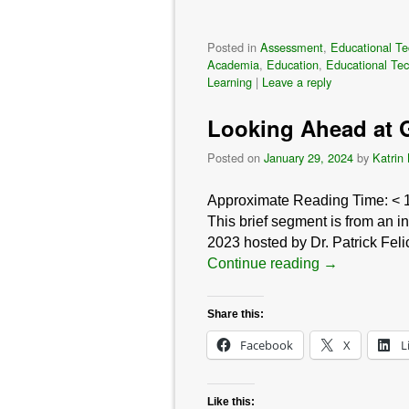
Posted in
Assessment
,
Educational Te
Academia
,
Education
,
Educational Te
Learning
|
Leave a reply
Looking Ahead at G
Posted on
January 29, 2024
by
Katrin
Approximate Reading Time:
< 
This brief segment is from an 
2023 hosted by Dr. Patrick Fel
Continue reading
→
Share this:
Facebook
X
L
Like this: