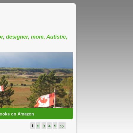
or, designer, mom, Autistic,
ooks on Amazon
1
2
3
4
5
>>