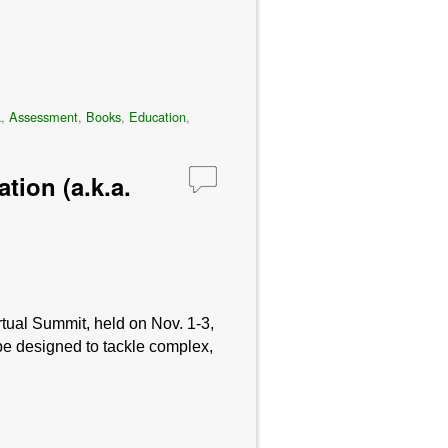
a
,
Assessment
,
Books
,
Education
,
tion (a.k.a.
tual Summit, held on Nov. 1-3,
be designed to tackle complex,