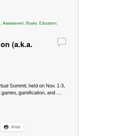
a
,
Assessment
,
Books
,
Education
,
on (a.k.a.
tual Summit, held on Nov. 1-3,
at games, gamification, and …
Print