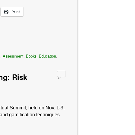
Print
a
,
Assessment
,
Books
,
Education
,
ng: Risk
tual Summit, held on Nov. 1-3,
 and gamification techniques