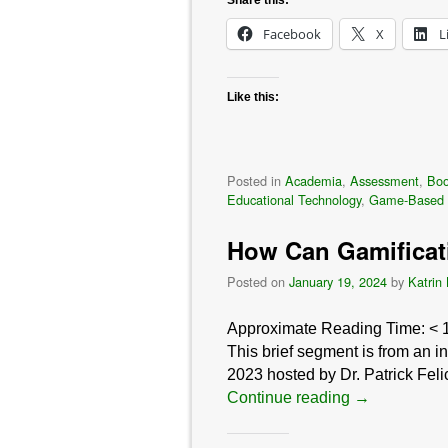
Facebook
X
L
Like this:
Posted in
Academia
,
Assessment
,
Bo
Educational Technology
,
Game-Based 
How Can Gamificat
Posted on
January 19, 2024
by
Katrin
Approximate Reading Time:
< 
This brief segment is from an 
2023 hosted by Dr. Patrick Feli
Continue reading
→