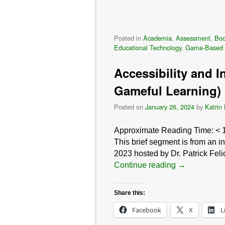
Posted in
Academia
,
Assessment
,
Bo
Educational Technology
,
Game-Based 
Accessibility and I
Gameful Learning)
Posted on
January 26, 2024
by
Katrin
Approximate Reading Time:
< 
This brief segment is from an 
2023 hosted by Dr. Patrick Fel
Continue reading
→
Share this:
Facebook
X
L