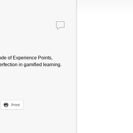
sode of Experience Points,
fection in gamified learning.
Print