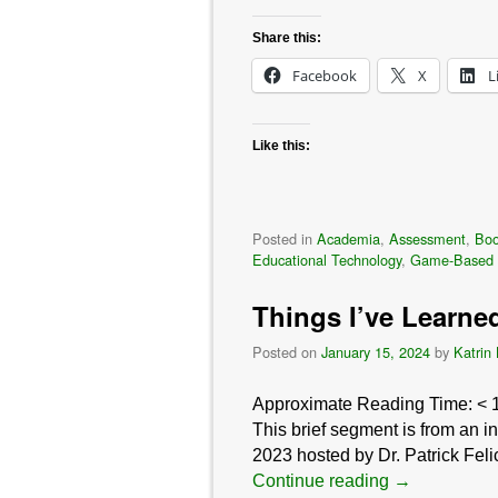
Share this:
Facebook
X
L
Like this:
Posted in
Academia
,
Assessment
,
Bo
Educational Technology
,
Game-Based 
Things I’ve Learne
Posted on
January 15, 2024
by
Katrin
Approximate Reading Time:
< 
This brief segment is from an 
2023 hosted by Dr. Patrick Feli
Continue reading
→