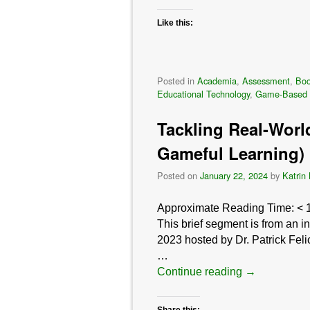
Like this:
Posted in
Academia
,
Assessment
,
Bo
Educational Technology
,
Game-Based 
Tackling Real-Worl
Gameful Learning)
Posted on
January 22, 2024
by
Katrin
Approximate Reading Time:
< 
This brief segment is from an 
2023 hosted by Dr. Patrick Fel
…
Continue reading
→
Share this: