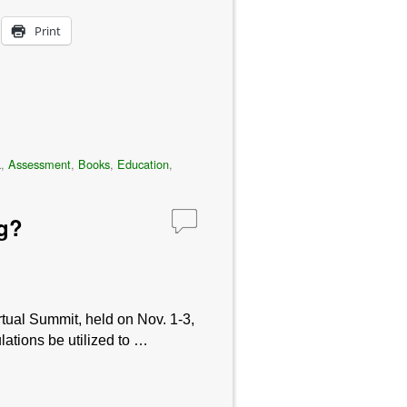
Print
a
,
Assessment
,
Books
,
Education
,
ng?
tual Summit, held on Nov. 1-3,
ations be utilized to …