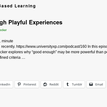
ased Learning
gh Playful Experiences
ecker
1
minute
id recently. https://www.universityxp.com/podcast/160 In this epi
cker explores why “good enough” may be more powerful than per
ined criteria …
inkedIn
Pinterest
Reddit
Tumblr
Email