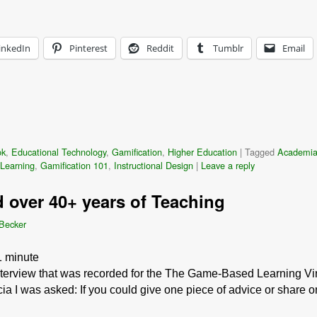
inkedIn
Pinterest
Reddit
Tumblr
Email
ok
,
Educational Technology
,
Gamification
,
Higher Education
|
Tagged
Academi
Learning
,
Gamification 101
,
Instructional Design
|
Leave a reply
d over 40+ years of Teaching
 Becker
1
minute
interview that was recorded for the The Game-Based Learning Vir
cia I was asked: If you could give one piece of advice or share 