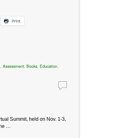
Print
a
,
Assessment
,
Books
,
Education
,
tual Summit, held on Nov. 1-3,
one …