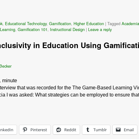
ok
,
Educational Technology
,
Gamification
,
Higher Education
|
Tagged
Academi
Learning
,
Gamification 101
,
Instructional Design
|
Leave a reply
nclusivity in Education Using Gamificati
 Becker
1
minute
interview that was recorded for the The Game-Based Learning Vir
icia I was asked: What strategies can be employed to ensure th
inkedIn
Pinterest
Reddit
Tumblr
Email