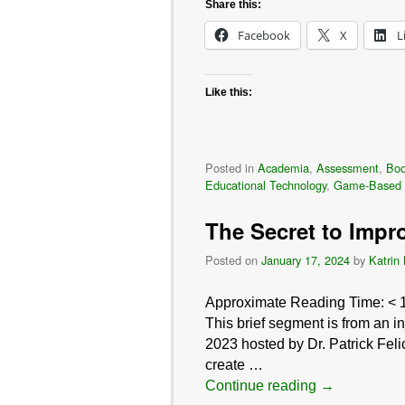
Share this:
Facebook
X
L
Like this:
Posted in
Academia
,
Assessment
,
Bo
Educational Technology
,
Game-Based 
The Secret to Impr
Posted on
January 17, 2024
by
Katrin
Approximate Reading Time:
< 
This brief segment is from an 
2023 hosted by Dr. Patrick Feli
create …
Continue reading
→