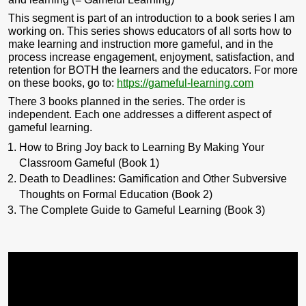
This segment is part of an introduction to a book series I am
working on. This series shows educators of all sorts how to
make learning and instruction more gameful, and in the
process increase engagement, enjoyment, satisfaction, and
retention for BOTH the learners and the educators. For more
on these books, go to:
https://gameful-learning.com
There 3 books planned in the series. The order is
independent. Each one addresses a different aspect of
gameful learning.
How to Bring Joy back to Learning By Making Your
Classroom Gameful (Book 1)
Death to Deadlines: Gamification and Other Subversive
Thoughts on Formal Education (Book 2)
The Complete Guide to Gameful Learning (Book 3)