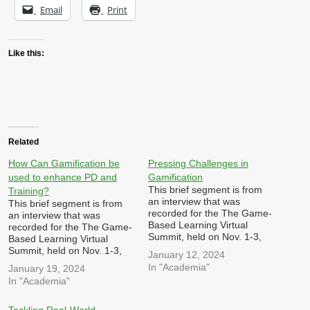
Email
Print
Like this:
Related
How Can Gamification be
Pressing Challenges in
used to enhance PD and
Gamification
This brief segment is from
Training?
an interview that was
This brief segment is from
recorded for the The Game-
an interview that was
Based Learning Virtual
recorded for the The Game-
Summit, held on Nov. 1-3,
Based Learning Virtual
2023 hosted by Dr. Patrick
Summit, held on Nov. 1-3,
January 12, 2024
Felicia I was asked: What do
2023 hosted by Dr. Patrick
In "Academia"
January 19, 2024
you believe are the most
Felicia I was asked: In what
In "Academia"
pressing or intriguing
ways can games,
challenges or trends in your
gamification and simulations
field at the moment, and
be utilized to enhance