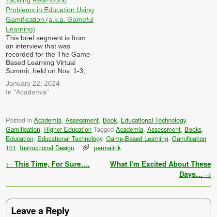
Tackling Real-World
how…
professional development
Problems in Education Using
and training in education,
Gamification (a.k.a. Gameful
and what challenges…
Learning)
This brief segment is from
an interview that was
recorded for the The Game-
Based Learning Virtual
Summit, held on Nov. 1-3,
2023 hosted by Dr. Patrick
January 22, 2024
Felicia I was asked: How
In "Academia"
can games, gamification and
simulations be designed to
tackle complex, real-world
Posted in
Academia
,
Assessment
,
Book
,
Educational Technology
,
challenges and encourage
Gamification
,
Higher Education
Tagged
Academia
,
Assessment
,
Books
,
problem-solving skills
among learners, both in…
Education
,
Educational Technology
,
Game-Based Learning
,
Gamification
101
,
Instructional Design
permalink
Post navigation
←
This Time, For Sure….
What I’m Excited About These
Days…
→
Leave a Reply