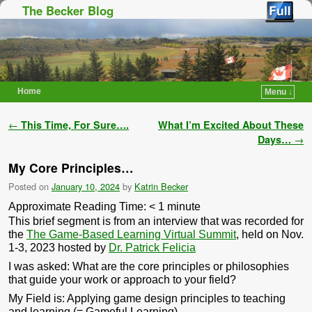
The Becker Blog
Home
Menu ↓
Skip to primary content
Skip to secondary content
Post navigation
←
This Time, For Sure….
What I’m Excited About These
Days…
→
My Core Principles…
Posted on
January 10, 2024
by
Katrin Becker
Approximate Reading Time:
< 1
minute
This brief segment is from an interview that was recorded for
the
The Game-Based Learning Virtual Summit
, held on Nov.
1-3, 2023 hosted by
Dr. Patrick Felicia
I was asked: What are the core principles or philosophies
that guide your work or approach to your field?
My Field is: Applying game design principles to teaching
and learning (= Gameful Learning)