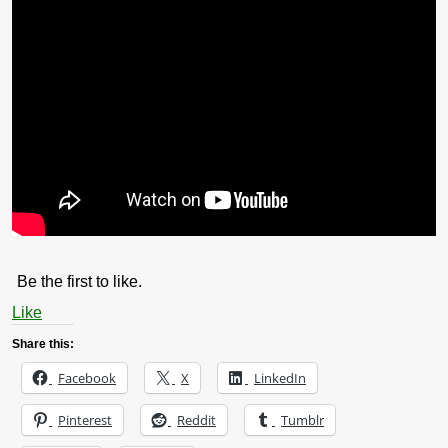
Be the first to like.
Like
Share this:
Facebook
X
LinkedIn
Pinterest
Reddit
Tumblr