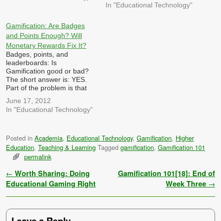
In "Educational Technology"
Gamification: Are Badges
and Points Enough? Will
Monetary Rewards Fix It?
Badges, points, and
leaderboards: Is
Gamification good or bad?
The short answer is: YES.
Part of the problem is that
some people who are
June 17, 2012
jumping on the gamification
In "Educational Technology"
bandwagon don't actually
know much about games.
Like a great many other
Posted in
Academia
,
Educational Technology
,
Gamification
,
Higher
fads, gamification is viewed
Education
,
Teaching & Learning
Tagged
gamification
,
Gamification 101
by some as a panacea -…
permalink
Post navigation
←
Worth Sharing: Doing
Gamification 101[18]: End of
Educational Gaming Right
Week Three
→
Leave a Reply