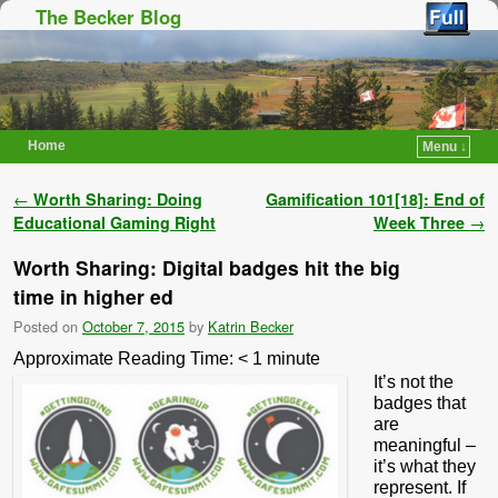
The Becker Blog
Home
Menu ↓
Skip to primary content
Skip to secondary content
Post navigation
←
Worth Sharing: Doing
Gamification 101[18]: End of
Educational Gaming Right
Week Three
→
Worth Sharing: Digital badges hit the big
time in higher ed
Posted on
October 7, 2015
by
Katrin Becker
Approximate Reading Time:
< 1
minute
It’s not the
badges that
are
meaningful –
it’s what they
represent. If