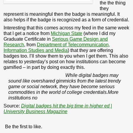
the the thing
they
represent is meaningful then the badge is meaningful. It
also helps if the badge is recognized as a form of credential.
Interesting that this comes across my feed in the same week
that I get a notice from
Michigan State
(where I did my
Graduate Certificate in
Serious Game Design and
Research
, from
Department of Telecommunication,
Information Studies and Media
) that they are offering
badges too. I’ll show them to you when I get them. This also
relates to yesterday’s post on how institutions can become
gamified – in part by doing exactly this.
While digital badges may
sound like overshared gimmicks from the latest trendy
game or social network, they have become serious
commodities in the world of college credentials.More
institutions no
Source:
Digital badges hit the big time in higher ed |
University Business Magazine
Be the first to like.