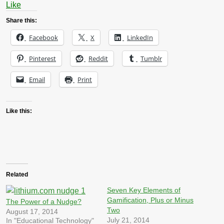
Like
Share this:
Facebook
X
LinkedIn
Pinterest
Reddit
Tumblr
Email
Print
Like this:
Related
Seven Key Elements of
Gamification, Plus or Minus
The Power of a Nudge?
Two
August 17, 2014
July 21, 2014
In "Educational Technology"