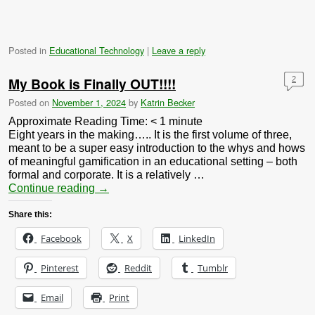
Posted in
Educational Technology
|
Leave a reply
My Book is Finally OUT!!!!
2
Posted on
November 1, 2024
by
Katrin Becker
Approximate Reading Time:
< 1
minute
Eight years in the making….. It is the first volume of three,
meant to be a super easy introduction to the whys and hows
of meaningful gamification in an educational setting – both
formal and corporate. It is a relatively …
Continue reading
→
Share this:
Facebook
X
LinkedIn
Pinterest
Reddit
Tumblr
Email
Print