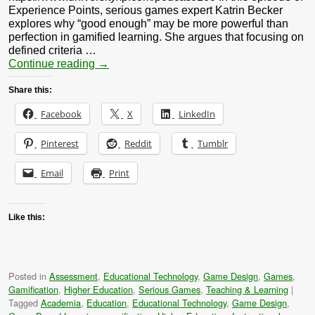
Experience Points, serious games expert Katrin Becker
explores why “good enough” may be more powerful than
perfection in gamified learning. She argues that focusing on
defined criteria …
Continue reading
→
Share this:
Facebook
X
LinkedIn
Pinterest
Reddit
Tumblr
Email
Print
Like this:
Posted in
Assessment
,
Educational Technology
,
Game Design
,
Games
,
Gamification
,
Higher Education
,
Serious Games
,
Teaching & Learning
|
Tagged
Academia
,
Education
,
Educational Technology
,
Game Design
,