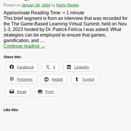
Posted on
January 26, 2024
by
Katrin Becker
Approximate Reading Time:
< 1
minute
This brief segment is from an interview that was recorded for
the The Game-Based Learning Virtual Summit, held on Nov.
1-3, 2023 hosted by Dr. Patrick Felicia I was asked: What
strategies can be employed to ensure that games,
gamification, and …
Continue reading
→
Share this:
Facebook
X
LinkedIn
Pinterest
Reddit
Tumblr
Email
Print
Like this: