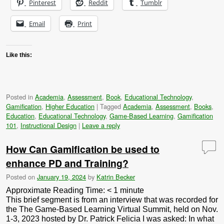
Pinterest
Reddit
Tumblr
Email
Print
Like this:
Posted in
Academia
,
Assessment
,
Book
,
Educational Technology
,
Gamification
,
Higher Education
|
Tagged
Academia
,
Assessment
,
Books
,
Education
,
Educational Technology
,
Game-Based Learning
,
Gamification
101
,
Instructional Design
|
Leave a reply
How Can Gamification be used to
enhance PD and Training?
Posted on
January 19, 2024
by
Katrin Becker
Approximate Reading Time:
< 1
minute
This brief segment is from an interview that was recorded for
the The Game-Based Learning Virtual Summit, held on Nov.
1-3, 2023 hosted by Dr. Patrick Felicia I was asked: In what