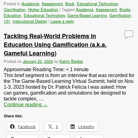
Posted in
Academia
,
Assessment
,
Book
,
Educational Technology
,
Gamification
,
Higher Education
|
Tagged
Academia
,
Assessment
,
Books
,
Education
,
Educational Technology
,
Game-Based Learning
,
Gamification
101
,
Instructional Design
|
Leave a reply
Tackling Real-World Problems in
Education Using Gamification (a.k.a.
Gameful Learning)
Posted on
January 22, 2024
by
Katrin Becker
Approximate Reading Time:
< 1
minute
This brief segment is from an interview that was recorded for
the The Game-Based Learning Virtual Summit, held on Nov.
1-3, 2023 hosted by Dr. Patrick Felicia I was asked: How
can games, gamification and simulations be designed to
tackle complex, …
Continue reading
→
Share this:
Facebook
X
LinkedIn