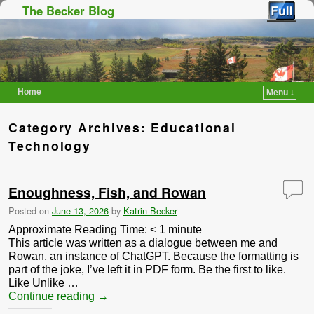
The Becker Blog
Home
Menu ↓
Skip to primary content
Skip to secondary content
Category Archives:
Educational
Technology
Enoughness, Fish, and Rowan
Posted on
June 13, 2026
by
Katrin Becker
Approximate Reading Time:
< 1
minute
This article was written as a dialogue between me and
Rowan, an instance of ChatGPT. Because the formatting is
part of the joke, I’ve left it in PDF form. Be the first to like.
Like Unlike …
Continue reading
→