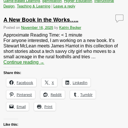
Game-Based Learning
,
gamification
,
Higher Education
,
Instructional
Design
,
Teaching & Learning
|
Leave a reply
A New Book in the Works…..
Posted on
November 16, 2025
by
Katrin Becker
Approximate Reading Time:
< 1
minute
For anyone interested, I am working on a new book. It’s
Stewart McLean meets James Harriot in this collection of
short stories about a tech savvy city girl who moves to a
small acreage in the rural foothills and tries …
Continue reading
→
Share this:
Facebook
X
LinkedIn
Pinterest
Reddit
Tumblr
Email
Print
Like this: