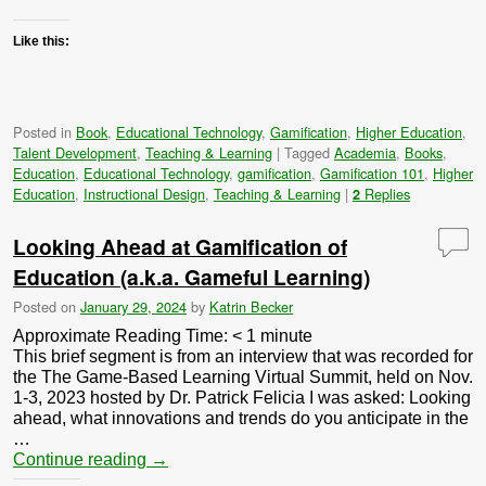
Like this:
Posted in
Book
,
Educational Technology
,
Gamification
,
Higher Education
,
Talent Development
,
Teaching & Learning
|
Tagged
Academia
,
Books
,
Education
,
Educational Technology
,
gamification
,
Gamification 101
,
Higher
Education
,
Instructional Design
,
Teaching & Learning
|
Replies
2
Looking Ahead at Gamification of
Education (a.k.a. Gameful Learning)
Posted on
January 29, 2024
by
Katrin Becker
Approximate Reading Time:
< 1
minute
This brief segment is from an interview that was recorded for
the The Game-Based Learning Virtual Summit, held on Nov.
1-3, 2023 hosted by Dr. Patrick Felicia I was asked: Looking
ahead, what innovations and trends do you anticipate in the
…
Continue reading
→