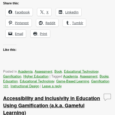
Share this:
Facebook
X
LinkedIn
Pinterest
Reddit
Tumblr
Email
Print
Like this:
Posted in
Academia
,
Assessment
,
Book
,
Educational Technology
,
Gamification
,
Higher Education
|
Tagged
Academia
,
Assessment
,
Books
,
Education
,
Educational Technology
,
Game-Based Learning
,
Gamification
101
,
Instructional Design
|
Leave a reply
Accessibility and Inclusivity in Education
Using Gamification (a.k.a. Gameful
Learning)