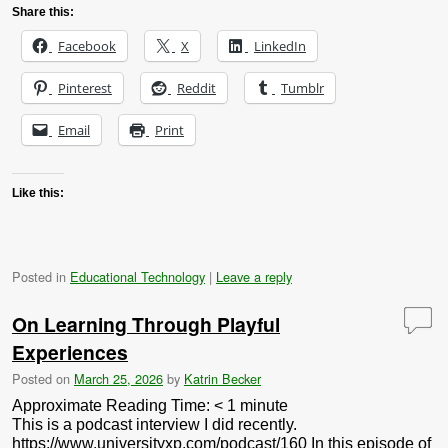
Share this:
Facebook
X
LinkedIn
Pinterest
Reddit
Tumblr
Email
Print
Like this:
Posted in
Educational Technology
|
Leave a reply
On Learning Through Playful
Experiences
Posted on
March 25, 2026
by
Katrin Becker
Approximate Reading Time:
< 1
minute
This is a podcast interview I did recently.
https://www.universityxp.com/podcast/160 In this episode of