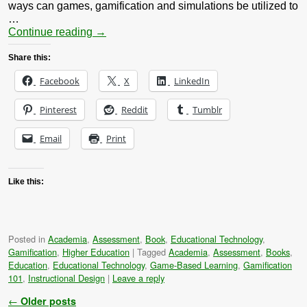
ways can games, gamification and simulations be utilized to
…
Continue reading
→
Share this:
Facebook
X
LinkedIn
Pinterest
Reddit
Tumblr
Email
Print
Like this:
Posted in
Academia
,
Assessment
,
Book
,
Educational Technology
,
Gamification
,
Higher Education
|
Tagged
Academia
,
Assessment
,
Books
,
Education
,
Educational Technology
,
Game-Based Learning
,
Gamification
101
,
Instructional Design
|
Leave a reply
Post navigation
←
Older posts