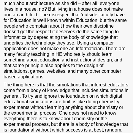
much about architecture as she did – after all, everyone
lives in a house, no? But living in a house does not make
one an architect. The disrespect that ‘outside’ faculty have
for Education is well known within Education, but the same
people who complain about how their own discipline
doesn’t get the respect it deserves do the same thing to
Informatics by depreciating the body of knowledge that
underlies the technology they use. Using a computer
application does not make one an Informatician. There are
many faculty teaching in HE who really should learn
something about education and instructional design, and
that same principle also applies to the design of
simulations, games, websites, and many other computer
based applications.
The thing here is that the simulations that interest educators
come from a body of knowledge that includes simulations in
general. To try and ignore the foundation on which digital
educational simulations are built is like doing chemistry
experiments without learning anything about chemistry or
the experimental process. One does not need to know
everything there is to know about chemistry or the
experimental process, but there is a body of knowledge that
is foundational without which success is at best, random.