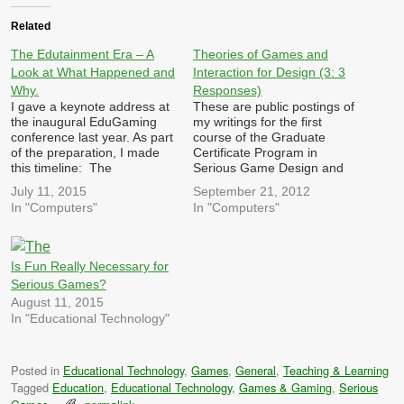
Related
The Edutainment Era – A
Theories of Games and
Look at What Happened and
Interaction for Design (3: 3
Why.
Responses)
I gave a keynote address at
These are public postings of
the inaugural EduGaming
my writings for the first
conference last year. As part
course of the Graduate
of the preparation, I made
Certificate Program in
this timeline: The
Serious Game Design and
Edutainment Era - A Look at
Research at Michigan State
July 11, 2015
September 21, 2012
What Happened and Why.
University. Each week, we
In "Computers"
In "Computers"
We are once again
are required to post three
experiencing a rise in the
responses/reactions to
popularity of games in
queries posted by other
formal education. Last time
members of the class in the
Is Fun Really Necessary for
we tried that…
previous week. These are…
Serious Games?
August 11, 2015
In "Educational Technology"
Posted in
Educational Technology
,
Games
,
General
,
Teaching & Learning
Tagged
Education
,
Educational Technology
,
Games & Gaming
,
Serious