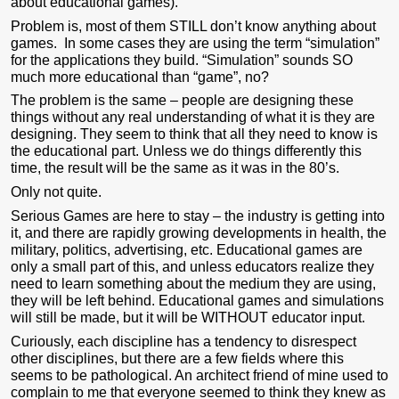
about educational games).
Problem is, most of them STILL don’t know anything about
games. In some cases they are using the term “simulation”
for the applications they build. “Simulation” sounds SO
much more educational than “game”, no?
The problem is the same – people are designing these
things without any real understanding of what it is they are
designing. They seem to think that all they need to know is
the educational part. Unless we do things differently this
time, the result will be the same as it was in the 80’s.
Only not quite.
Serious Games are here to stay – the industry is getting into
it, and there are rapidly growing developments in health, the
military, politics, advertising, etc. Educational games are
only a small part of this, and unless educators realize they
need to learn something about the medium they are using,
they will be left behind. Educational games and simulations
will still be made, but it will be WITHOUT educator input.
Curiously, each discipline has a tendency to disrespect
other disciplines, but there are a few fields where this
seems to be pathological. An architect friend of mine used to
complain to me that everyone seemed to think they knew as