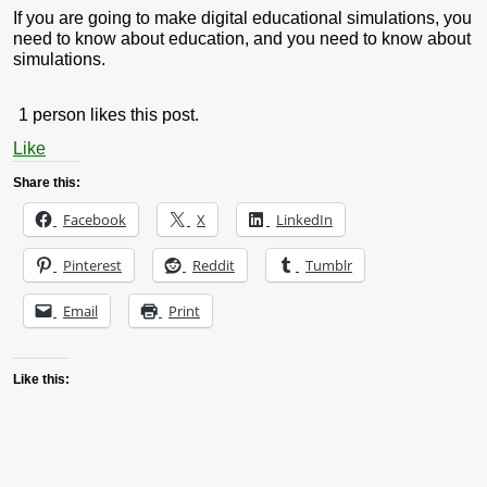
If you are going to make digital educational simulations, you
need to know about education, and you need to know about
simulations.
1 person likes this post.
Like
Share this:
Facebook
X
LinkedIn
Pinterest
Reddit
Tumblr
Email
Print
Like this: