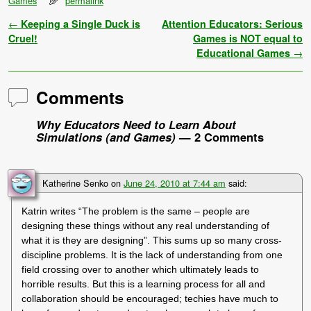
Games
permalink
Post navigation
←
Keeping a Single Duck is
Attention Educators: Serious
Cruel!
Games is NOT equal to
Educational Games
→
Comments
Why Educators Need to Learn About
Simulations (and Games)
— 2 Comments
Katherine Senko
on
June 24, 2010 at 7:44 am
said:
Katrin writes “The problem is the same – people are
designing these things without any real understanding of
what it is they are designing”. This sums up so many cross-
discipline problems. It is the lack of understanding from one
field crossing over to another which ultimately leads to
horrible results. But this is a learning process for all and
collaboration should be encouraged; techies have much to