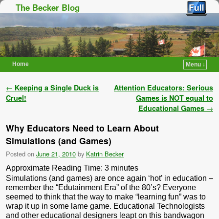
The Becker Blog
Home
Menu ↓
Skip to primary content
Skip to secondary content
Post navigation
←
Keeping a Single Duck is
Attention Educators: Serious
Cruel!
Games is NOT equal to
Educational Games
→
Why Educators Need to Learn About
Simulations (and Games)
Posted on
June 21, 2010
by
Katrin Becker
Approximate Reading Time:
3
minutes
Simulations (and games) are once again ‘hot’ in education –
remember the “Edutainment Era” of the 80’s? Everyone
seemed to think that the way to make “learning fun” was to
wrap it up in some lame game. Educational Technologists
and other educational designers leapt on this bandwagon