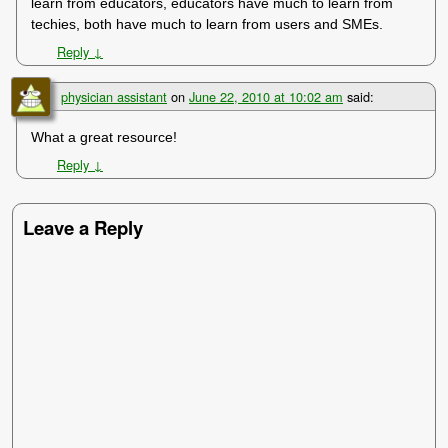
learn from educators, educators have much to learn from
techies, both have much to learn from users and SMEs.
Reply
↓
physician assistant
on
June 22, 2010 at 10:02 am
said:
What a great resource!
Reply
↓
Leave a Reply