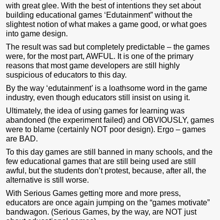
with great glee. With the best of intentions they set about
building educational games ‘Edutainment” without the
slightest notion of what makes a game good, or what goes
into game design.
The result was sad but completely predictable – the games
were, for the most part, AWFUL. It is one of the primary
reasons that most game developers are still highly
suspicious of educators to this day.
By the way ‘edutainment’ is a loathsome word in the game
industry, even though educators still insist on using it.
Ultimately, the idea of using games for learning was
abandoned (the experiment failed) and OBVIOUSLY, games
were to blame (certainly NOT poor design). Ergo – games
are BAD.
To this day games are still banned in many schools, and the
few educational games that are still being used are still
awful, but the students don’t protest, because, after all, the
alternative is still worse.
With Serious Games getting more and more press,
educators are once again jumping on the “games motivate”
bandwagon. (Serious Games, by the way, are NOT just