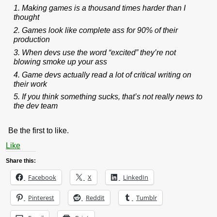
1. Making games is a thousand times harder than I
thought
2. Games look like complete ass for 90% of their
production
3. When devs use the word “excited” they’re not
blowing smoke up your ass
4. Game devs actually read a lot of critical writing on
their work
5. If you think something sucks, that’s not really news to
the dev team
Be the first to like.
Like
Share this:
Facebook
X
LinkedIn
Pinterest
Reddit
Tumblr