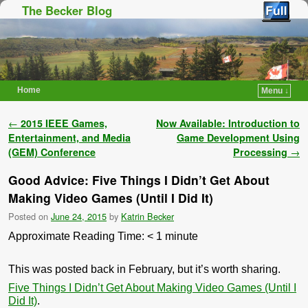
The Becker Blog
Home
Menu ↓
Skip to primary content
Skip to secondary content
Post navigation
←
2015 IEEE Games,
Now Available: Introduction to
Entertainment, and Media
Game Development Using
(GEM) Conference
Processing
→
Good Advice: Five Things I Didn’t Get About
Making Video Games (Until I Did It)
Posted on
June 24, 2015
by
Katrin Becker
Approximate Reading Time:
< 1
minute
This was posted back in February, but it’s worth sharing.
Five Things I Didn’t Get About Making Video Games (Until I
Did It)
.