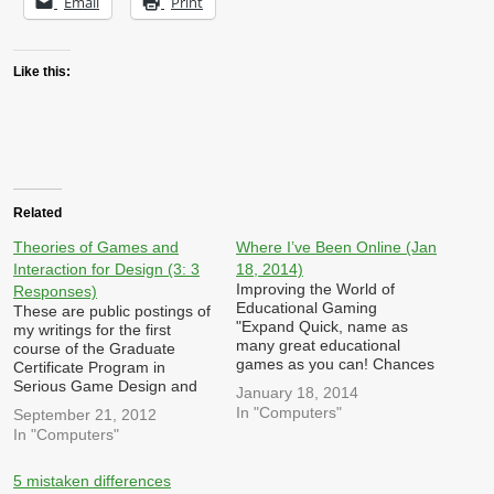
Email
Print
Like this:
Related
Theories of Games and
Where I’ve Been Online (Jan
Interaction for Design (3: 3
18, 2014)
Improving the World of
Responses)
Educational Gaming
These are public postings of
"Expand Quick, name as
my writings for the first
many great educational
course of the Graduate
games as you can! Chances
Certificate Program in
are your list topped out
Serious Game Design and
January 18, 2014
around four or five and they
Research at Michigan State
In "Computers"
September 21, 2012
were all decently dated
University. Each week, we
In "Computers"
games from your childhood.
are required to post three
Math Blaster, Oregon Trail,
responses/reactions to
Putt-Putt, Pajama Sam,
queries posted by other
5 mistaken differences