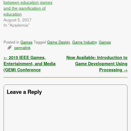
Mavis Bacon Teaches
members of the class in the
between education games
Delicious Typing, etc.…
previous week. These are…
and the gamification of
education
August 5, 2017
In "Academia"
Posted in
Games
Tagged
Game Design
,
Game Industry
,
Games
permalink
Post navigation
←
2015 IEEE Games,
Now Available: Introduction to
Entertainment, and Media
Game Development Using
(GEM) Conference
Processing
→
Leave a Reply