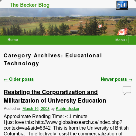
The Becker Blog
Home
Menu ↓
Skip to primary content
Skip to secondary content
Category Archives:
Educational
Technology
Post navigation
←
Older posts
Newer posts
→
Resisting the Corporatization and
Militarization of University Education
Posted on
March 16, 2008
by
Katrin Becker
Approximate Reading Time:
< 1
minute
I just love this: http://www.globalresearch.ca/index.php?
context=va&aid=8342 This is from the University of British
Columbia To effectively resist the commercialization of