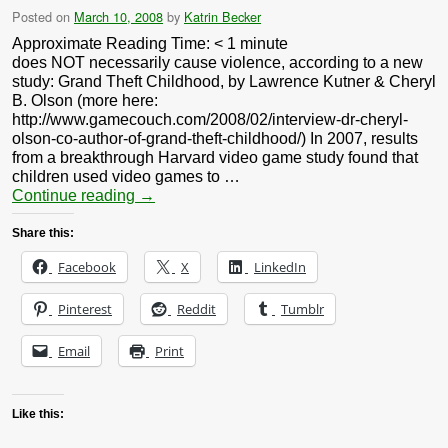
Posted on
March 10, 2008
by
Katrin Becker
Approximate Reading Time:
< 1
minute
does NOT necessarily cause violence, according to a new
study: Grand Theft Childhood, by Lawrence Kutner & Cheryl
B. Olson (more here:
http://www.gamecouch.com/2008/02/interview-dr-cheryl-
olson-co-author-of-grand-theft-childhood/) In 2007, results
from a breakthrough Harvard video game study found that
children used video games to …
Continue reading
→
Share this:
Facebook
X
LinkedIn
Pinterest
Reddit
Tumblr
Email
Print
Like this: