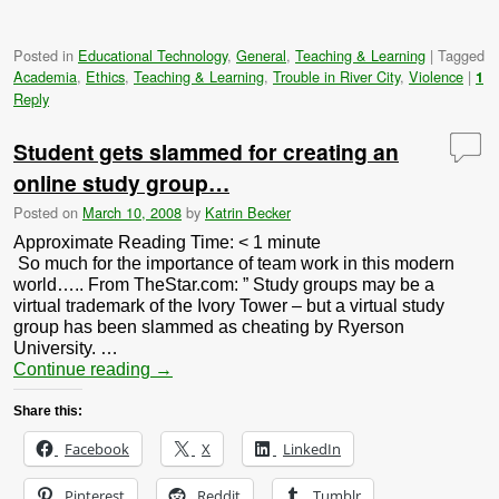
Posted in
Educational Technology
,
General
,
Teaching & Learning
|
Tagged
Academia
,
Ethics
,
Teaching & Learning
,
Trouble in River City
,
Violence
|
1
Reply
Student gets slammed for creating an
online study group…
Posted on
March 10, 2008
by
Katrin Becker
Approximate Reading Time:
< 1
minute
So much for the importance of team work in this modern
world….. From TheStar.com: ” Study groups may be a
virtual trademark of the Ivory Tower – but a virtual study
group has been slammed as cheating by Ryerson
University. …
Continue reading
→
Share this:
Facebook
X
LinkedIn
Pinterest
Reddit
Tumblr