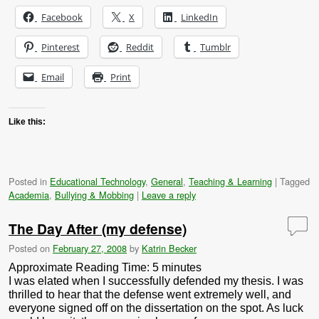
Facebook
X
LinkedIn
Pinterest
Reddit
Tumblr
Email
Print
Like this:
Posted in
Educational Technology
,
General
,
Teaching & Learning
|
Tagged
Academia
,
Bullying & Mobbing
|
Leave a reply
The Day After (my defense)
Posted on
February 27, 2008
by
Katrin Becker
Approximate Reading Time:
5
minutes
I was elated when I successfully defended my thesis. I was
thrilled to hear that the defense went extremely well, and
everyone signed off on the dissertation on the spot. As luck