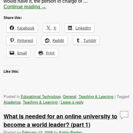
would have it, the person in charge of …
Continue reading
→
Share this:
Facebook
X
LinkedIn
Pinterest
Reddit
Tumblr
Email
Print
Like this:
Posted in
Educational Technology
,
General
,
Teaching & Learning
|
Tagged
Academia
,
Teaching & Learning
|
Leave a reply
What is needed for an online university to
become a world leader? (part 1)
Posted on
February 13, 2008
by
Katrin Becker