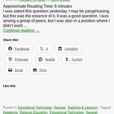
Approximate Reading Time:
6
minutes
I was asked this question yesterday. I may be paraphrasing,
but this was the essence of it. It was a good question. I was
among a group of peers, but I was also in a position where I
didn’t want …
Continue reading
→
Share this:
Facebook
X
LinkedIn
Pinterest
Reddit
Tumblr
Email
Print
Like this:
Posted in
Educational Technology
,
General
,
Teaching & Learning
|
Tagged
Academia
,
Distance Education
,
Educational Technology
,
General
,