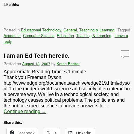
Like this:
Posted in
Educational Technology
,
General
,
Teaching & Learning
|
Tagged
Academia
,
Computer Science
,
Education
,
Teaching & Learning
|
Leave a
reply
I am an Ed Tech heretic.
Posted on
August 13, 2007
by
Katrin Becker
Approximate Reading Time:
< 1
minute
Thank you Freeman Dyson.
http://www.edge.org/documents/archive/edge219.html#dyso
nf “In the modern world, science and society often interact in
a perverse way. We live in a technological society, and
technology causes political problems. The politicians and
the public expect science to provide answers to …
Continue reading
→
Share this:
Facebook
X
LinkedIn