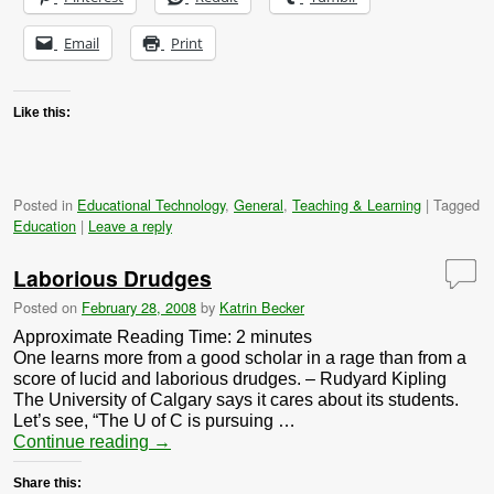
Email
Print
Like this:
Posted in
Educational Technology
,
General
,
Teaching & Learning
|
Tagged
Education
|
Leave a reply
Laborious Drudges
Posted on
February 28, 2008
by
Katrin Becker
Approximate Reading Time:
2
minutes
One learns more from a good scholar in a rage than from a
score of lucid and laborious drudges. – Rudyard Kipling
The University of Calgary says it cares about its students.
Let’s see, “The U of C is pursuing …
Continue reading
→
Share this: