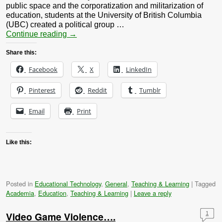
public space and the corporatization and militarization of
education, students at the University of British Columbia
(UBC) created a political group …
Continue reading
→
Share this:
Facebook
X
LinkedIn
Pinterest
Reddit
Tumblr
Email
Print
Like this:
Posted in
Educational Technology
,
General
,
Teaching & Learning
|
Tagged
Academia
,
Education
,
Teaching & Learning
|
Leave a reply
Video Game Violence….
1