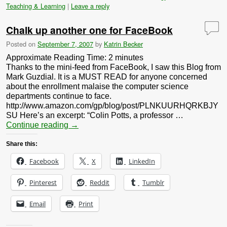
Teaching & Learning
|
Leave a reply
Chalk up another one for FaceBook
Posted on
September 7, 2007
by
Katrin Becker
Approximate Reading Time:
2
minutes
Thanks to the mini-feed from FaceBook, I saw this Blog from
Mark Guzdial. It is a MUST READ for anyone concerned
about the enrollment malaise the computer science
departments continue to face.
http://www.amazon.com/gp/blog/post/PLNKUURHQRKBJY
SU Here’s an excerpt: “Colin Potts, a professor …
Continue reading
→
Share this:
Facebook
X
LinkedIn
Pinterest
Reddit
Tumblr
Email
Print