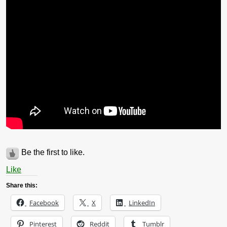
Be the first to like.
Like
Share this:
Facebook
X
LinkedIn
Pinterest
Reddit
Tumblr