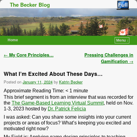
The Becker Blog
Home
Menu ↓
Skip to primary content
Skip to secondary content
Post navigation
←
My Core Principles…
Pressing Challenges in
Gamification
→
What I’m Excited About These Days…
Posted on
January 11, 2024
by
Katrin Becker
Approximate Reading Time:
< 1
minute
This brief segment is from an interview that was recorded for
the
The Game-Based Learning Virtual Summit
, held on Nov.
1-3, 2023 hosted by
Dr. Patrick Felicia
I was asked:
Can you share some insights into your current
projects or areas of focus? What’s keeping you excited and
motivated right now?
My Field is: Applying game design principles to teaching