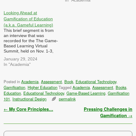
gamification and simulations
can games, gamification and
be utilized to enhance
simulations be designed to
professional development
tackle complex, real-world
Looking Ahead at
and training in education,
challenges and encourage
Gamification of Education
and what challenges…
problem-solving skills
(a.k.a. Gameful Learning)
among learners, both in…
This brief segment is from
an interview that was
recorded for the The Game-
Based Learning Virtual
Summit, held on Nov. 1-3,
2023 hosted by Dr. Patrick
January 29, 2024
Felicia I was asked: Looking
In "Academia"
ahead, what innovations and
trends do you anticipate in
the intersection of games,
Posted in
Academia
,
Assessment
,
Book
,
Educational Technology
,
gamification, and
Gamification
,
Higher Education
Tagged
Academia
,
Assessment
,
Books
,
simulations? How can these
developments…
Education
,
Educational Technology
,
Game-Based Learning
,
Gamification
101
,
Instructional Design
permalink
Post navigation
←
My Core Principles…
Pressing Challenges in
Gamification
→