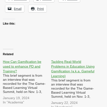
Email
Print
Like this:
Related
How Can Gamification be
Tackling Real-World
used to enhance PD and
Problems in Education Using
Training?
Gamification (a.k.a. Gameful
This brief segment is from
Learning)
an interview that was
This brief segment is from
recorded for the The Game-
an interview that was
Based Learning Virtual
recorded for the The Game-
Summit, held on Nov. 1-3,
Based Learning Virtual
2023 hosted by Dr. Patrick
Summit, held on Nov. 1-3,
January 19, 2024
Felicia I was asked: In what
2023 hosted by Dr. Patrick
In "Academia"
January 22, 2024
ways can games,
Felicia I was asked: How
In "Academia"