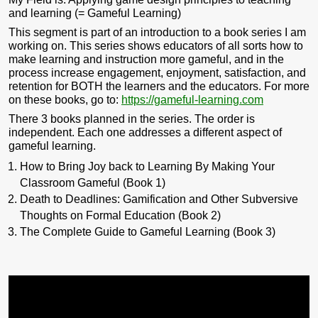
and learning (= Gameful Learning)
This segment is part of an introduction to a book series I am
working on. This series shows educators of all sorts how to
make learning and instruction more gameful, and in the
process increase engagement, enjoyment, satisfaction, and
retention for BOTH the learners and the educators. For more
on these books, go to:
https://gameful-learning.com
There 3 books planned in the series. The order is
independent. Each one addresses a different aspect of
gameful learning.
How to Bring Joy back to Learning By Making Your
Classroom Gameful (Book 1)
Death to Deadlines: Gamification and Other Subversive
Thoughts on Formal Education (Book 2)
The Complete Guide to Gameful Learning (Book 3)