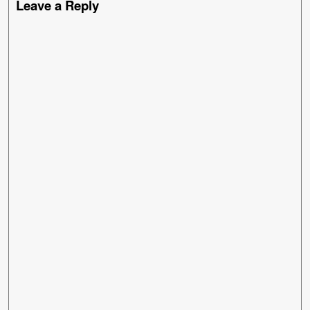
Leave a Reply