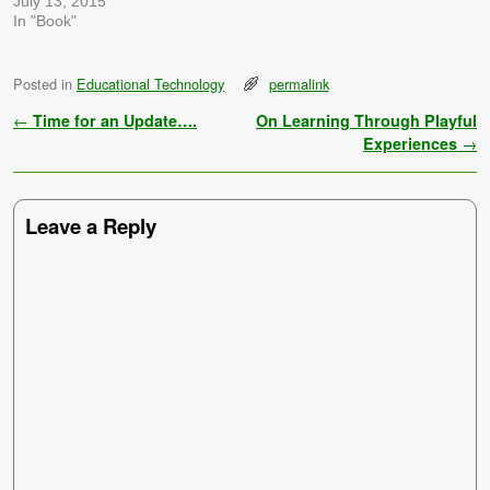
July 13, 2015
In "Book"
Posted in
Educational Technology
permalink
Post navigation
←
Time for an Update….
On Learning Through Playful
Experiences
→
Leave a Reply