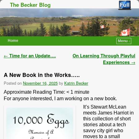
The Becker Blog
Home
Menu ↓
Skip to primary content
Skip to secondary content
Post navigation
←
Time for an Update….
On Learning Through Playful
Experiences
→
A New Book in the Works…..
Posted on
November 16, 2025
by
Katrin Becker
Approximate Reading Time:
< 1
minute
For anyone interested, I am working on a new book.
It’s Stewart McLean
meets James Harriot in
this collection of short
stories about a tech
savvy city girl who
moves to a small