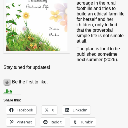
acreage in the rural
foothills and tries to
build an ethical farm life
for herself and her
children, only to find
that the proverbial
simple life is not simple
at all.
The plan is for it to be
published sometime
next summer (2026).
Stay tuned for updates!
Be the first to like.
Like
Share this:
Facebook
X
LinkedIn
Pinterest
Reddit
Tumblr