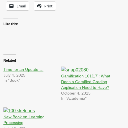
Email
Print
Like this:
Related
Time for an Update….
July 4, 2025
Gamification 101[17]: What
In "Book"
Does a Gamified Grading
Application Need to Have?
October 4, 2015
In "Academia"
New Book on Learning
Processing