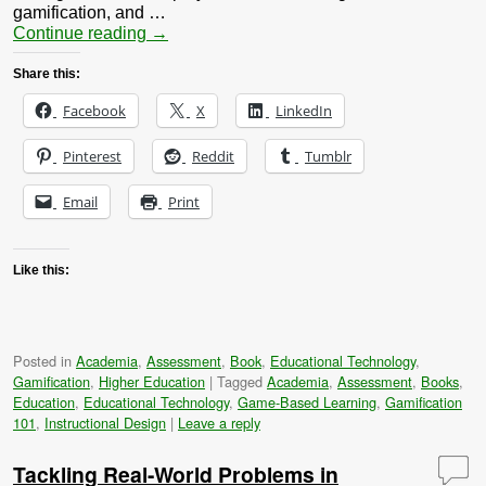
gamification, and …
Continue reading
→
Share this:
Facebook
X
LinkedIn
Pinterest
Reddit
Tumblr
Email
Print
Like this:
Posted in
Academia
,
Assessment
,
Book
,
Educational Technology
,
Gamification
,
Higher Education
|
Tagged
Academia
,
Assessment
,
Books
,
Education
,
Educational Technology
,
Game-Based Learning
,
Gamification
101
,
Instructional Design
|
Leave a reply
Tackling Real-World Problems in