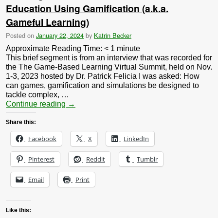
Education Using Gamification (a.k.a.
Gameful Learning)
Posted on
January 22, 2024
by
Katrin Becker
Approximate Reading Time:
< 1
minute
This brief segment is from an interview that was recorded for
the The Game-Based Learning Virtual Summit, held on Nov.
1-3, 2023 hosted by Dr. Patrick Felicia I was asked: How
can games, gamification and simulations be designed to
tackle complex, …
Continue reading
→
Share this:
Facebook
X
LinkedIn
Pinterest
Reddit
Tumblr
Email
Print
Like this: