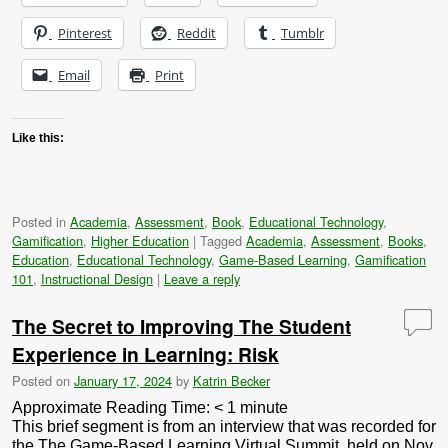
Pinterest
Reddit
Tumblr
Email
Print
Like this:
Posted in
Academia
,
Assessment
,
Book
,
Educational Technology
,
Gamification
,
Higher Education
|
Tagged
Academia
,
Assessment
,
Books
,
Education
,
Educational Technology
,
Game-Based Learning
,
Gamification
101
,
Instructional Design
|
Leave a reply
The Secret to Improving The Student
Experience in Learning: Risk
Posted on
January 17, 2024
by
Katrin Becker
Approximate Reading Time:
< 1
minute
This brief segment is from an interview that was recorded for
the The Game-Based Learning Virtual Summit, held on Nov.