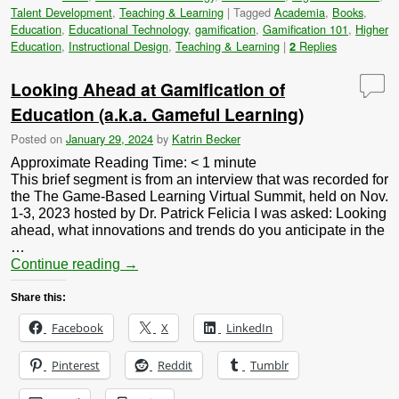
Talent Development
,
Teaching & Learning
|
Tagged
Academia
,
Books
,
Education
,
Educational Technology
,
gamification
,
Gamification 101
,
Higher
Education
,
Instructional Design
,
Teaching & Learning
|
Replies
2
Looking Ahead at Gamification of
Education (a.k.a. Gameful Learning)
Posted on
January 29, 2024
by
Katrin Becker
Approximate Reading Time:
< 1
minute
This brief segment is from an interview that was recorded for
the The Game-Based Learning Virtual Summit, held on Nov.
1-3, 2023 hosted by Dr. Patrick Felicia I was asked: Looking
ahead, what innovations and trends do you anticipate in the
…
Continue reading
→
Share this:
Facebook
X
LinkedIn
Pinterest
Reddit
Tumblr