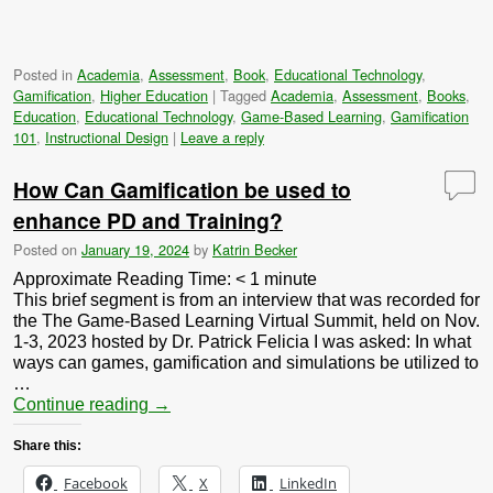
Posted in
Academia
,
Assessment
,
Book
,
Educational Technology
,
Gamification
,
Higher Education
|
Tagged
Academia
,
Assessment
,
Books
,
Education
,
Educational Technology
,
Game-Based Learning
,
Gamification
101
,
Instructional Design
|
Leave a reply
How Can Gamification be used to
enhance PD and Training?
Posted on
January 19, 2024
by
Katrin Becker
Approximate Reading Time:
< 1
minute
This brief segment is from an interview that was recorded for
the The Game-Based Learning Virtual Summit, held on Nov.
1-3, 2023 hosted by Dr. Patrick Felicia I was asked: In what
ways can games, gamification and simulations be utilized to
…
Continue reading
→
Share this:
Facebook
X
LinkedIn