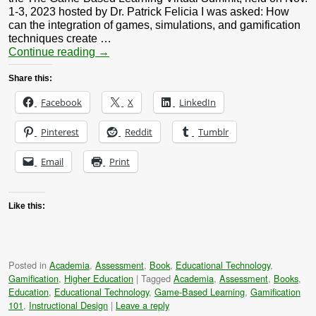
1-3, 2023 hosted by Dr. Patrick Felicia I was asked: How
can the integration of games, simulations, and gamification
techniques create …
Continue reading
→
Share this:
Facebook
X
LinkedIn
Pinterest
Reddit
Tumblr
Email
Print
Like this:
Posted in
Academia
,
Assessment
,
Book
,
Educational Technology
,
Gamification
,
Higher Education
|
Tagged
Academia
,
Assessment
,
Books
,
Education
,
Educational Technology
,
Game-Based Learning
,
Gamification
101
,
Instructional Design
|
Leave a reply