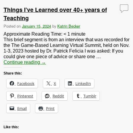
Things I’ve Learned over 40+ years of
Teaching
Posted on
January 15, 2024
by
Katrin Becker
Approximate Reading Time:
< 1
minute
This brief segment is from an interview that was recorded for
the The Game-Based Learning Virtual Summit, held on Nov.
1-3, 2023 hosted by Dr. Patrick Felicia I was asked: If you
could give one piece of advice or share one …
Continue reading
→
Share this:
Facebook
X
LinkedIn
Pinterest
Reddit
Tumblr
Email
Print
Like this: