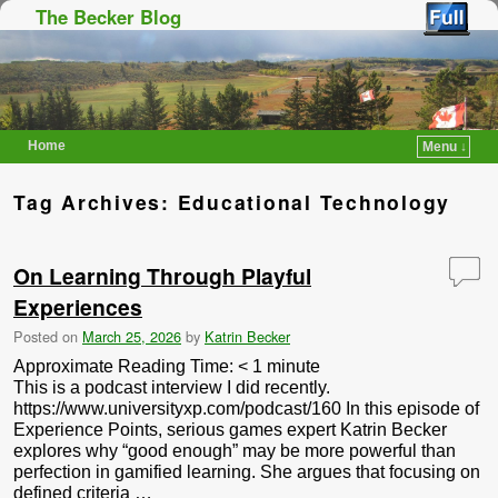
The Becker Blog
Home
Menu ↓
Skip to primary content
Skip to secondary content
Tag Archives:
Educational Technology
On Learning Through Playful
Experiences
Posted on
March 25, 2026
by
Katrin Becker
Approximate Reading Time:
< 1
minute
This is a podcast interview I did recently.
https://www.universityxp.com/podcast/160 In this episode of
Experience Points, serious games expert Katrin Becker
explores why “good enough” may be more powerful than
perfection in gamified learning. She argues that focusing on
defined criteria …