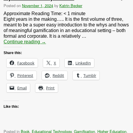
Posted on
November 1, 2024
by
Katrin Becker
Approximate Reading Time:
< 1
minute
Eight years in the making….. It is the first volume of three,
meant to be a super easy introduction to the whys and hows
of meaningful gamification in an educational setting – both
formal and corporate. It is a relatively …
Continue reading
→
Share this:
Facebook
X
LinkedIn
Pinterest
Reddit
Tumblr
Email
Print
Like this:
Posted in
Book
,
Educational Technology
,
Gamification
,
Higher Education
,