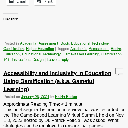
Email
Print
Like this:
Posted in
Academia
,
Assessment
,
Book
,
Educational Technology
,
Gamification
,
Higher Education
|
Tagged
Academia
,
Assessment
,
Books
,
Education
,
Educational Technology
,
Game-Based Learning
,
Gamification
101
,
Instructional Design
|
Leave a reply
Accessibility and Inclusivity in Education
Using Gamification (a.k.a. Gameful
Learning)
Posted on
January 26, 2024
by
Katrin Becker
Approximate Reading Time:
< 1
minute
This brief segment is from an interview that was recorded for
the The Game-Based Learning Virtual Summit, held on Nov.
1-3, 2023 hosted by Dr. Patrick Felicia I was asked: What
strategies can be employed to ensure that games,