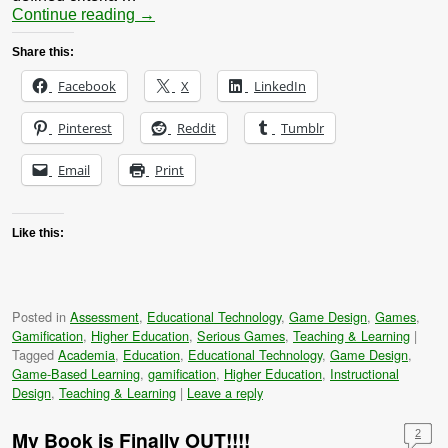
Continue reading
→
Share this:
Facebook
X
LinkedIn
Pinterest
Reddit
Tumblr
Email
Print
Like this:
Posted in
Assessment
,
Educational Technology
,
Game Design
,
Games
,
Gamification
,
Higher Education
,
Serious Games
,
Teaching & Learning
|
Tagged
Academia
,
Education
,
Educational Technology
,
Game Design
,
Game-Based Learning
,
gamification
,
Higher Education
,
Instructional
Design
,
Teaching & Learning
|
Leave a reply
My Book is Finally OUT!!!!
2