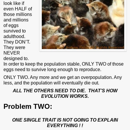
look like if
even HALF of
those millions
and millions
of eggs
survived to
adulthood.
They DON’T.
They were
NEVER
designed to.
In order to keep the population stable, ONLY TWO of those
eggs need to survive long enough to reproduce.
ONLY TWO. Any more and we get an overpopulation. Any
less, and the population will eventually die out.
ALL THE OTHERS NEED TO DIE.
THAT’S HOW
EVOLUTION WORKS.
Problem TWO:
ONE SINGLE TRAIT IS NOT GOING TO EXPLAIN
EVERYTHING ! !