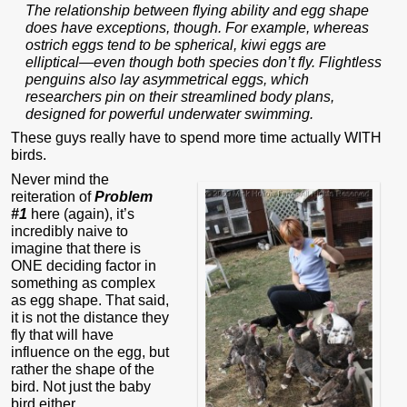
The relationship between flying ability and egg shape
does have exceptions, though. For example, whereas
ostrich eggs tend to be spherical, kiwi eggs are
elliptical—even though both species don’t fly. Flightless
penguins also lay asymmetrical eggs, which
researchers pin on their streamlined body plans,
designed for powerful underwater swimming.
These guys really have to spend more time actually WITH
birds.
Never mind the
reiteration of
Problem
#1
here (again), it’s
incredibly naive to
imagine that there is
ONE deciding factor in
something as complex
as egg shape. That said,
it is not the distance they
fly that will have
influence on the egg, but
rather the shape of the
bird. Not just the baby
bird either.