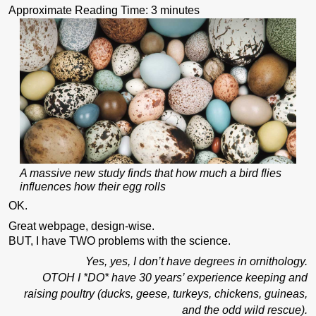
Approximate Reading Time:
3
minutes
A massive new study finds that how much a bird flies
influences how their egg rolls
OK.
Great webpage, design-wise.
BUT, I have TWO problems with the science.
Yes, yes, I don’t have degrees in ornithology.
OTOH I *DO* have 30 years’ experience keeping and
raising poultry (ducks, geese, turkeys, chickens, guineas,
and the odd wild rescue).