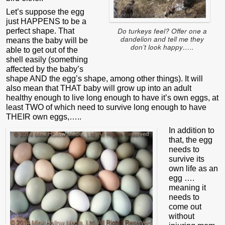
Let’s suppose the egg
just HAPPENS to be a
Do turkeys feel? Offer one a
perfect shape. That
dandelion and tell me they
means the baby will be
don’t look happy…..
able to get out of the
shell easily (something
affected by the baby’s
shape AND the egg’s shape, among other things). It will
also mean that THAT baby will grow up into an adult
healthy enough to live long enough to have it’s own eggs, at
least TWO of which need to survive long enough to have
THEIR own eggs,…..
In addition to
that, the egg
needs to
survive its
own life as an
egg ….
meaning it
needs to
come out
without