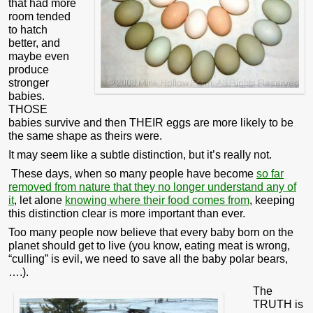
that had more
room tended
to hatch
better, and
maybe even
produce
stronger
babies.
THOSE
babies survive and then THEIR eggs are more likely to be
the same shape as theirs were.
It may seem like a subtle distinction, but it’s really not.
These days, when so many people have become
so far
removed from nature that they no longer understand any of
it
, let alone
knowing where their food comes from
, keeping
this distinction clear is more important than ever.
Too many people now believe that every baby born on the
planet should get to live (you know, eating meat is wrong,
“culling” is evil, we need to save all the baby polar bears,
….).
The
TRUTH is