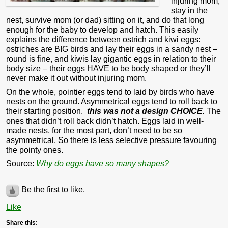
injuring mom,
stay in the
nest, survive mom (or dad) sitting on it, and do that long
enough for the baby to develop and hatch. This easily
explains the difference between ostrich and kiwi eggs:
ostriches are BIG birds and lay their eggs in a sandy nest –
round is fine, and kiwis lay gigantic eggs in relation to their
body size – their eggs HAVE to be body shaped or they’ll
never make it out without injuring mom.
On the whole, pointier eggs tend to laid by birds who have
nests on the ground. Asymmetrical eggs tend to roll back to
their starting position.
this was not a design CHOICE.
The
ones that didn’t roll back didn’t hatch. Eggs laid in well-
made nests, for the most part, don’t need to be so
asymmetrical. So there is less selective pressure favouring
the pointy ones.
Source:
Why do eggs have so many shapes?
Be the first to like.
Like
Share this: