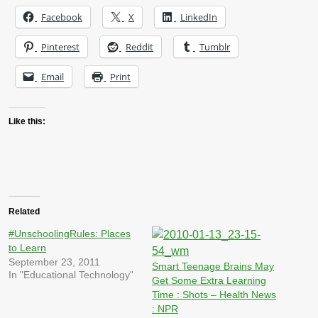
Facebook
X
LinkedIn
Pinterest
Reddit
Tumblr
Email
Print
Like this:
Related
#UnschoolingRules: Places
to Learn
September 23, 2011
Smart Teenage Brains May
In "Educational Technology"
Get Some Extra Learning
Time : Shots – Health News
: NPR