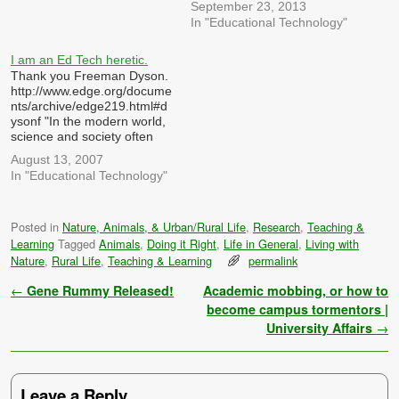
September 23, 2013
In "Educational Technology"
I am an Ed Tech heretic.
Thank you Freeman Dyson.
http://www.edge.org/docume
nts/archive/edge219.html#d
ysonf "In the modern world,
science and society often
interact in a perverse way.
August 13, 2007
We live in a technological
In "Educational Technology"
society, and technology
causes political problems.
The politicians and the
Posted in
Nature, Animals, & Urban/Rural Life
,
Research
,
Teaching &
public expect science to
Learning
Tagged
Animals
,
Doing it Right
,
Life in General
,
Living with
provide answers to the
problems. Scientific experts
Nature
,
Rural Life
,
Teaching & Learning
permalink
are paid and encouraged to
provide…
Post navigation
←
Gene Rummy Released!
Academic mobbing, or how to
become campus tormentors |
University Affairs
→
Leave a Reply