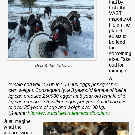
that by
FAR the
VAST
majority of
life on the
planet
exists to
be food
for
something
else. Take
cod for
Digit & the Turkeys
example:
A
female cod will lay up to 500 000 eggs per kg of her
own weight. Consequently, a 3 year-old female of half a
kg can produce 250000 eggs; an 8 year-old female of 5
kg can produce 2.5 million eggs per year. A cod can live
to over 25 years of age and weigh over 90 kg.
(Source:
http://www.ucd.ie/codtrace/codbio.htm
)
Just imagine
what the
oceans would