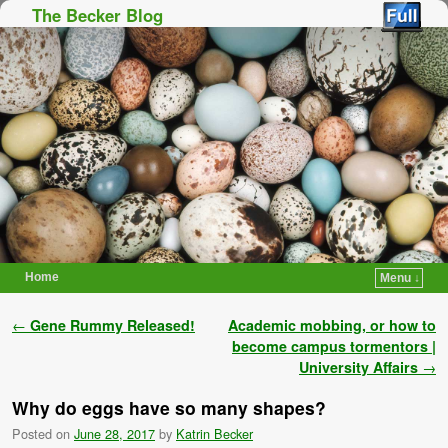
The Becker Blog
Home
Menu ↓
Skip to primary content
Skip to secondary content
Post navigation
←
Gene Rummy Released!
Academic mobbing, or how to
become campus tormentors |
University Affairs
→
Why do eggs have so many shapes?
Posted on
June 28, 2017
by
Katrin Becker