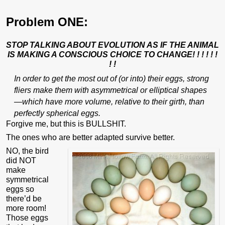
Problem ONE:
STOP TALKING ABOUT EVOLUTION AS IF THE ANIMAL
IS MAKING A CONSCIOUS CHOICE TO CHANGE! ! ! ! ! !
! !
In order to get the most out of (or into) their eggs, strong
fliers make them with asymmetrical or elliptical shapes
—which have more volume, relative to their girth, than
perfectly spherical eggs.
Forgive me, but this is BULLSHIT.
The ones who are better adapted survive better.
NO, the bird
did NOT
make
symmetrical
eggs so
there’d be
more room!
Those eggs