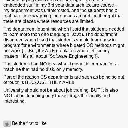
em
bedded stuff in my 3rd year data architecture course –
my department was uninterested, and the students had a
real hard time wrapping their heads around the thought that
there are places where resources are limited.
The department fought me when I said that students needed
to learn more than one language (Java). The department
disagreed when I said that students should learn how to
program for environments where bloated OO methods might
not work (….But, the ARE no places where efficiency
matters!!! It’s all about “Software Engineering”!).
The students had NO idea what it meant to program for a
machine that had no disk, only memory.
Part of the reason CS departments are seen as being so out
of touch is BECAUSE THEY ARE!!!
University should not be about job training, BUT it is also
NOT about teaching only those things the faculty find
interesting.
Be the first to like.