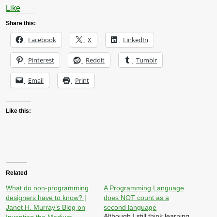
Like
Share this:
Facebook
X
LinkedIn
Pinterest
Reddit
Tumblr
Email
Print
Like this:
Related
What do non-programming
A Programming Language
designers have to know? |
does NOT count as a
Janet H. Murray’s Blog on
second language
Although I still think learning
Inventing the Medium