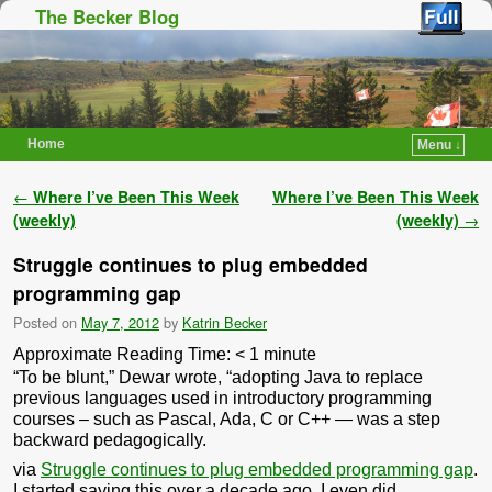
The Becker Blog
Home
Menu ↓
Skip to primary content
Skip to secondary content
Post navigation
←
Where I’ve Been This Week
Where I’ve Been This Week
(weekly)
(weekly)
→
Struggle continues to plug embedded
programming gap
Posted on
May 7, 2012
by
Katrin Becker
Approximate Reading Time:
< 1
minute
“To be blunt,” Dewar wrote, “adopting Java to replace
previous languages used in introductory programming
courses – such as Pascal, Ada, C or C++ — was a step
backward pedagogically.
via
Struggle continues to plug embedded programming gap
.
I started saying this over a decade ago. I even did