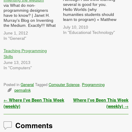
several is good for you.
via What do non-
Hello Worlds (why
programming designers
humanities students should
have to know? | Janet H.
learn to program) « Matthew
Murray's Blog on Inventing
G. Kirschenbaum. (May 23,
the Medium. Exactly!!! What
July 10, 2010
2010) While I do agree with
should she know instead?
In "Educational Technology"
June 1, 2012
some of what he says, his
Key concepts of
In "General"
misconceptions convince me
computational architecture
that there is more to
like these: Information
learning about Informatics (I
abstraction: Is data separate
Teaching Programming
don't…
from proprietary code and
Skills
stored in a standardized
June 13, 2013
format i.e. in an XML file
In "Computers"
or…
Posted in
General
Tagged
Computer Science
,
Programming
permalink
Post navigation
←
Where I’ve Been This Week
Where I’ve Been This Week
(weekly)
(weekly)
→
Comments