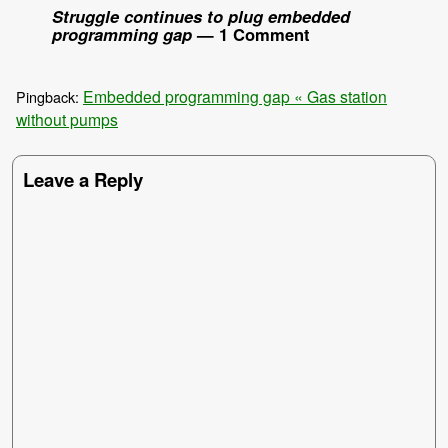
Struggle continues to plug embedded
programming gap
— 1 Comment
Embedded programming gap « Gas station
Pingback:
without pumps
Leave a Reply