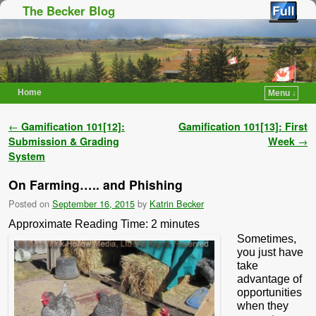
The Becker Blog
Home
Menu ↓
Skip to primary content
Skip to secondary content
Post navigation
←
Gamification 101[12]:
Gamification 101[13]: First
Submission & Grading
Week
→
System
On Farming….. and Phishing
Posted on
September 16, 2015
by
Katrin Becker
Approximate Reading Time:
2
minutes
Sometimes,
you just have
take
advantage of
opportunities
when they