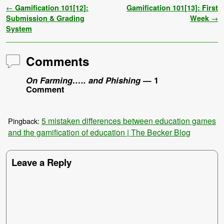
Post navigation
←
Gamification 101[12]:
Gamification 101[13]: First
Submission & Grading
Week
→
System
Comments
On Farming….. and Phishing
— 1
Comment
5 mistaken differences between education games
Pingback:
and the gamification of education | The Becker Blog
Leave a Reply