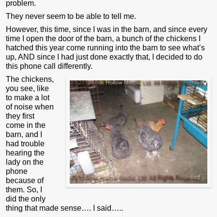
problem.
They never seem to be able to tell me.
However, this time, since I was in the barn, and since every
time I open the door of the barn, a bunch of the chickens I
hatched this year come running into the barn to see what’s
up, AND since I had just done exactly that, I decided to do
this phone call differently.
The chickens,
you see, like
to make a lot
of noise when
they first
come in the
barn, and I
had trouble
hearing the
lady on the
phone
because of
them. So, I
did the only
thing that made sense…. I said…..