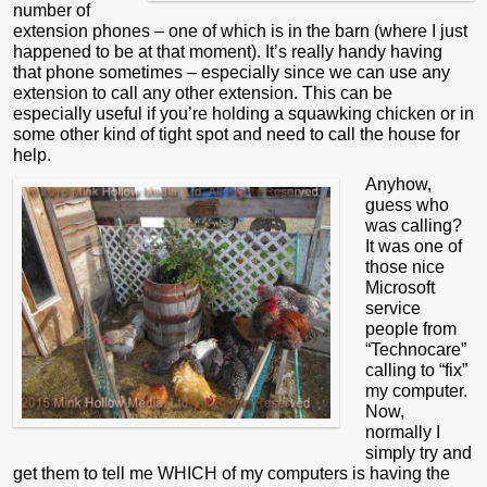
number of
extension phones – one of which is in the barn (where I just
happened to be at that moment). It’s really handy having
that phone sometimes – especially since we can use any
extension to call any other extension. This can be
especially useful if you’re holding a squawking chicken or in
some other kind of tight spot and need to call the house for
help.
Anyhow,
guess who
was calling?
It was one of
those nice
Microsoft
service
people from
“Technocare”
calling to “fix”
my computer.
Now,
normally I
simply try and
get them to tell me WHICH of my computers is having the