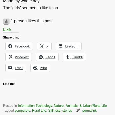
Made my whole day.
The ‘girls’ seemed to like it too.
1 person likes this post.
Like
Share this:
Facebook
X
LinkedIn
Pinterest
Reddit
Tumblr
Email
Print
Like this:
Posted in
Information Technology
,
Nature, Animals, & Urban/Rural Life
Tagged
computers
,
Rural Life
,
Silliness
,
stories
permalink