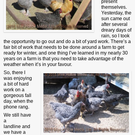
present
themselves.
Yesterday, the
sun came out
after several
dreary days of
rain, so I took
the opportunity to go out and do a bit of yard work. There’s a
fair bit of work that needs to be done around a farm to get
ready for winter, and one thing I’ve learned in my nearly 30
years on a farm is that you need to take advantage of the
weather when it’s in your favour.
So, there I
was enjoying
a bit of hard
work on a
gorgeous fall
day, when the
phone rang.
We still have
a
landline and
we have a