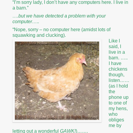
“I’m sorry lady, I don’t have any computers here. I live in
a barn.”
….but we have detected a problem with your
computer…..
“Nope, sorry – no computer here (amidst lots of
squawking and clucking).
Like I
said, I
live in a
barn. …..
I have
chickens
though,
listen……
(as I hold
the
phone up
to one of
my hens,
who
obliges
me by
letting out a wonderful
GAWK!
)…….