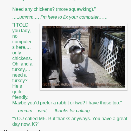
……….
Need any chickens? (more squawking).”
…..ummm…. I’m here to fix your computer……
“I TOLD
you lady,
no
computer
s here,…
only
chickens.
Oh, and a
turkey,….
need a
turkey?
He’s
quite
friendly.
Maybe you’d prefer a rabbit or two? I have those too.”
….ummm… well,…. thanks for calling.
“YOU called ME. But thanks anyways. You have a great
day now, K?”