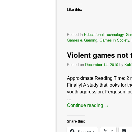
Like this:
Posted in
Educational Technology
,
Ga
Games & Gaming
,
Games in Society
,
Violent games not 
Posted on
December 14, 2010
by
Katr
Approximate Reading Time:
2
Finally! A study that looks for 
youth aggression. Ferguson fou
…
Continue reading
→
Share this:
Facebook
X
L