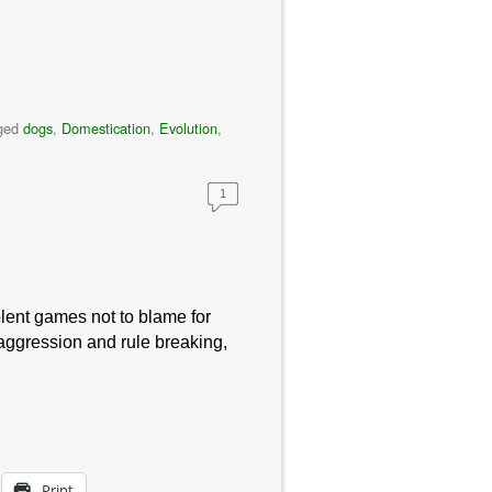
ged
dogs
,
Domestication
,
Evolution
,
1
iolent games not to blame for
aggression and rule breaking,
Print