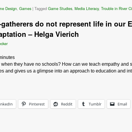
me Design
,
Games
|
Tagged
Game Studies
,
Media Literacy
,
Trouble in River Ci
gatherers do not represent life in our 
ptation – Helga Vierich
ecker
minutes
n when they have no schools? How can we teach empathy and se
ies and gives us a glimpse into an approach to education and inte
inkedIn
Pinterest
Reddit
Tumblr
Email