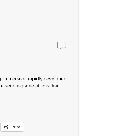
, immersive, rapidly developed
ke serious game at less than
Print