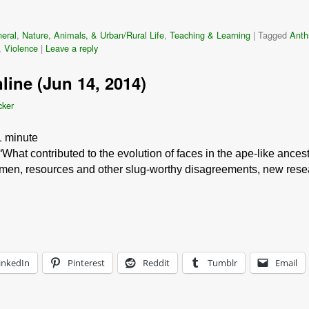
eral
,
Nature, Animals, & Urban/Rural Life
,
Teaching & Learning
|
Tagged
Anth
,
Violence
|
Leave a reply
line (Jun 14, 2014)
cker
1
minute
What contributed to the evolution of faces in the ape-like ance
omen, resources and other slug-worthy disagreements, new resea
inkedIn
Pinterest
Reddit
Tumblr
Email