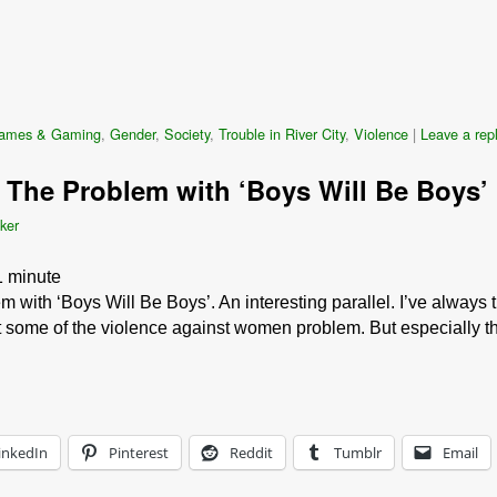
ames & Gaming
,
Gender
,
Society
,
Trouble in River City
,
Violence
|
Leave a rep
 The Problem with ‘Boys Will Be Boys’
ker
1
minute
with ‘Boys Will Be Boys’. An interesting parallel. I’ve always 
ast some of the violence against women problem. But especially 
inkedIn
Pinterest
Reddit
Tumblr
Email