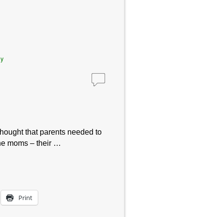
ly
thought that parents needed to
the moms – their …
Print