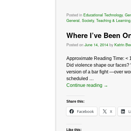
Posted in
Educational Technology
,
Gen
General
,
Society
,
Teaching & Learning
Where I’ve Been On
Posted on
June 14, 2014
by
Katrin Be
Approximate Reading Time:
< 
Did violence shape our faces? “
version of a bar fight —over w
scheduled …
Continue reading
→
Share this:
Facebook
X
L
Like this: