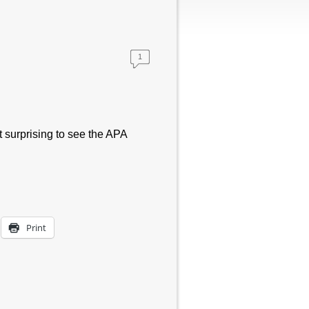
1
t surprising to see the APA
Print