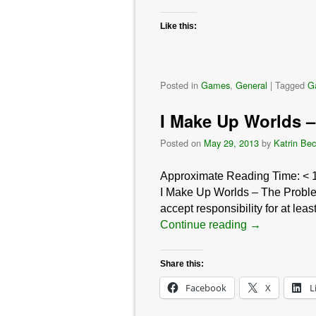
Like this:
Posted in
Games
,
General
|
Tagged
G
I Make Up Worlds –
Posted on
May 29, 2013
by
Katrin Bec
Approximate Reading Time:
< 
I Make Up Worlds – The Problem 
accept responsibility for at le
Continue reading
→
Share this:
Facebook
X
L