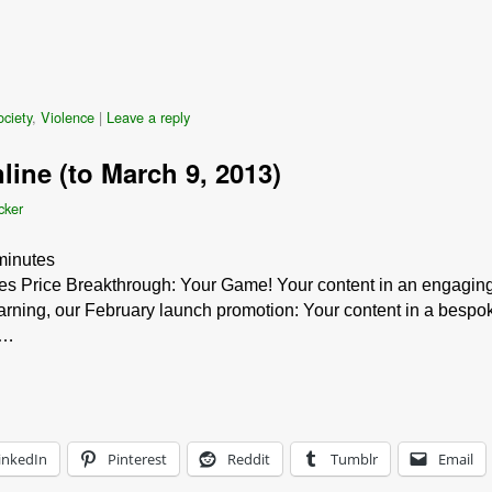
ciety
,
Violence
|
Leave a reply
line (to March 9, 2013)
cker
minutes
s Price Breakthrough: Your Game! Your content in an engaging
rning, our February launch promotion: Your content in a bespo
 …
inkedIn
Pinterest
Reddit
Tumblr
Email