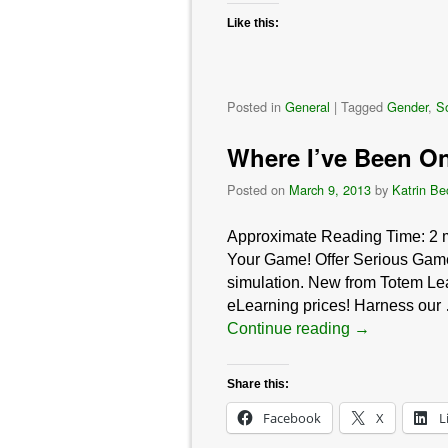
Like this:
Posted in
General
|
Tagged
Gender
,
So
Where I’ve Been On
Posted on
March 9, 2013
by
Katrin Be
Approximate Reading Time:
2
Your Game! Offer Serious Game
simulation. New from Totem Lea
eLearning prices! Harness our
Continue reading
→
Share this:
Facebook
X
L