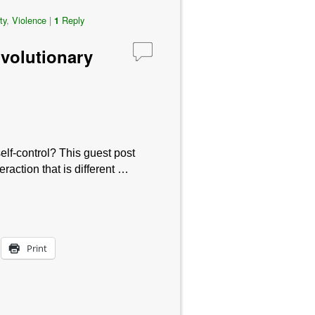
ty
,
Violence
|
Reply
1
Evolutionary
lf-control? This guest post
raction that is different …
Print