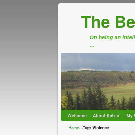
The Be
On being an intell
…
Skip to primary content
Skip to secondary content
Welcome
About Katrin
.My 
Home
→Tags
Violence