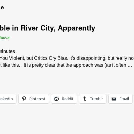
ce
le in River City, Apparently
Becker
minutes
iolent, but Critics Cry Bias. It’s disappointing, but really no
ke this. It is pretty clear that the approach was (as it often …
inkedIn
Pinterest
Reddit
Tumblr
Email