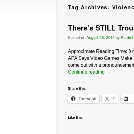
Tag Archives:
Violen
There’s STILL Troub
Posted on
August 25, 2015
by
Katrin 
Approximate Reading Time:
3
APA Says Video Games Make You V
come out with a pronouncement li
Continue reading
→
Share this:
Facebook
X
L
Like this: