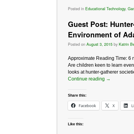
Posted in
Educational Technology
,
Ga
Guest Post: Hunter-
Environment of Ada
Posted on
August 3, 2015
by
Katrin B
Approximate Reading Time:
6
Are children keen to learn eve
looks at hunter-gatherer societ
Continue reading
→
Share this:
Facebook
X
L
Like this: