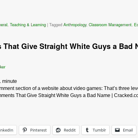
eral
,
Teaching & Learning
|
Tagged
Anthropology
,
Classroom Management
,
Ed
That Give Straight White Guys a Bad 
ker
1
minute
mment section of a website about video games: That’s three level
ments That Give Straight White Guys a Bad Name | Cracked.com.
inkedIn
Pinterest
Reddit
Tumblr
Email