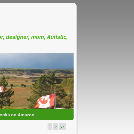
or, designer, mom, Autistic,
ooks on Amazon
1
2
>>