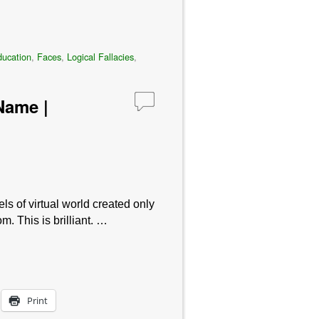
ucation
,
Faces
,
Logical Fallacies
,
Name |
s of virtual world created only
 This is brilliant. …
Print