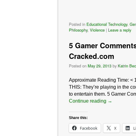
Posted in
Educational Technology
,
Gen
Philosophy
,
Violence
|
Leave a reply
5 Gamer Comments 
Cracked.com
Posted on
May 29, 2013
by
Katrin Bec
Approximate Reading Time:
< 
THIS: They’re playing in the co
to entertain them. 5 Gamer Com
Continue reading
→
Share this:
Facebook
X
L