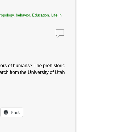
ropology
,
behavior
,
Education
,
Life in
stors of humans? The prehistoric
rch from the University of Utah
Print