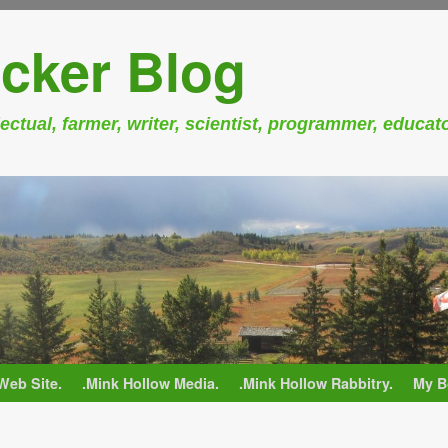
cker Blog
ectual, farmer, writer, scientist, programmer, educat
Web Site.
.Mink Hollow Media.
.Mink Hollow Rabbitry.
My B