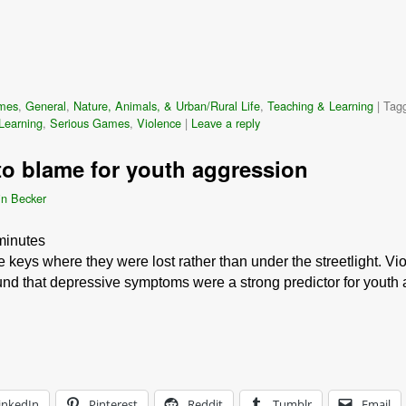
mes
,
General
,
Nature, Animals, & Urban/Rural Life
,
Teaching & Learning
|
Tag
Learning
,
Serious Games
,
Violence
|
Leave a reply
to blame for youth aggression
in Becker
minutes
the keys where they were lost rather than under the streetlight. V
nd that depressive symptoms were a strong predictor for youth 
inkedIn
Pinterest
Reddit
Tumblr
Email