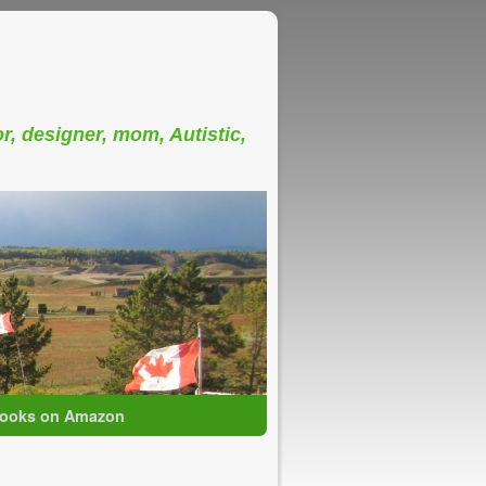
or, designer, mom, Autistic,
ooks on Amazon