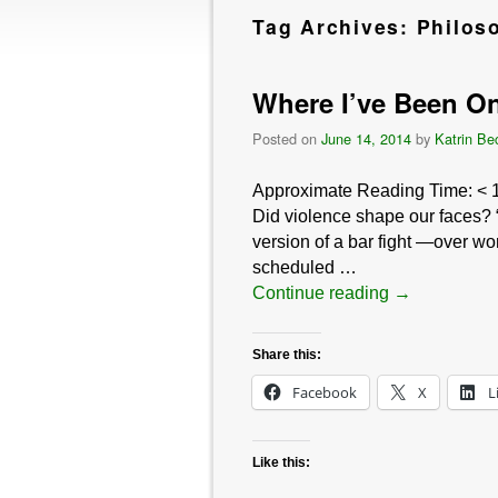
Tag Archives:
Philos
Where I’ve Been On
Posted on
June 14, 2014
by
Katrin Be
Approximate Reading Time:
< 
Did violence shape our faces? “
version of a bar fight —over w
scheduled …
Continue reading
→
Share this:
Facebook
X
L
Like this: