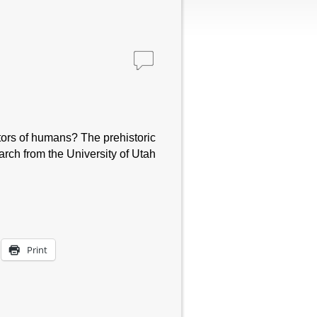
stors of humans? The prehistoric
rch from the University of Utah
Print