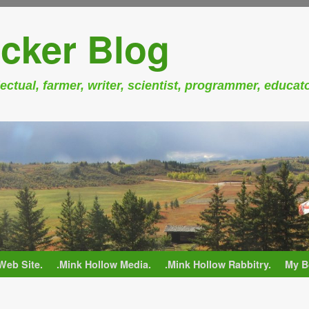
cker Blog
ectual, farmer, writer, scientist, programmer, educat
Web Site.
.Mink Hollow Media.
.Mink Hollow Rabbitry.
My B