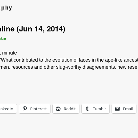
ophy
line (Jun 14, 2014)
cker
1
minute
What contributed to the evolution of faces in the ape-like ance
omen, resources and other slug-worthy disagreements, new resea
inkedIn
Pinterest
Reddit
Tumblr
Email