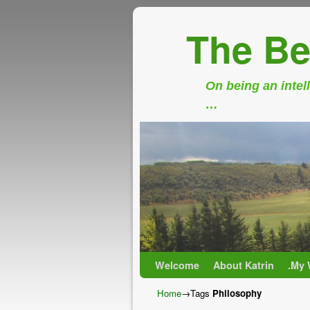
The Be
On being an intell
…
Skip to primary content
Skip to secondary content
Welcome
About Katrin
.My 
Home
→Tags
Philosophy