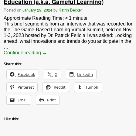
Education (a.k.a. Gameful Learning)
Posted on
January 29, 2024
by
Katrin Becker
Approximate Reading Time:
< 1
minute
This brief segment is from an interview that was recorded for
the The Game-Based Learning Virtual Summit, held on Nov.
1-3, 2023 hosted by Dr. Patrick Felicia I was asked: Looking
ahead, what innovations and trends do you anticipate in the
…
Continue reading
→
Share this:
Facebook
X
LinkedIn
Pinterest
Reddit
Tumblr
Email
Print
Like this: