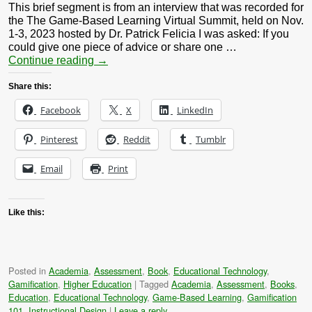
This brief segment is from an interview that was recorded for
the The Game-Based Learning Virtual Summit, held on Nov.
1-3, 2023 hosted by Dr. Patrick Felicia I was asked: If you
could give one piece of advice or share one …
Continue reading
→
Share this:
Facebook
X
LinkedIn
Pinterest
Reddit
Tumblr
Email
Print
Like this:
Posted in
Academia
,
Assessment
,
Book
,
Educational Technology
,
Gamification
,
Higher Education
|
Tagged
Academia
,
Assessment
,
Books
,
Education
,
Educational Technology
,
Game-Based Learning
,
Gamification
101
,
Instructional Design
|
Leave a reply