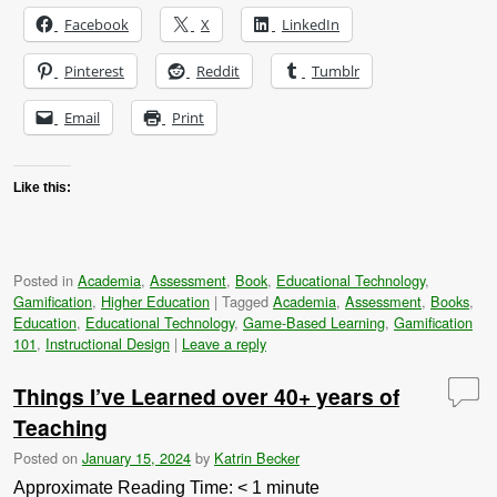
Facebook
X
LinkedIn
Pinterest
Reddit
Tumblr
Email
Print
Like this:
Posted in
Academia
,
Assessment
,
Book
,
Educational Technology
,
Gamification
,
Higher Education
|
Tagged
Academia
,
Assessment
,
Books
,
Education
,
Educational Technology
,
Game-Based Learning
,
Gamification
101
,
Instructional Design
|
Leave a reply
Things I’ve Learned over 40+ years of
Teaching
Posted on
January 15, 2024
by
Katrin Becker
Approximate Reading Time:
< 1
minute