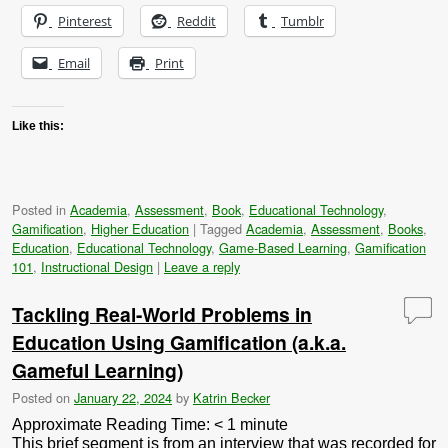
Pinterest
Reddit
Tumblr
Email
Print
Like this:
Posted in
Academia
,
Assessment
,
Book
,
Educational Technology
,
Gamification
,
Higher Education
|
Tagged
Academia
,
Assessment
,
Books
,
Education
,
Educational Technology
,
Game-Based Learning
,
Gamification
101
,
Instructional Design
|
Leave a reply
Tackling Real-World Problems in
Education Using Gamification (a.k.a.
Gameful Learning)
Posted on
January 22, 2024
by
Katrin Becker
Approximate Reading Time:
< 1
minute
This brief segment is from an interview that was recorded for