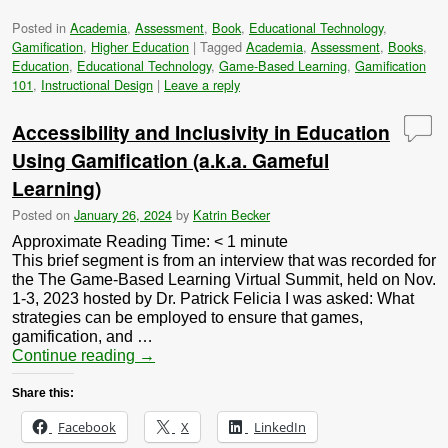
Posted in
Academia
,
Assessment
,
Book
,
Educational Technology
,
Gamification
,
Higher Education
|
Tagged
Academia
,
Assessment
,
Books
,
Education
,
Educational Technology
,
Game-Based Learning
,
Gamification
101
,
Instructional Design
|
Leave a reply
Accessibility and Inclusivity in Education
Using Gamification (a.k.a. Gameful
Learning)
Posted on
January 26, 2024
by
Katrin Becker
Approximate Reading Time:
< 1
minute
This brief segment is from an interview that was recorded for
the The Game-Based Learning Virtual Summit, held on Nov.
1-3, 2023 hosted by Dr. Patrick Felicia I was asked: What
strategies can be employed to ensure that games,
gamification, and …
Continue reading
→
Share this:
Facebook
X
LinkedIn