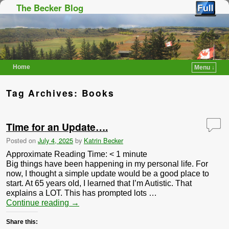
The Becker Blog
Home
Menu ↓
Skip to primary content
Skip to secondary content
Tag Archives:
Books
Time for an Update….
Posted on
July 4, 2025
by
Katrin Becker
Approximate Reading Time:
< 1
minute
Big things have been happening in my personal life. For
now, I thought a simple update would be a good place to
start. At 65 years old, I learned that I’m Autistic. That
explains a LOT. This has prompted lots …
Continue reading
→
Share this: