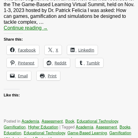
the The Game-Based Learning Virtual Summit, held on Nov.
1-3, 2023 hosted by Dr. Patrick Felicia I was asked: How
can games, gamification and simulations be designed to
tackle complex, …
Continue reading
→
Share this:
Facebook
X
LinkedIn
Pinterest
Reddit
Tumblr
Email
Print
Like this:
Posted in
Academia
,
Assessment
,
Book
,
Educational Technology
,
Gamification
,
Higher Education
|
Tagged
Academia
,
Assessment
,
Books
,
Education
,
Educational Technology
,
Game-Based Learning
,
Gamification