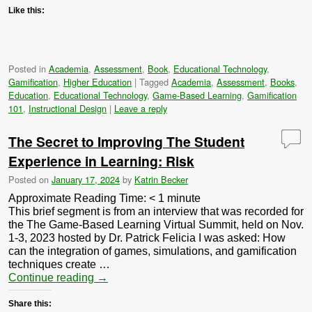
Like this:
Posted in
Academia
,
Assessment
,
Book
,
Educational Technology
,
Gamification
,
Higher Education
|
Tagged
Academia
,
Assessment
,
Books
,
Education
,
Educational Technology
,
Game-Based Learning
,
Gamification
101
,
Instructional Design
|
Leave a reply
The Secret to Improving The Student
Experience in Learning: Risk
Posted on
January 17, 2024
by
Katrin Becker
Approximate Reading Time:
< 1
minute
This brief segment is from an interview that was recorded for
the The Game-Based Learning Virtual Summit, held on Nov.
1-3, 2023 hosted by Dr. Patrick Felicia I was asked: How
can the integration of games, simulations, and gamification
techniques create …
Continue reading
→
Share this: