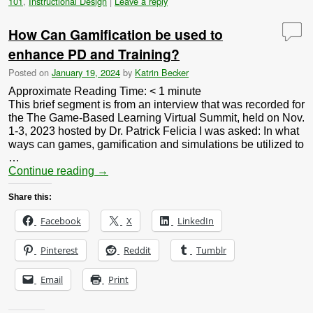
101
,
Instructional Design
|
Leave a reply
How Can Gamification be used to
enhance PD and Training?
Posted on
January 19, 2024
by
Katrin Becker
Approximate Reading Time:
< 1
minute
This brief segment is from an interview that was recorded for
the The Game-Based Learning Virtual Summit, held on Nov.
1-3, 2023 hosted by Dr. Patrick Felicia I was asked: In what
ways can games, gamification and simulations be utilized to
…
Continue reading
→
Share this:
Facebook
X
LinkedIn
Pinterest
Reddit
Tumblr
Email
Print