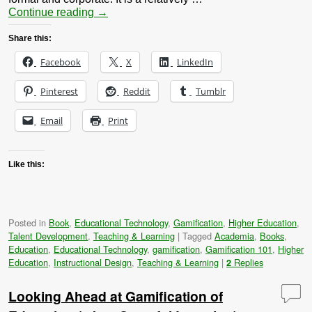
Continue reading
→
Share this:
Facebook
X
LinkedIn
Pinterest
Reddit
Tumblr
Email
Print
Like this:
Posted in
Book
,
Educational Technology
,
Gamification
,
Higher Education
,
Talent Development
,
Teaching & Learning
|
Tagged
Academia
,
Books
,
Education
,
Educational Technology
,
gamification
,
Gamification 101
,
Higher
Education
,
Instructional Design
,
Teaching & Learning
|
Replies
2
Looking Ahead at Gamification of