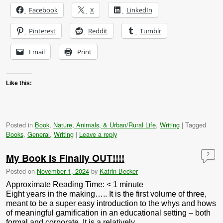
Facebook
X
LinkedIn
Pinterest
Reddit
Tumblr
Email
Print
Like this:
Posted in
Book
,
Nature, Animals, & Urban/Rural Life
,
Writing
|
Tagged
Books
,
General
,
Writing
|
Leave a reply
My Book is Finally OUT!!!!
2
Posted on
November 1, 2024
by
Katrin Becker
Approximate Reading Time:
< 1
minute
Eight years in the making….. It is the first volume of three,
meant to be a super easy introduction to the whys and hows
of meaningful gamification in an educational setting – both
formal and corporate. It is a relatively …