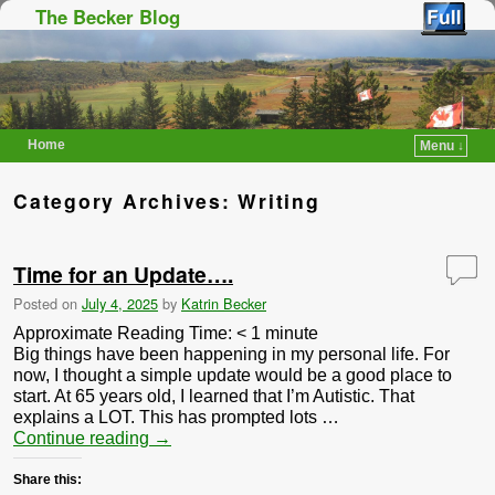
The Becker Blog
Home
Menu ↓
Skip to primary content
Skip to secondary content
Category Archives:
Writing
Time for an Update….
Posted on
July 4, 2025
by
Katrin Becker
Approximate Reading Time:
< 1
minute
Big things have been happening in my personal life. For
now, I thought a simple update would be a good place to
start. At 65 years old, I learned that I’m Autistic. That
explains a LOT. This has prompted lots …
Continue reading
→
Share this: