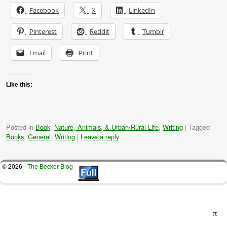
Facebook
X
LinkedIn
Pinterest
Reddit
Tumblr
Email
Print
Like this:
Posted in
Book
,
Nature, Animals, & Urban/Rural Life
,
Writing
|
Tagged
Books
,
General
,
Writing
|
Leave a reply
© 2026 -
The Becker Blog
π