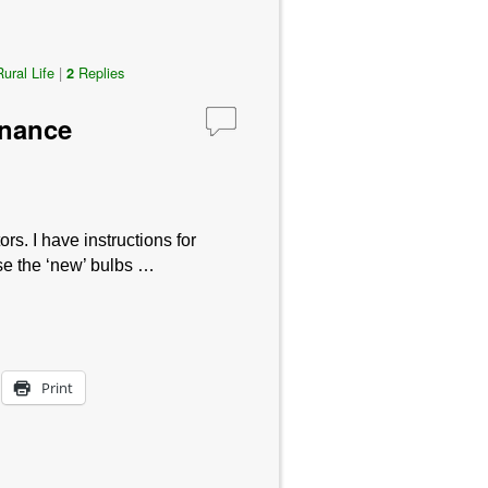
Rural Life
|
Replies
2
inance
 I have instructions for
 use the ‘new’ bulbs …
Print