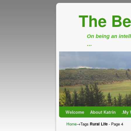
The Be
On being an intell
…
Skip to primary content
Skip to secondary content
Welcome
About Katrin
.My 
Home
→Tags
Rural Life
- Page 4