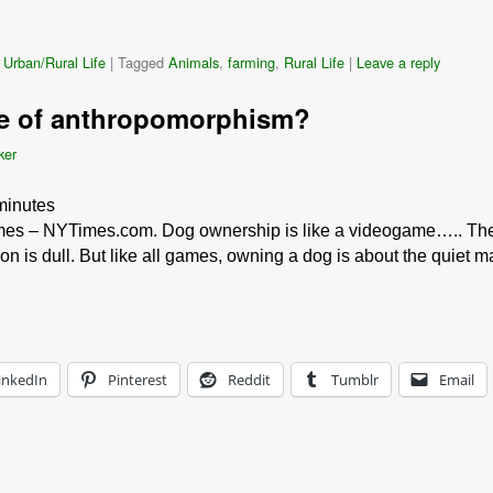
 Urban/Rural Life
|
Tagged
Animals
,
farming
,
Rural Life
|
Leave a reply
te of anthropomorphism?
ker
minutes
s – NYTimes.com. Dog ownership is like a videogame….. The 
ion is dull. But like all games, owning a dog is about the quiet 
inkedIn
Pinterest
Reddit
Tumblr
Email