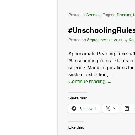
Posted in
General
|
Tagged
Diversity
,
#UnschoolingRules:
Posted on
September 23, 2011
by
Kat
Approximate Reading Time:
< 
#UnschoolingRules: Places to Le
science. Many corporations tod
system, extraction, …
Continue reading
→
Share this:
Facebook
X
L
Like this: