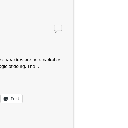
characters are unremarkable.
magic of doing. The …
Print