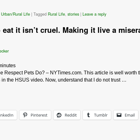
 Urban/Rural Life
|
Tagged
Rural Life
,
stories
|
Leave a reply
 eat it isn’t cruel. Making it live a mise
ecker
minutes
 Respect Pets Do? – NYTimes.com. This article is well worth th
s in the HSUS video. Now, understand that I do not trust …
inkedIn
Pinterest
Reddit
Tumblr
Email