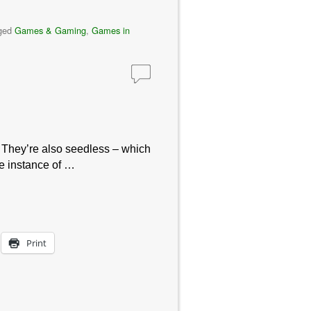
ged
Games & Gaming
,
Games in
 They’re also seedless – which
ne instance of …
Print