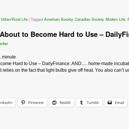
 Urban/Rural Life
|
Tagged
American Society
,
Canadian Society
,
Modern Life
,
About to Become Hard to Use – DailyF
ecker
1
minute
come Hard to Use – DailyFinance. AND…. home-made incubators.
 relies on the fact that light bulbs give off heat. You also can’t
inkedIn
Pinterest
Reddit
Tumblr
Email