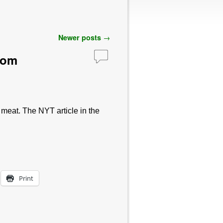
Newer posts
→
com
 meat. The NYT article in the
Print