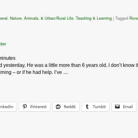
eral
,
Nature, Animals, & Urban/Rural Life
,
Teaching & Learning
|
Tagged
Rural
cker
minutes
 yesterday. He was a little more than 6 years old. I don’t know i
ning – or if he had help. I’ve …
inkedIn
Pinterest
Reddit
Tumblr
Email