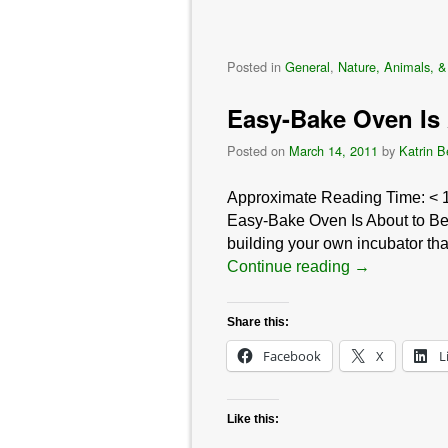
Posted in
General
,
Nature, Animals, &
Easy-Bake Oven Is 
Posted on
March 14, 2011
by
Katrin B
Approximate Reading Time:
< 
Easy-Bake Oven Is About to Be
building your own incubator that
Continue reading
→
Share this:
Facebook
X
L
Like this: