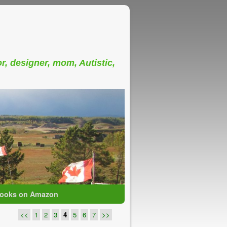
or, designer, mom, Autistic,
ooks on Amazon
<<
1
2
3
4
5
6
7
>>