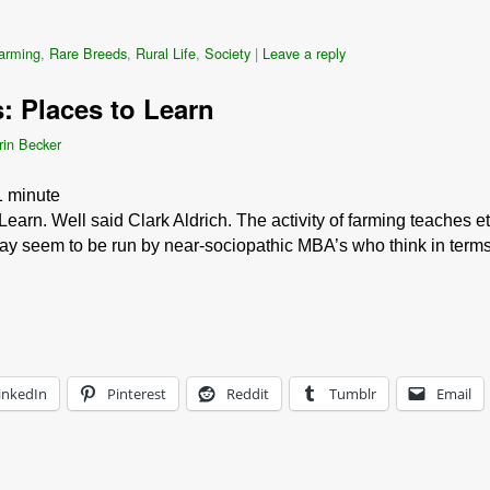
farming
,
Rare Breeds
,
Rural Life
,
Society
|
Leave a reply
 Places to Learn
rin Becker
1
minute
arn. Well said Clark Aldrich. The activity of farming teaches e
ay seem to be run by near-sociopathic MBA’s who think in term
inkedIn
Pinterest
Reddit
Tumblr
Email