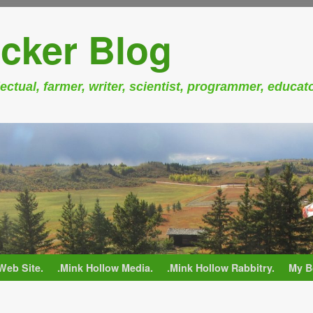
cker Blog
ectual, farmer, writer, scientist, programmer, educat
Web Site.
.Mink Hollow Media.
.Mink Hollow Rabbitry.
My B