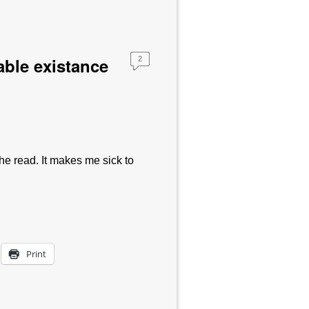
rable existance
2
e read. It makes me sick to
Print