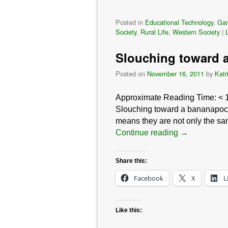
Posted in
Educational Technology
,
Ga
Society
,
Rural Life
,
Western Society
|
Slouching toward a
Posted on
November 16, 2011
by
Katr
Approximate Reading Time:
< 
Slouching toward a bananapocal
means they are not only the sam
Continue reading
→
Share this:
Facebook
X
L
Like this: