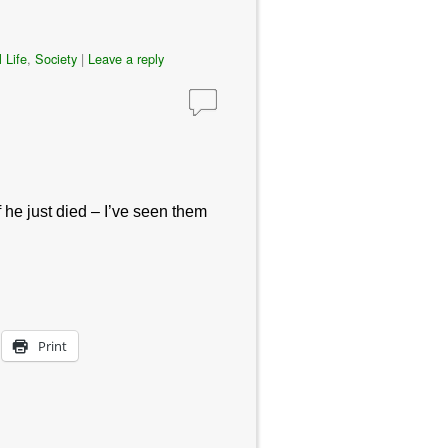
 Life
,
Society
|
Leave a reply
f he just died – I’ve seen them
Print