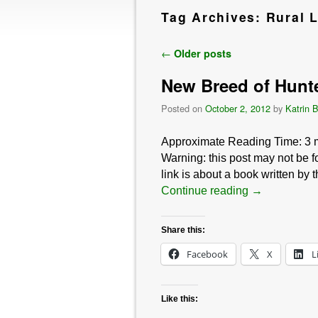
Tag Archives:
Rural L
Post navigation
←
Older posts
New Breed of Hunt
Posted on
October 2, 2012
by
Katrin 
Approximate Reading Time:
3
Warning: this post may not be fo
link is about a book written by 
Continue reading
→
Share this:
Facebook
X
L
Like this: