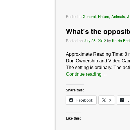
Posted in
General
,
Nature, Animals, &
What’s the opposi
Posted on
July 25, 2012
by
Katrin Bec
Approximate Reading Time:
3
Dog Ownership and Video Game
The setting is ordinary. The act
Continue reading
→
Share this:
Facebook
X
L
Like this: