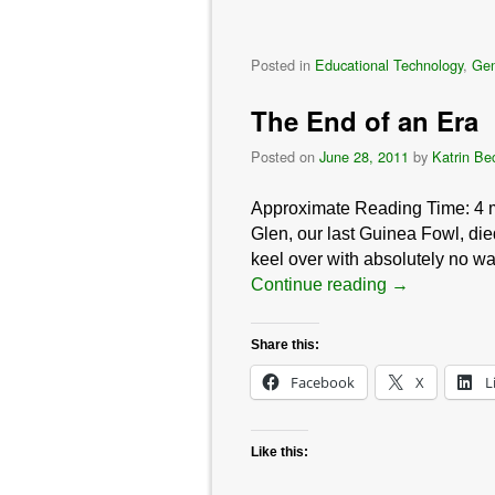
Posted in
Educational Technology
,
Gen
The End of an Era
Posted on
June 28, 2011
by
Katrin Be
Approximate Reading Time:
4
Glen, our last Guinea Fowl, died
keel over with absolutely no war
Continue reading
→
Share this:
Facebook
X
L
Like this: