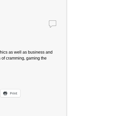
thics as well as business and
s of cramming, gaming the
Print