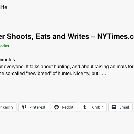
ife
er Shoots, Eats and Writes – NYTimes.
Becker
minutes
r everyone. It talks about hunting, and about raising animals for
the so-called “new breed” of hunter. Nice try, but I …
inkedIn
Pinterest
Reddit
Tumblr
Email