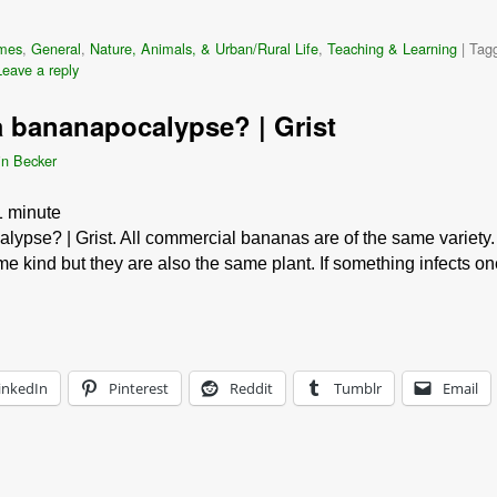
mes
,
General
,
Nature, Animals, & Urban/Rural Life
,
Teaching & Learning
|
Tag
Leave a reply
 bananapocalypse? | Grist
in Becker
1
minute
ypse? | Grist. All commercial bananas are of the same variety.
e kind but they are also the same plant. If something infects o
inkedIn
Pinterest
Reddit
Tumblr
Email