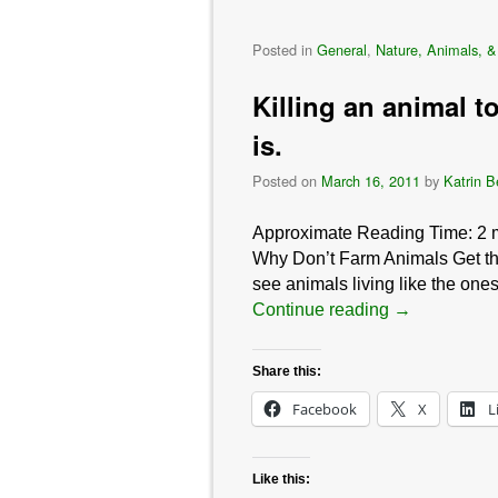
Posted in
General
,
Nature, Animals, &
Killing an animal to
is.
Posted on
March 16, 2011
by
Katrin B
Approximate Reading Time:
2
Why Don’t Farm Animals Get the
see animals living like the one
Continue reading
→
Share this:
Facebook
X
L
Like this: