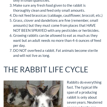
only in small quantities.
Make sure any fresh food given to the rabbit is
thoroughly clean and feed only small amounts.
Do not feed brassicas (cabbage, cauliflower, broccoli, etc.)
Grass, clover and dandelions are fine (remember, small
amounts) but they must come from places that HAVE
NOT BEEN SPRAYED with any pesticides or herbicides.
Growing rabbits can be allowed to eat as much as they
want but an adult needs no more than 4-6 ounces of feed
per day.
DO NOT overfeed a rabbit. Fat animals become sterile
and will not live as long.
THE RABBIT LIFE CYCLE
Rabbits do everything
fast. The typical life
span of a producing
rabbit is only about
seven years. Neutered