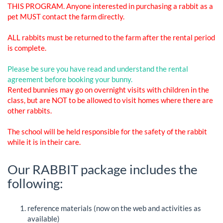
THIS PROGRAM. Anyone interested in purchasing a rabbit as a
pet MUST contact the farm directly.
ALL rabbits must be returned to the farm after the rental period
is complete.
Please be sure you have read and understand the rental
agreement before booking your bunny.
Rented bunnies may go on overnight visits with children in the
class, but are NOT to be allowed to visit homes where there are
other rabbits.
The school will be held responsible for the safety of the rabbit
while it is in their care.
Our RABBIT package includes the
following:
reference materials (now on the web and activities as
available)