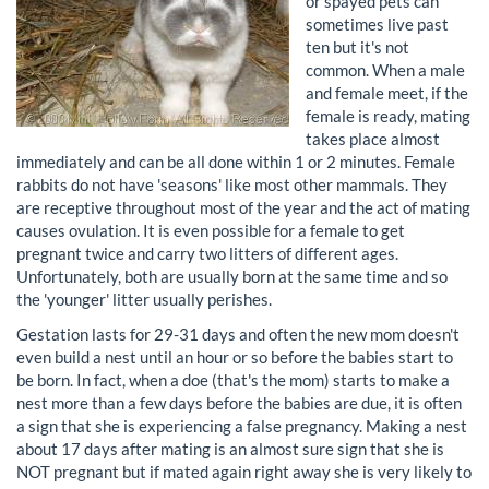
or spayed pets can
sometimes live past
ten but it's not
common. When a male
and female meet, if the
female is ready, mating
takes place almost
immediately and can be all done within 1 or 2 minutes. Female
rabbits do not have 'seasons' like most other mammals. They
are receptive throughout most of the year and the act of mating
causes ovulation. It is even possible for a female to get
pregnant twice and carry two litters of different ages.
Unfortunately, both are usually born at the same time and so
the 'younger' litter usually perishes.
Gestation lasts for 29-31 days and often the new mom doesn't
even build a nest until an hour or so before the babies start to
be born. In fact, when a doe (that's the mom) starts to make a
nest more than a few days before the babies are due, it is often
a sign that she is experiencing a false pregnancy. Making a nest
about 17 days after mating is an almost sure sign that she is
NOT pregnant but if mated again right away she is very likely to