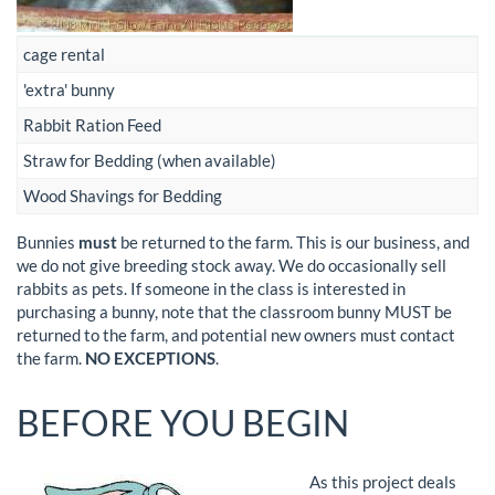
cage rental
'extra' bunny
Rabbit Ration Feed
Straw for Bedding (when available)
Wood Shavings for Bedding
Bunnies
must
be returned to the farm. This is our business, and
we do not give breeding stock away. We do occasionally sell
rabbits as pets. If someone in the class is interested in
purchasing a bunny, note that the classroom bunny MUST be
returned to the farm, and potential new owners must contact
the farm.
NO EXCEPTIONS
.
BEFORE YOU BEGIN
As this project deals