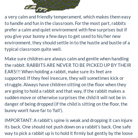
a very calm and friendly temperament, which makes them easy
to handle and fun in the classroom. For the most part, rabbits
prefer a calm and quiet environment with few surprises but if
you give your bunny a few days to get used to his/her new
environment, they should settle in to the hustle and bustle of a
typical classroom quite well.
Make sure children are always calm and gentle when handling
the rabbit. RABBITS ARE NEVER TO BE PICKED UP BY THEIR
EARS!!! When holding a rabbit, make sure its feet are
supported. If they feel insecure, they will sometimes kick or
struggle. Always have children sitting on the floor when they
are going to hold a rabbit and that way, if the rabbit makes a
sudden move or otherwise surprises the child it will not be in
danger of being dropped (if the child is sitting on the floor, the
bunny won't have far to 'fall').
IMPORTANT: A rabbit's spine is weak and dropping it can injure
its back. One should not push down on a rabbit's back. One safe
way to pick a rabbit up is to hold it firmly but gently by the loose