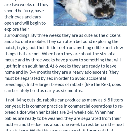
are two weeks old they
should be furry, have
their eyes and ears
open and will begin to
explore their
surroundings. By three weeks they are as cute as the dickens
and also quite mobile. They can often be found exploring the
hutch, trying out their little teeth on anything edible and a few
things that are not. When born they are about the size of a
mouse and by three weeks have grown to something that will
just fit in an adult hand. At 6 weeks they are ready to leave
home and by 3-4 months they are already adolescents (they
must be separated by sex in order to avoid accidental
breedings). In the larger breeds of rabbits (like the Rex), does
can be safely bred as early as six months.
If not living outside, rabbits can produce as many as 6-8 litters
per year. It is common practice in commercial operations to re-
breed a doe when her babies are 2-4 weeks old. When her
babies are ready to be weaned, they are separated from their
mother and the doe has about one week to rest before the next
litter is born. While this may seem harsh, it turns out that