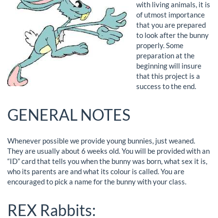
with living animals, it is
of utmost importance
that you are prepared
to look after the bunny
properly. Some
preparation at the
beginning will insure
that this project is a
success to the end.
GENERAL NOTES
Whenever possible we provide young bunnies, just weaned.
They are usually about 6 weeks old. You will be provided with an
“ID” card that tells you when the bunny was born, what sex it is,
who its parents are and what its colour is called. You are
encouraged to pick a name for the bunny with your class.
REX Rabbits: