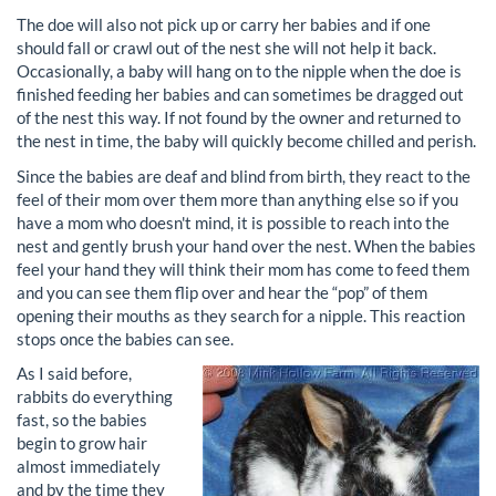
The doe will also not pick up or carry her babies and if one
should fall or crawl out of the nest she will not help it back.
Occasionally, a baby will hang on to the nipple when the doe is
finished feeding her babies and can sometimes be dragged out
of the nest this way. If not found by the owner and returned to
the nest in time, the baby will quickly become chilled and perish.
Since the babies are deaf and blind from birth, they react to the
feel of their mom over them more than anything else so if you
have a mom who doesn't mind, it is possible to reach into the
nest and gently brush your hand over the nest. When the babies
feel your hand they will think their mom has come to feed them
and you can see them flip over and hear the “pop” of them
opening their mouths as they search for a nipple. This reaction
stops once the babies can see.
As I said before,
rabbits do everything
fast, so the babies
begin to grow hair
almost immediately
and by the time they