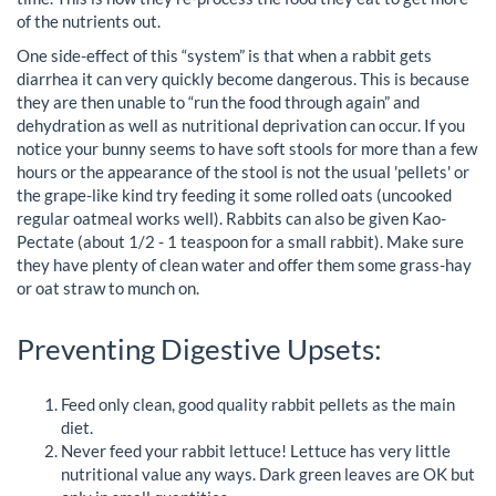
of the nutrients out.
One side-effect of this “system” is that when a rabbit gets
diarrhea it can very quickly become dangerous. This is because
they are then unable to “run the food through again” and
dehydration as well as nutritional deprivation can occur. If you
notice your bunny seems to have soft stools for more than a few
hours or the appearance of the stool is not the usual 'pellets' or
the grape-like kind try feeding it some rolled oats (uncooked
regular oatmeal works well). Rabbits can also be given Kao-
Pectate (about 1/2 - 1 teaspoon for a small rabbit). Make sure
they have plenty of clean water and offer them some grass-hay
or oat straw to munch on.
Preventing Digestive Upsets:
Feed only clean, good quality rabbit pellets as the main
diet.
Never feed your rabbit lettuce! Lettuce has very little
nutritional value any ways. Dark green leaves are OK but