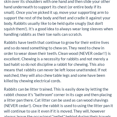
skin over its shoulders with one hand and then slide your other
hand underneath to support its chest (or entire body if its
small). Once you've picked it up, move your supporting arm to
support the rest of the body and feet and cradle it against your
body. Rabbits usually like to be held quite snugly (but don't
squish them!). It's a good idea to always wear long sleeves when
handling rabbits as their toe nails can scratch.
Rabbits have teeth that continue to grow for their entire lives
and so do need something to chew on. They need to chew in
order to wear down their teeth. Clean wood (NEVER cedar!!) is
excellent. Chewing is a necessity for rabbits and not merely a
bad habit so do not discipline a rabbit for chewing. This also
means that rabbits can never be left loose unattended. If not
watched, they will also chew table legs and some have been
killed by chewing electrical cords.
Rabbits can be litter trained. This is easily done by letting the
rabbit choose it's “bathroom” corner in its cage and then placing
a litter pan there. Cat litter can be used as can wood shavings
(NEVER cedar!). Once the rabbit is used to using the litter pan it
will continue to use it even if it is moved. They will, however
always leave the occasional “pellet” behind during their travels