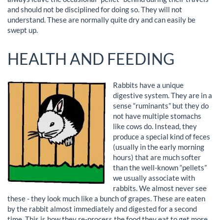
and should not be disciplined for doing so. They will not
understand. These are normally quite dry and can easily be
swept up.
HEALTH AND FEEDING
Rabbits have a unique
digestive system. They are in a
sense “ruminants” but they do
not have multiple stomachs
like cows do. Instead, they
produce a special kind of feces
(usually in the early morning
hours) that are much softer
than the well-known “pellets”
we usually associate with
rabbits. We almost never see
these - they look much like a bunch of grapes. These are eaten
by the rabbit almost immediately and digested for a second
time. This is how they re-process the food they eat to get more