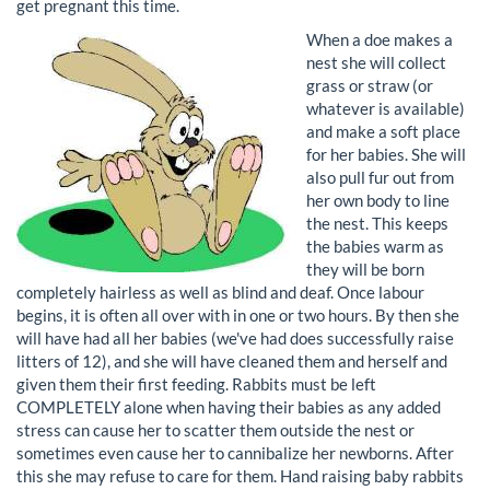
get pregnant this time.
When a doe makes a
nest she will collect
grass or straw (or
whatever is available)
and make a soft place
for her babies. She will
also pull fur out from
her own body to line
the nest. This keeps
the babies warm as
they will be born
completely hairless as well as blind and deaf. Once labour
begins, it is often all over with in one or two hours. By then she
will have had all her babies (we've had does successfully raise
litters of 12), and she will have cleaned them and herself and
given them their first feeding. Rabbits must be left
COMPLETELY alone when having their babies as any added
stress can cause her to scatter them outside the nest or
sometimes even cause her to cannibalize her newborns. After
this she may refuse to care for them. Hand raising baby rabbits