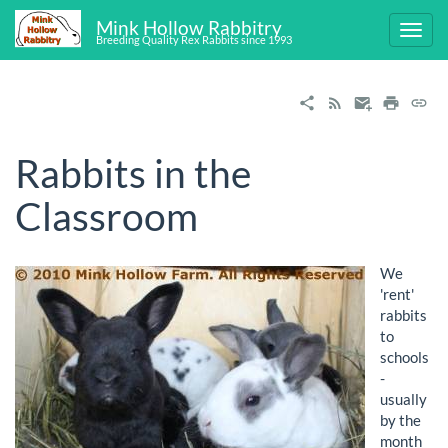
Mink Hollow Rabbitry
Breeding Quality Rex Rabbits since 1993
Rabbits in the
Classroom
We
'rent'
rabbits
to
schools
-
usually
by the
month