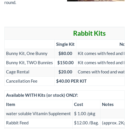
round.
Rabbit Kits
Single Kit
Note
Bunny Kit, One Bunny
$80.00
Kit comes with feed and be
Bunny Kit, TWO Bunnies
$150.00
Kit comes with feed and be
Cage Rental
$20.00
Comes with food and water 
Cancellation Fee
$40.00 PER KIT
Available WITH Kits (or stock) ONLY:
Item
Cost
Notes
water soluble Vitamin Supplement
$ 1.00 /pkg
Rabbit Feed
$12.00 /Bag.
(approx. 2Kg)