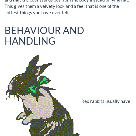
This gives them a velvety look and a feel that is one of the
softest things you have ever felt.
BEHAVIOUR AND
HANDLING
Rex rabbits usually have