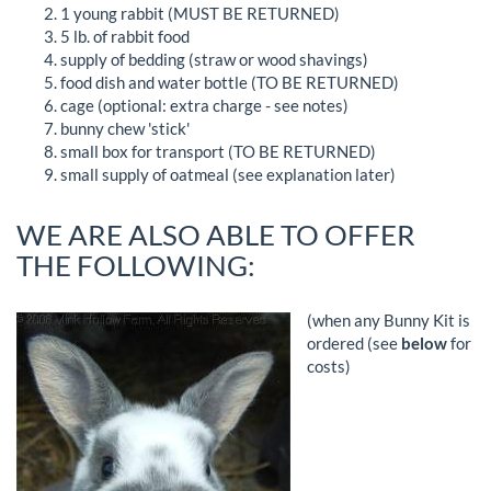
1 young rabbit (MUST BE RETURNED)
5 lb. of rabbit food
supply of bedding (straw or wood shavings)
food dish and water bottle (TO BE RETURNED)
cage (optional: extra charge - see notes)
bunny chew 'stick'
small box for transport (TO BE RETURNED)
small supply of oatmeal (see explanation later)
WE ARE ALSO ABLE TO OFFER
THE FOLLOWING:
(when any Bunny Kit is
ordered (see
below
for
costs)