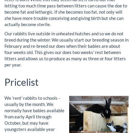
letting too much time pass between litters can cause the doe to
become fat and lethargic. If she becomes too fat, not only will
she have more trouble conceiving and giving birth but she can
actually become sterile.
Our rabbits live outside in unheated hutches and so we do not
breed during the winter. We usually start our breeding season in
February and re-breed our does when their babies are about
four weeks old. This gives our does two weeks' rest between
litters and allows us to produce as many as three or four litters
per year.
Pricelist
We 'rent' rabbits to schools -
usually by the month. We
normally have babies available
from early April through
October, but may have
youngsters available year