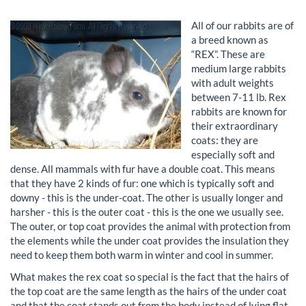
All of our rabbits are of
a breed known as
“REX”. These are
medium large rabbits
with adult weights
between 7-11 lb. Rex
rabbits are known for
their extraordinary
coats: they are
especially soft and
dense. All mammals with fur have a double coat. This means
that they have 2 kinds of fur: one which is typically soft and
downy - this is the under-coat. The other is usually longer and
harsher - this is the outer coat - this is the one we usually see.
The outer, or top coat provides the animal with protection from
the elements while the under coat provides the insulation they
need to keep them both warm in winter and cool in summer.
What makes the rex coat so special is the fact that the hairs of
the top coat are the same length as the hairs of the under coat
and that the coat stands out from the body instead of lying flat.