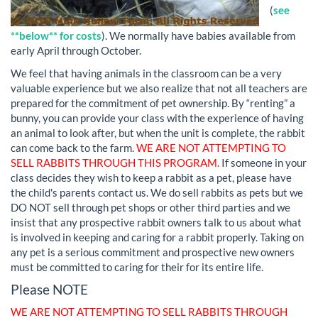
(
see
**below** for costs
). We normally have babies available from
early April through October.
We feel that having animals in the classroom can be a very
valuable experience but we also realize that not all teachers are
prepared for the commitment of pet ownership. By “renting” a
bunny, you can provide your class with the experience of having
an animal to look after, but when the unit is complete, the rabbit
can come back to the farm.
WE ARE NOT ATTEMPTING TO
SELL RABBITS THROUGH THIS PROGRAM.
If someone in your
class decides they wish to keep a rabbit as a pet, please have
the child's parents contact us. We do sell rabbits as pets but we
DO NOT sell through pet shops or other third parties and we
insist that any prospective rabbit owners talk to us about what
is involved in keeping and caring for a rabbit properly. Taking on
any pet is a serious commitment and prospective new owners
must be committed to caring for their for its entire life.
Please NOTE
WE ARE NOT ATTEMPTING TO SELL RABBITS THROUGH