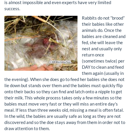
is almost impossible and even experts have very limited
success.
Rabbits do not “brood”
their babies like other
animals do. Once the
babies are cleaned and
fed, she will leave the
nest and usually only
return once
(sometimes twice) per
DAY to clean and feed
them again (usually in
the evening). When she does go to feed her babies she does not
lie down but stands over them and the babies must quickly flip
onto their backs so they can find and latch onto a nipple to get
their milk. This whole process takes only a few minutes so the
babies must move very fast or they will miss an entire day's
meal. If less than three weeks old, missing a meal is often fatal.
In the wild, the babies are usually safe as long as they are not
discovered and so the doe stays away from them in order not to
draw attention to them.