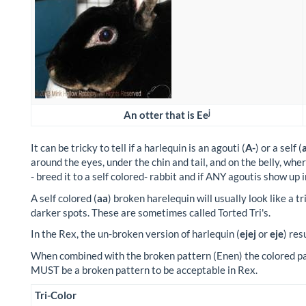
j
An otter that is Ee
It can be tricky to tell if a harlequin is an agouti (
A-
) or a self (
around the eyes, under the chin and tail, and on the belly, wher
- breed it to a self colored- rabbit and if ANY agoutis show up i
A self colored (
aa
) broken harelequin will usually look like a t
darker spots. These are sometimes called Torted Tri's.
In the Rex, the un-broken version of harlequin (
ejej
or
eje
) res
When combined with the broken pattern (Enen) the colored part
MUST be a broken pattern to be acceptable in Rex.
Tri-Color