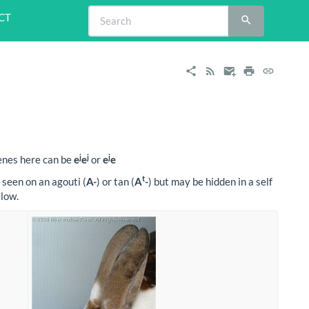
CT
j
j
j
genes here can be
e
e
or
e
e
t
 seen on an agouti (
A-
) or tan (
A
-
) but may be hidden in a self
elow.