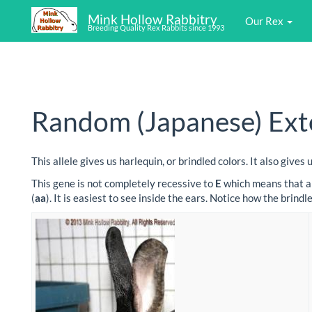
Mink Hollow Rabbitry
Our Rex
Breeding Quality Rex Rabbits since 1993
Random (Japanese) Exte
This allele gives us harlequin, or brindled colors. It also giv
This gene is not completely recessive to
E
which means that a 
(
aa
). It is easiest to see inside the ears. Notice how the brin