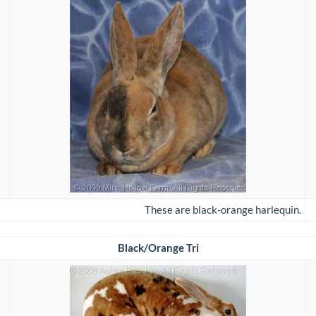
These are black-orange harlequin.
Black/Orange Tri