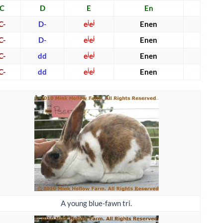
C
D
E
En
j
j
C-
D-
e
e
Enen
j
j
C-
D-
e
e
Enen
j
j
C-
dd
e
e
Enen
j
j
C-
dd
e
e
Enen
A young blue-fawn tri.