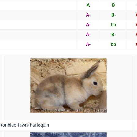
A
B
A-
B-
A-
bb
A-
B-
A-
bb
 (or blue-fawn) harlequin