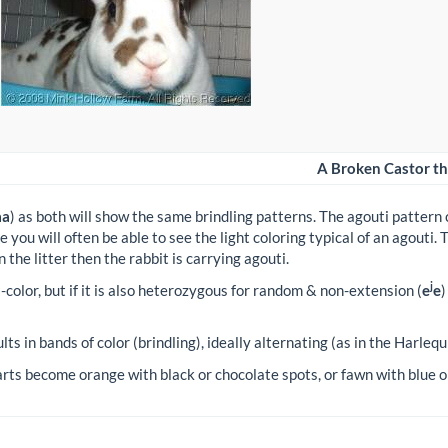
A Broken Castor tha
aa
) as both will show the same brindling patterns. The agouti pattern 
e you will often be able to see the light coloring typical of an agouti.
n the litter then the rabbit is carrying agouti.
j
ri-color, but if it is also heterozygous for random & non-extension (
e
e
)
ults in bands of color (brindling), ideally alternating (as in the Harlequ
s become orange with black or chocolate spots, or fawn with blue or 