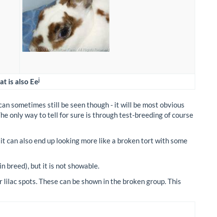
j
t is also Ee
can sometimes still be seen though - it will be most obvious
 The only way to tell for sure is through test-breeding of course
 it can also end up looking more like a broken tort with some
in breed), but it is not showable.
lilac spots. These can be shown in the broken group. This