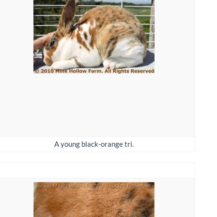
A young black-orange tri.