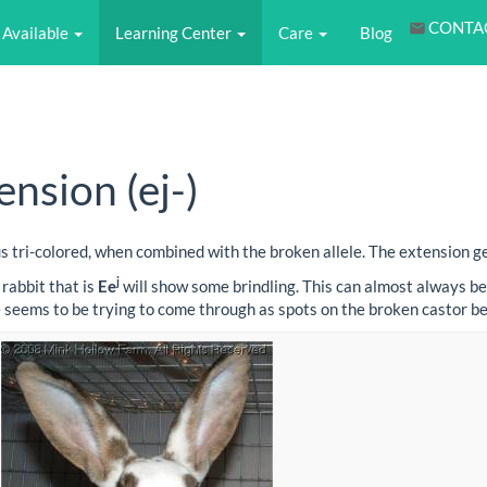
CONTA
Available
Learning Center
Care
Blog
nsion (ej-)
es us tri-colored, when combined with the broken allele. The extension 
j
rabbit that is
Ee
will show some brindling. This can almost always be
dle seems to be trying to come through as spots on the broken castor b