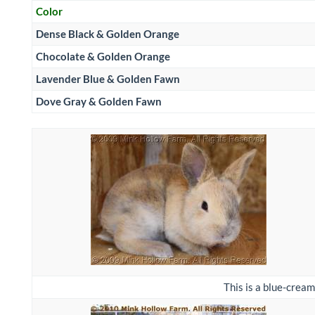
Color
Dense Black & Golden Orange
Chocolate & Golden Orange
Lavender Blue & Golden Fawn
Dove Gray & Golden Fawn
This is a blue-cream