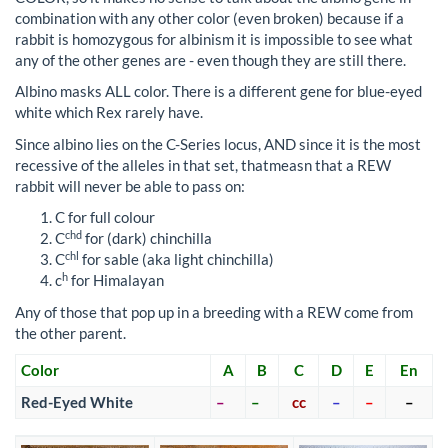
combination with any other color (even broken) because if a
rabbit is homozygous for albinism it is impossible to see what
any of the other genes are - even though they are still there.
Albino masks ALL color. There is a different gene for blue-eyed
white which Rex rarely have.
Since albino lies on the C-Series locus, AND since it is the most
recessive of the alleles in that set, thatmeasn that a REW
rabbit will never be able to pass on:
C for full colour
chd
C
for (dark) chinchilla
chl
C
for sable (aka light chinchilla)
h
c
for Himalayan
Any of those that pop up in a breeding with a REW come from
the other parent.
Color
A
B
C
D
E
En
Red-Eyed White
–
–
cc
–
–
–