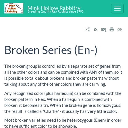
Mink Hollow Rabbitry
Breeding Quality Rex Rabbits since 1993
Broken Series (En-)
The broken group is controlled by a separate set of genes from
all the other colors and can be combined with ANY of them, so it
is possible to talk about brokens and broken patterns without
talking about any of the other colors they are carrying.
Any recognized color (plus harlequin) can be combined with the
broken pattern in Rex. When a harlequin is combined with
broken, it becomes a tri. When the broken gene is homozygous,
the result is called a “Charlie” - it usually has very little color.
Most broken varieties need to be heterozygous (Enen) in order
to have sufficient color to be showable.