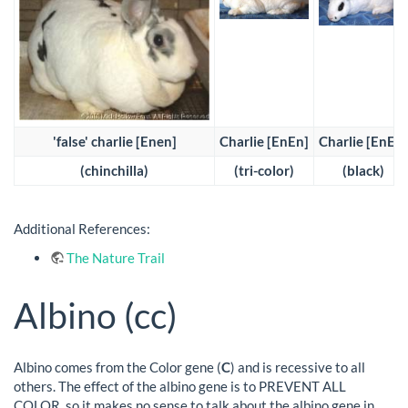
'false' charlie [Enen]
Charlie [EnEn]
Charlie [EnEn]
(chinchilla)
(tri-color)
(black)
Additional References:
The Nature Trail
Albino (cc)
Albino comes from the Color gene (
C
) and is recessive to all
others. The effect of the albino gene is to PREVENT ALL
COLOR, so it makes no sense to talk about the albino gene in