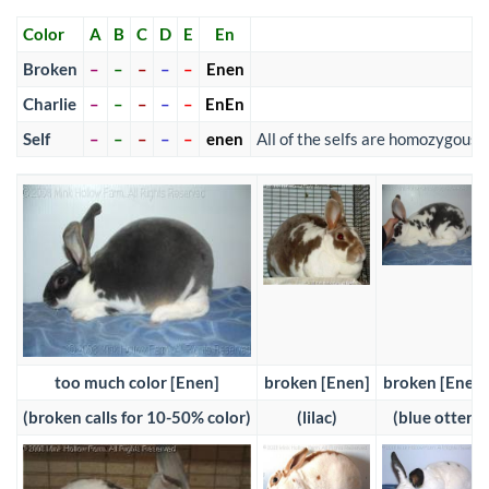
Color
A
B
C
D
E
En
Broken
–
–
–
–
–
Enen
Charlie
–
–
–
–
–
EnEn
Self
–
–
–
–
–
enen
All of the selfs are homozygous
too much color [Enen]
broken [Enen]
broken [Enen]
(broken calls for 10-50% color)
(lilac)
(blue otter)