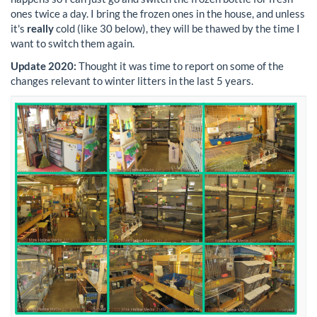
ones twice a day. I bring the frozen ones in the house, and unless
it's
really
cold (like 30 below), they will be thawed by the time I
want to switch them again.
Update 2020:
Thought it was time to report on some of the
changes relevant to winter litters in the last 5 years.