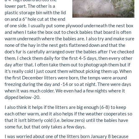
lower part. The other is a
plastic storage bin with the lid
on and a 6” hole cut at the end
of one side. I usually put some plywood underneath the nest box
and when I take the box out to check babies that board is often
warm underneath where the babies are. I also try and make sure
none of the hay in the nest gets flattened down and that the
doe's fur is carefully arranged over the babies after I've checked
them. I check them daily for the first 4-5 days, then every other
day after that. I often take them out to photograph them but if
it's really cold I just count them without picking them up. When
the first December litters were born, the temps were around
freezing during the day and -14 or so at night. There were days
when it was much colder. We even had a few nights where it
dipped below -20.
I also think it helps if the litters are big enough (6-8) to keep
each other warm, and it also helps if the weather cooperates so
that it isn't bitterly cold (i.e. below zero) until the babies have
some fur, but that only takes a few days.
I was worried about one of the litters born January 8 because