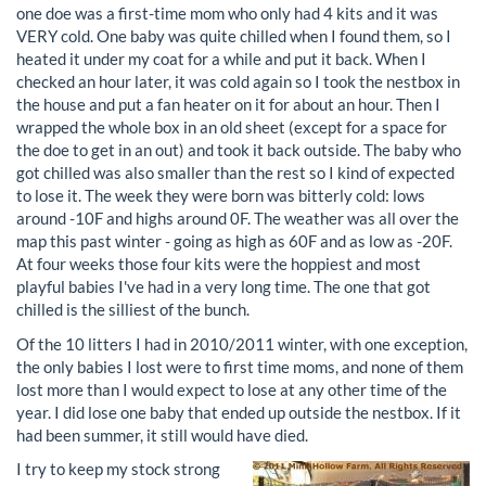
one doe was a first-time mom who only had 4 kits and it was
VERY cold. One baby was quite chilled when I found them, so I
heated it under my coat for a while and put it back. When I
checked an hour later, it was cold again so I took the nestbox in
the house and put a fan heater on it for about an hour. Then I
wrapped the whole box in an old sheet (except for a space for
the doe to get in an out) and took it back outside. The baby who
got chilled was also smaller than the rest so I kind of expected
to lose it. The week they were born was bitterly cold: lows
around -10F and highs around 0F. The weather was all over the
map this past winter - going as high as 60F and as low as -20F.
At four weeks those four kits were the hoppiest and most
playful babies I've had in a very long time. The one that got
chilled is the silliest of the bunch.
Of the 10 litters I had in 2010/2011 winter, with one exception,
the only babies I lost were to first time moms, and none of them
lost more than I would expect to lose at any other time of the
year. I did lose one baby that ended up outside the nestbox. If it
had been summer, it still would have died.
I try to keep my stock strong