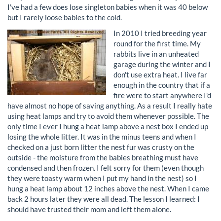
I've had a few does lose singleton babies when it was 40 below
but I rarely loose babies to the cold.
In 2010 I tried breeding year
round for the first time. My
rabbits live in an unheated
garage during the winter and I
don't use extra heat. I live far
enough in the country that if a
fire were to start anywhere I'd
have almost no hope of saving anything. As a result I really hate
using heat lamps and try to avoid them whenever possible. The
only time I ever I hung a heat lamp above a nest box I ended up
losing the whole litter. It was in the minus teens and when I
checked on a just born litter the nest fur was crusty on the
outside - the moisture from the babies breathing must have
condensed and then frozen. I felt sorry for them (even though
they were toasty warm when I put my hand in the nest) so I
hung a heat lamp about 12 inches above the nest. When I came
back 2 hours later they were all dead. The lesson I learned: I
should have trusted their mom and left them alone.