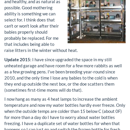
and healthy, and as natural as
possible. Good mothering
ability is something we can
select for. I think does that
can't or won't look after their
babies properly should
probably be replaced. For me
that includes being able to
raise litters in the winter without heat.
Update 2015:
I have since upgraded the space in my still
unheated garage and have room for a few more rabbits as well
as a few growing pens. I've been breeding year-round since
2010, and the only time I lose any babies to the cold is when
they end up outside the nest box, or the doe scatters them
(sometimes first-time moms will do that).
I now hang as many as 4 heat lamps to increase the ambient
temperature and now my water bottles hardly ever freeze. Only
when the outside temps are colder than 15 below C (about 0F)
for more than a day do I have to worry about water bottles
freezing. I have a duplicate set of water bottles for when that
happens so I can just go and switch the frozen bottle for fresh