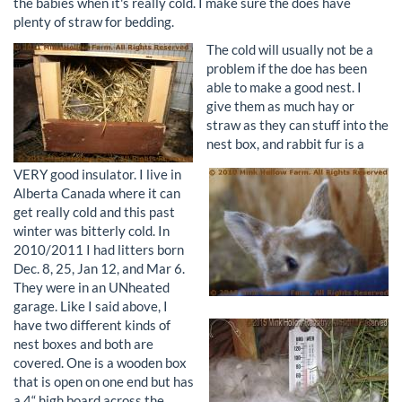
the babies when it's really cold. I make sure the does have
plenty of straw for bedding.
The cold will usually not be a
problem if the doe has been
able to make a good nest. I
give them as much hay or
straw as they can stuff into the
nest box, and rabbit fur is a
VERY good insulator. I live in
Alberta Canada where it can
get really cold and this past
winter was bitterly cold. In
2010/2011 I had litters born
Dec. 8, 25, Jan 12, and Mar 6.
They were in an UNheated
garage.
Like I said above, I
have two different kinds of
nest boxes and both are
covered. One is a wooden box
that is open on one end but has
a 4“ high board across the