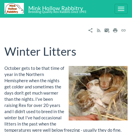
Mink Hollow Rabbitry
Breeding Quality Rex Rabbits since 1993
Winter Litters
October gets to be that time of
year in the Northern
Hemisphere when the nights
get colder and sometimes the
days don’t get much warmer
than the nights. I've been
raising Rex for over 20 years
and I didn't used to breed in the
winter but I've had occasional
litters in the past when the
temperatures were well below freezing - usually they do fine.