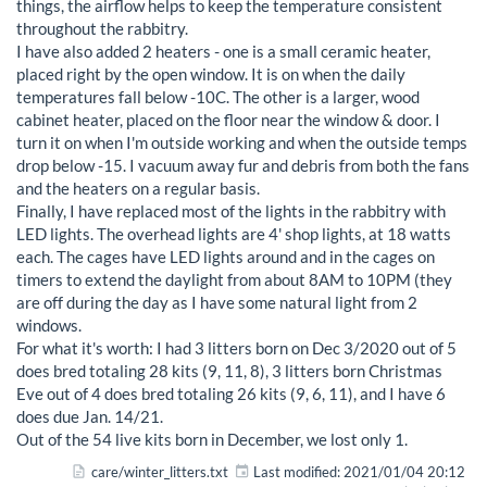
things, the airflow helps to keep the temperature consistent
throughout the rabbitry.
I have also added 2 heaters - one is a small ceramic heater,
placed right by the open window. It is on when the daily
temperatures fall below -10C. The other is a larger, wood
cabinet heater, placed on the floor near the window & door. I
turn it on when I'm outside working and when the outside temps
drop below -15. I vacuum away fur and debris from both the fans
and the heaters on a regular basis.
Finally, I have replaced most of the lights in the rabbitry with
LED lights. The overhead lights are 4' shop lights, at 18 watts
each. The cages have LED lights around and in the cages on
timers to extend the daylight from about 8AM to 10PM (they
are off during the day as I have some natural light from 2
windows.
For what it's worth: I had 3 litters born on Dec 3/2020 out of 5
does bred totaling 28 kits (9, 11, 8), 3 litters born Christmas
Eve out of 4 does bred totaling 26 kits (9, 6, 11), and I have 6
does due Jan. 14/21.
Out of the 54 live kits born in December, we lost only 1.
care/winter_litters.txt
Last modified:
2021/01/04 20:12