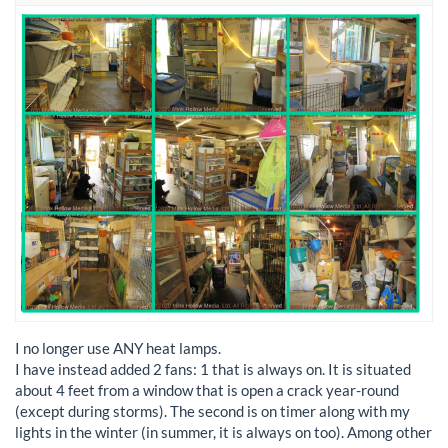
I no longer use ANY heat lamps.
I have instead added 2 fans: 1 that is always on. It is situated
about 4 feet from a window that is open a crack year-round
(except during storms). The second is on timer along with my
lights in the winter (in summer, it is always on too). Among other