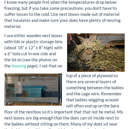
I know many people fret when the temperatures drop below
freezing, but if you take some precautions, you don’t have to
suffer losses to the cold. Use nest boxes made out of material
that insulates and make sure your does have plenty of nesting
material.
I use either wooden nest boxes
with lids or plastic storage bins
(about 18“ x 12” x 8“ high) with
a 6” hole cut in one side and
the lid on (see the photos on
the
housing
page). I set that on
top of a piece of plywood so
there are several layers of
something between the babies
and the cage wire. Remember
that babies wiggling around
will often end up on the bare
floor of the nestbox so it’s important that that not be metal. My
nest boxes are big enough that the does can sit inside next to
the babies without sitting on them. Many of my does sit near