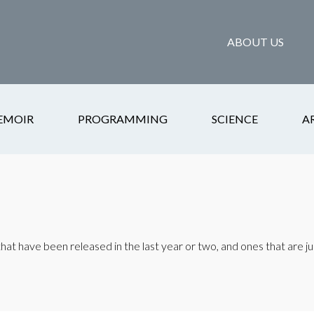
ABOUT US
EMOIR
PROGRAMMING
SCIENCE
A
at have been released in the last year or two, and ones that are ju