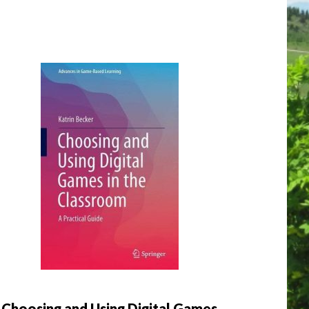
Choosing and Using Digital Games