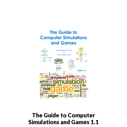
The Guide to Computer
Simulations and Games 1.1