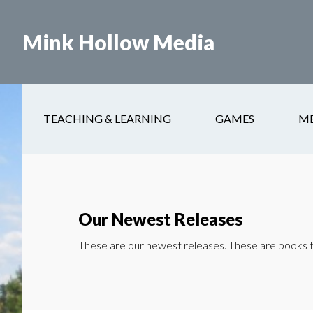
Skip
to
Mink Hollow Media
main
content
TEACHING & LEARNING
GAMES
M
Our Newest Releases
These are our newest releases. These are books th