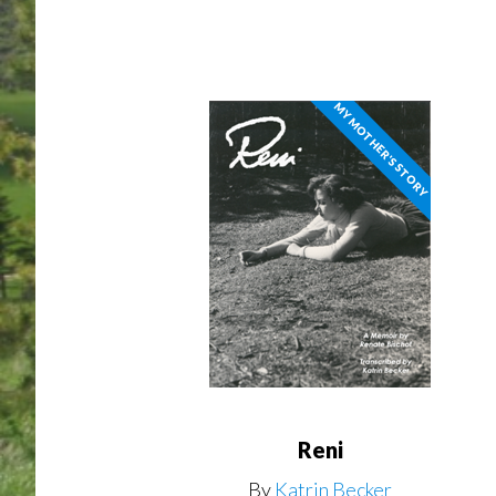
MY MOTHER'S STORY
Reni
By
Katrin Becker