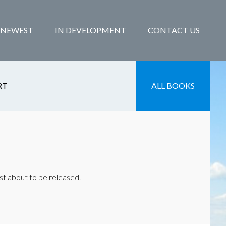
NEWEST
IN DEVELOPMENT
CONTACT US
RT
ALL BOOKS
st about to be released.