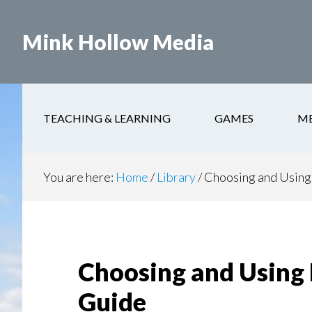
Skip
to
Mink Hollow Media
main
content
TEACHING & LEARNING
GAMES
M
You are here:
Home
/
Library
/
Choosing and Using 
Choosing and Using 
Guide