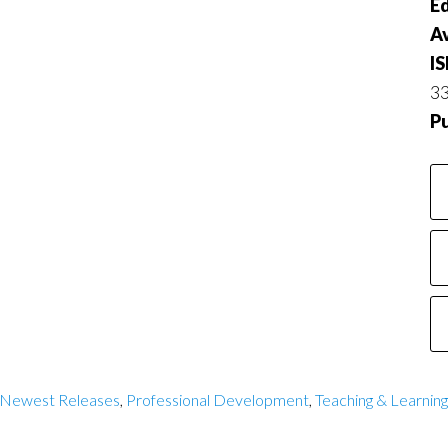
Ed
Av
I
3
P
 Newest Releases
,
Professional Development
,
Teaching & Learning