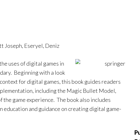
ott Joseph, Eseryel, Deniz
he uses of digital games in
dary. Beginning with a look
 context for digital games, this book guides readers
plementation, including the Magic Bullet Model,
 of the game experience. The book also includes
n education and guidance on creating digital game-
Pu