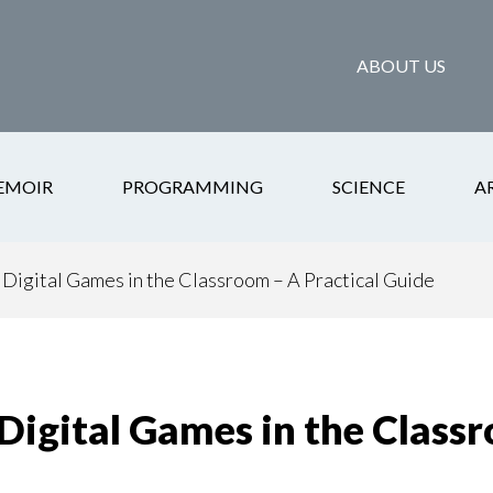
ABOUT US
EMOIR
PROGRAMMING
SCIENCE
A
Digital Games in the Classroom – A Practical Guide
Digital Games in the Classr