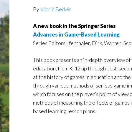
By
Katrin Becker
A new book in the Springer Series
Advances in Game-Based Learning
Series Editors: Ifenthaler, Dirk, Warren, Sc
This book presents an in-depth overview of t
education, from K-12 up through post-secon
at the history of games in education and the
through various methods of serious game im
which focuses on the player’s point of view
methods of measuring the effects of games i
based learning lesson plans.