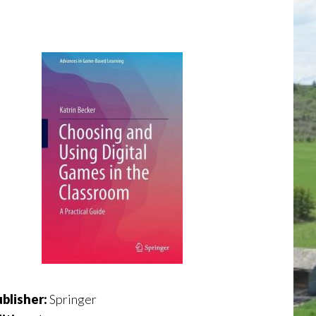
blisher:
Springer