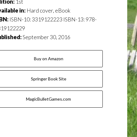
ition:
1st
ailable in:
Hard cover, eBook
SBN:
ISBN-10: 3319122223 ISBN-13: 978-
319122229
ublished:
September 30, 2016
Buy on Amazon
Springer Book Site
MagicBulletGames.com