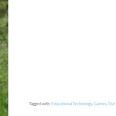
Tagged with:
Educational Technology
,
Games
,
Our