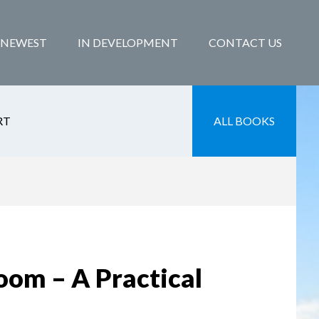
NEWEST
IN DEVELOPMENT
CONTACT US
RT
ALL BOOKS
oom – A Practical