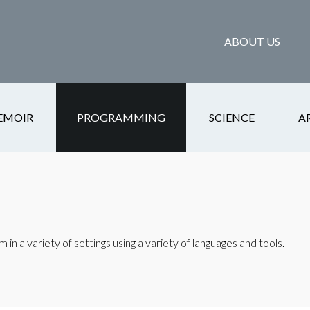
ABOUT US
EMOIR
PROGRAMMING
SCIENCE
A
in a variety of settings using a variety of languages and tools.