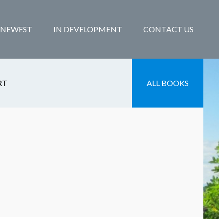
NEWEST
IN DEVELOPMENT
CONTACT US
RT
ALL BOOKS