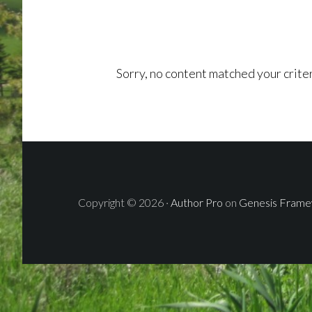
Sorry, no content matched your criter
Copyright © 2026 ·
Author Pro
on
Genesis Fram