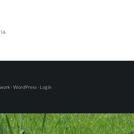
ia.
ework
·
WordPress
·
Log in