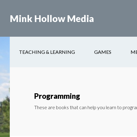
Skip
to
Mink Hollow Media
main
content
TEACHING & LEARNING
GAMES
M
Programming
These are books that can help you learn to program 