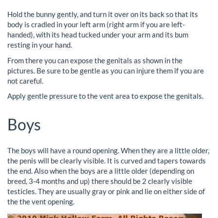
Hold the bunny gently, and turn it over on its back so that its
body is cradled in your left arm (right arm if you are left-
handed), with its head tucked under your arm and its bum
resting in your hand.
From there you can expose the genitals as shown in the
pictures. Be sure to be gentle as you can injure them if you are
not careful.
Apply gentle pressure to the vent area to expose the genitals.
Boys
The boys will have a round opening. When they are a little older,
the penis will be clearly visible. It is curved and tapers towards
the end. Also when the boys are a little older (depending on
breed, 3-4 months and up) there should be 2 clearly visible
testicles. They are usually gray or pink and lie on either side of
the the vent opening.