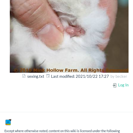
sexing.txt
Last modified:
2021/10/22 17:27
by
becker
Log In
Except where otherwise noted, content on this wiki is licensed under the following