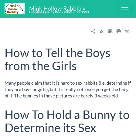
Mink Hollow Rabbitry
Breeding Quality Rex Rabbits since 1993
How to Tell the Boys
from the Girls
Many people claim that it is hard to sex rabbits (i.e. determine if
they are boys or girls), but it's really not, once you get the hang
of it. The bunnies in these pictures are barely 3 weeks old.
How To Hold a Bunny to
Determine its Sex