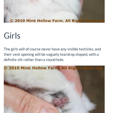
Girls
The girls will of course never have any visible testicles, and
their vent opening will be vaguely teardrop shaped, with a
definite slit rather than a round hole.