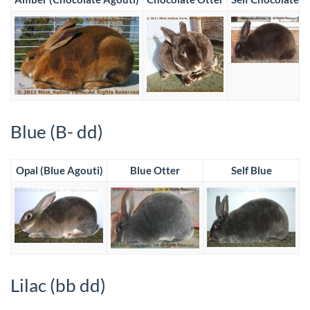
Blue (B- dd)
Opal (Blue Agouti)
Blue Otter
Self Blue
Lilac (bb dd)