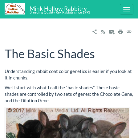
Mink Hollow Rabbitry
Breeding Quality Rex Rabbits since 1993
The Basic Shades
Understanding rabbit coat color genetics is easier if you look at
it in chunks.
We'll start with what I call the “basic shades”. These basic
shades are controlled by two sets of genes: the Chocolate Gene,
and the Dilution Gene.