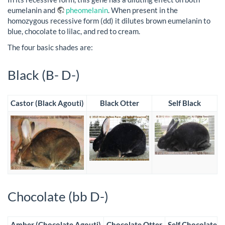
eumelanin and
pheomelanin
. When present in the
homozygous recessive form (dd) it dilutes brown eumelanin to
blue, chocolate to lilac, and red to cream.
The four basic shades are:
Black (B- D-)
Castor (Black Agouti)
Black Otter
Self Black
Chocolate (bb D-)
Amber (Chocolate Agouti)
Chocolate Otter
Self Chocolate