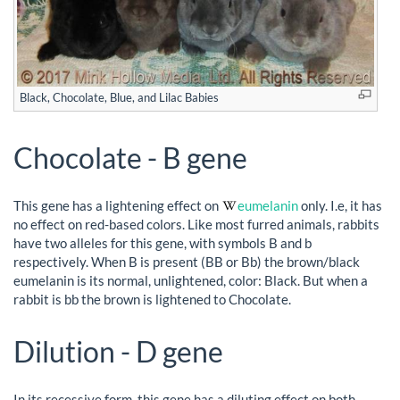
Black, Chocolate, Blue, and Lilac Babies
Chocolate - B gene
This gene has a lightening effect on
eumelanin
only. I.e, it has
no effect on red-based colors. Like most furred animals, rabbits
have two alleles for this gene, with symbols B and b
respectively. When B is present (BB or Bb) the brown/black
eumelanin is its normal, unlightened, color: Black. But when a
rabbit is bb the brown is lightened to Chocolate.
Dilution - D gene
In its recessive form, this gene has a diluting effect on both