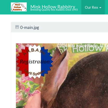
Mink Hollow Rabbitry
Our Rex
Breeding Quality Rex Rabbits since 1993
0-main.jpg