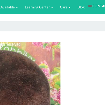
CONTA
Available
Learning Center
Care
Blog