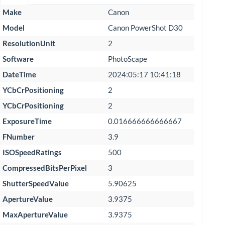
Make
Canon
Model
Canon PowerShot D30
ResolutionUnit
2
Software
PhotoScape
DateTime
2024:05:17 10:41:18
YCbCrPositioning
2
YCbCrPositioning
2
ExposureTime
0.016666666666667
FNumber
3.9
ISOSpeedRatings
500
CompressedBitsPerPixel
3
ShutterSpeedValue
5.90625
ApertureValue
3.9375
MaxApertureValue
3.9375