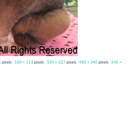
5
pixels
160 × 113
pixels
320 × 227
pixels
480 × 340
pixels
640 ×