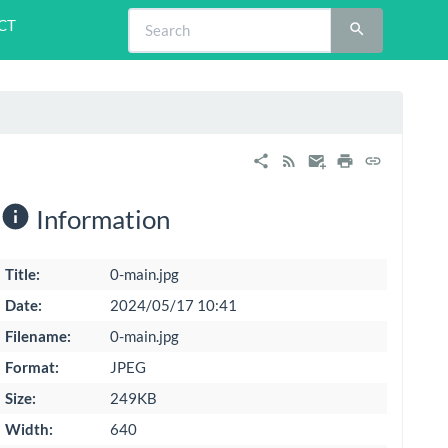
CT
Information
Title:
0-main.jpg
Date:
2024/05/17 10:41
Filename:
0-main.jpg
Format:
JPEG
Size:
249KB
Width:
640