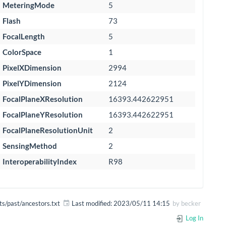
MeteringMode
5
Flash
73
FocalLength
5
ColorSpace
1
PixelXDimension
2994
PixelYDimension
2124
FocalPlaneXResolution
16393.442622951
FocalPlaneYResolution
16393.442622951
FocalPlaneResolutionUnit
2
SensingMethod
2
InteroperabilityIndex
R98
ts/past/ancestors.txt
Last modified:
2023/05/11 14:15
by
becker
Log In