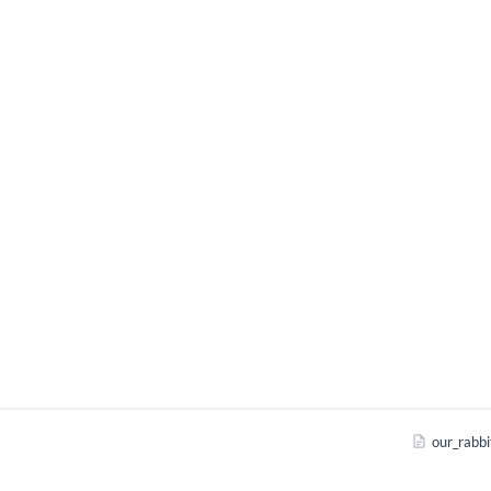
our_rabbi