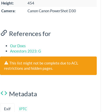
Height:
454
Camera:
Canon Canon PowerShot D30
References for
Our Does
Ancestors 2023: G
This list might not be complete due to ACL
restrictions and hidden pages.
Metadata
Exif
IPTC