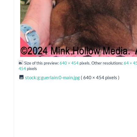
Size of this preview:
640 × 454
pixels. Other resolutions:
64 × 4
454
pixels
stock:g:guerlain:0-main.jpg
( 640 × 454 pixels )