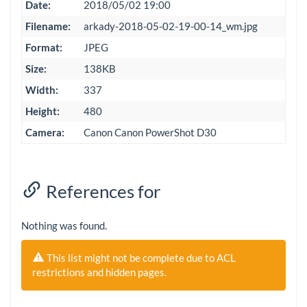
Date:
2018/05/02 19:00
Filename:
arkady-2018-05-02-19-00-14_wm.jpg
Format:
JPEG
Size:
138KB
Width:
337
Height:
480
Camera:
Canon Canon PowerShot D30
References for
Nothing was found.
This list might not be complete due to ACL
restrictions and hidden pages.