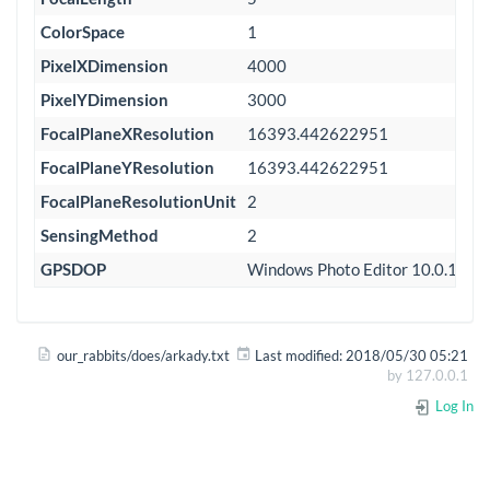
ColorSpace
1
PixelXDimension
4000
PixelYDimension
3000
FocalPlaneXResolution
16393.442622951
FocalPlaneYResolution
16393.442622951
FocalPlaneResolutionUnit
2
SensingMethod
2
GPSDOP
Windows Photo Editor 10.0.100
our_rabbits/does/arkady.txt
Last modified:
2018/05/30 05:21
by
127.0.0.1
Log In