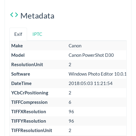
Metadata
Exif
IPTC
Make
Canon
Model
Canon PowerShot D30
ResolutionUnit
2
Software
Windows Photo Editor 10.0.100
DateTime
2018:05:03 11:21:54
YCbCrPositioning
2
TIFFCompression
6
TIFFXResolution
96
TIFFYResolution
96
TIFFResolutionUnit
2