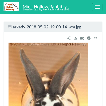
Mink Hollow Rabbitry
Breeding Quality Rex Rabbits since 1993
arkady-2018-05-02-19-00-14_wm.jpg