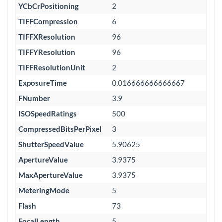
YCbCrPositioning
2
TIFFCompression
6
TIFFXResolution
96
TIFFYResolution
96
TIFFResolutionUnit
2
ExposureTime
0.016666666666667
FNumber
3.9
ISOSpeedRatings
500
CompressedBitsPerPixel
3
ShutterSpeedValue
5.90625
ApertureValue
3.9375
MaxApertureValue
3.9375
MeteringMode
5
Flash
73
FocalLength
5