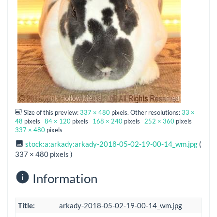
Size of this preview:
337 × 480
pixels. Other resolutions:
33 ×
48
pixels
84 × 120
pixels
168 × 240
pixels
252 × 360
pixels
337 × 480
pixels
stock:a:arkady:arkady-2018-05-02-19-00-14_wm.jpg
(
337 × 480 pixels )
Information
Title:
arkady-2018-05-02-19-00-14_wm.jpg