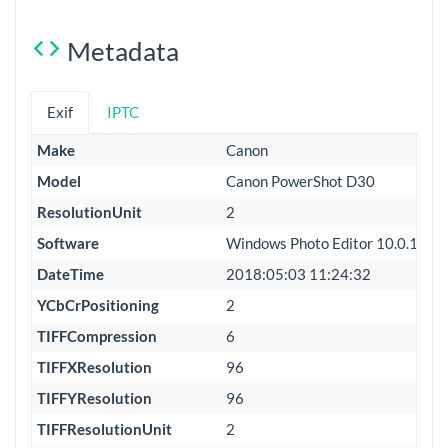
Metadata
Exif
IPTC
Make
Canon
Model
Canon PowerShot D30
ResolutionUnit
2
Software
Windows Photo Editor 10.0.100
DateTime
2018:05:03 11:24:32
YCbCrPositioning
2
TIFFCompression
6
TIFFXResolution
96
TIFFYResolution
96
TIFFResolutionUnit
2