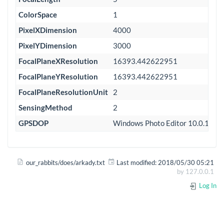
ColorSpace
1
PixelXDimension
4000
PixelYDimension
3000
FocalPlaneXResolution
16393.442622951
FocalPlaneYResolution
16393.442622951
FocalPlaneResolutionUnit
2
SensingMethod
2
GPSDOP
Windows Photo Editor 10.0.100
our_rabbits/does/arkady.txt
Last modified:
2018/05/30 05:21
by
127.0.0.1
Log In