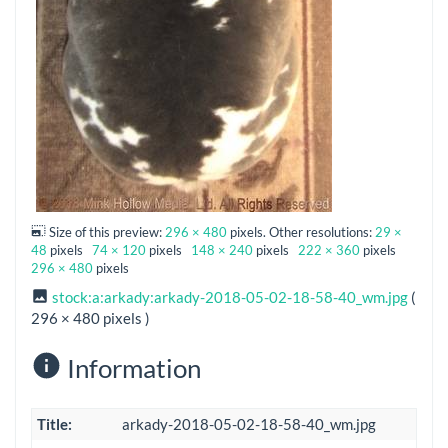
Size of this preview:
296 × 480
pixels. Other resolutions:
29 ×
48
pixels
74 × 120
pixels
148 × 240
pixels
222 × 360
pixels
296 × 480
pixels
stock:a:arkady:arkady-2018-05-02-18-58-40_wm.jpg
(
296 × 480 pixels )
Information
Title:
arkady-2018-05-02-18-58-40_wm.jpg