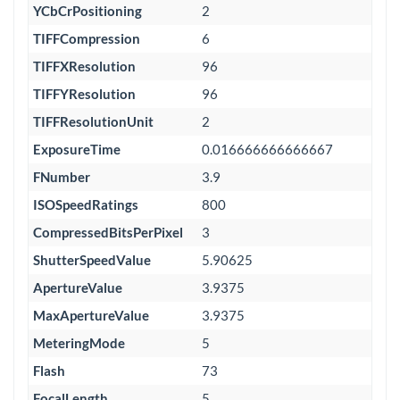
YCbCrPositioning
2
TIFFCompression
6
TIFFXResolution
96
TIFFYResolution
96
TIFFResolutionUnit
2
ExposureTime
0.016666666666667
FNumber
3.9
ISOSpeedRatings
800
CompressedBitsPerPixel
3
ShutterSpeedValue
5.90625
ApertureValue
3.9375
MaxApertureValue
3.9375
MeteringMode
5
Flash
73
FocalLength
5