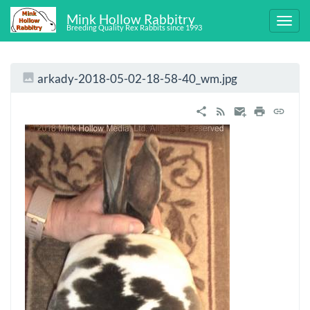
Mink Hollow Rabbitry
Breeding Quality Rex Rabbits since 1993
arkady-2018-05-02-18-58-40_wm.jpg