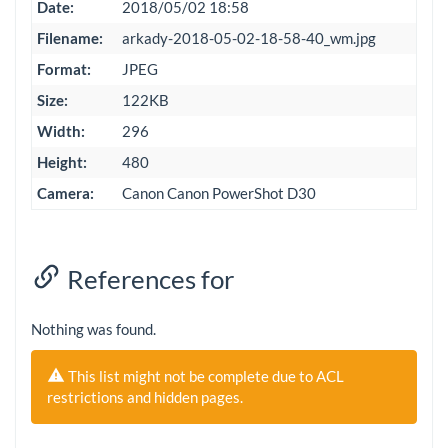
Date:
2018/05/02 18:58
Filename:
arkady-2018-05-02-18-58-40_wm.jpg
Format:
JPEG
Size:
122KB
Width:
296
Height:
480
Camera:
Canon Canon PowerShot D30
References for
Nothing was found.
This list might not be complete due to ACL
restrictions and hidden pages.