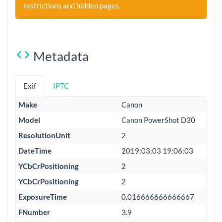
restrictions and hidden pages.
Metadata
Exif
IPTC
Make
Canon
Model
Canon PowerShot D30
ResolutionUnit
2
DateTime
2019:03:03 19:06:03
YCbCrPositioning
2
YCbCrPositioning
2
ExposureTime
0.016666666666667
FNumber
3.9