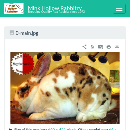
Mink Hollow Rabbitry
Breeding Quality Rex Rabbits since 1993
0-main.jpg
Size of this preview:
640 × 421
pixels. Other resolutions:
64 ×