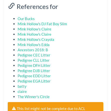
References for
Our Bucks
Mink Hollow's DJ Fat Boy Slim
Mink Hollow's Claire
Mink Hollow's Claire
Mink Hollow's Crayola
Mink Hollow's Edda
Ancestors 2018: B
Pedigree CEC Litter
Pedigree CLL Litter
Pedigree DFH Litter
Pedigree DJB Litter
Pedigree EDD Litter
Pedigree EGA Litter
batty
claire
The Winner's Circle
This list might not be complete due to ACL