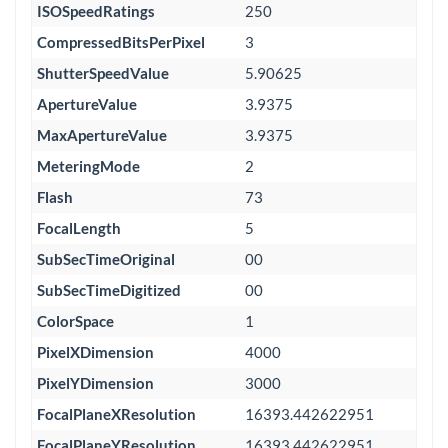
ISOSpeedRatings
250
CompressedBitsPerPixel
3
ShutterSpeedValue
5.90625
ApertureValue
3.9375
MaxApertureValue
3.9375
MeteringMode
2
Flash
73
FocalLength
5
SubSecTimeOriginal
00
SubSecTimeDigitized
00
ColorSpace
1
PixelXDimension
4000
PixelYDimension
3000
FocalPlaneXResolution
16393.442622951
FocalPlaneYResolution
16393.442622951