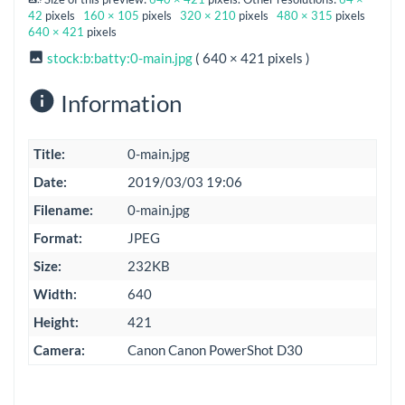
42
pixels
160 × 105
pixels
320 × 210
pixels
480 × 315
pixels
640 × 421
pixels
stock:b:batty:0-main.jpg
( 640 × 421 pixels )
Information
Title:
0-main.jpg
Date:
2019/03/03 19:06
Filename:
0-main.jpg
Format:
JPEG
Size:
232KB
Width:
640
Height:
421
Camera:
Canon Canon PowerShot D30