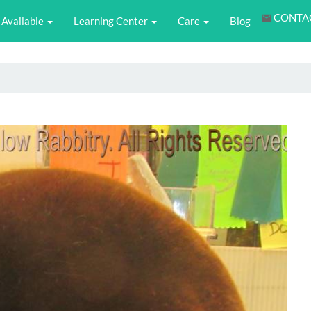
CONTA
Available
Learning Center
Care
Blog