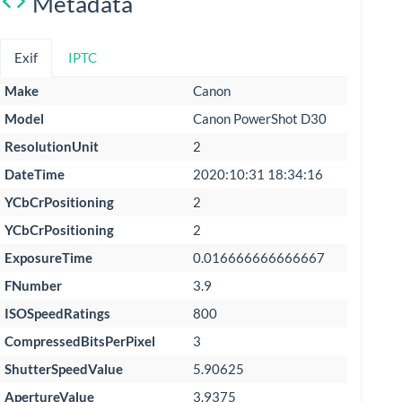
Metadata
Exif
IPTC
Make
Canon
Model
Canon PowerShot D30
ResolutionUnit
2
DateTime
2020:10:31 18:34:16
YCbCrPositioning
2
YCbCrPositioning
2
ExposureTime
0.016666666666667
FNumber
3.9
ISOSpeedRatings
800
CompressedBitsPerPixel
3
ShutterSpeedValue
5.90625
ApertureValue
3.9375