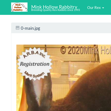
Mink Hollow Rabbitry
Our Rex
Breeding Quality Rex Rabbits since 1993
0-main.jpg