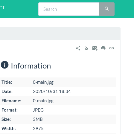
CT
Information
Title:
0-main.jpg
Date:
2020/10/31 18:34
Filename:
0-main.jpg
Format:
JPEG
Size:
3MB
Width:
2975