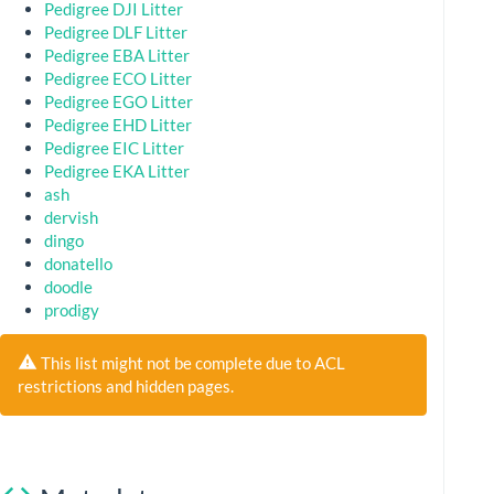
Pedigree DJI Litter
Pedigree DLF Litter
Pedigree EBA Litter
Pedigree ECO Litter
Pedigree EGO Litter
Pedigree EHD Litter
Pedigree EIC Litter
Pedigree EKA Litter
ash
dervish
dingo
donatello
doodle
prodigy
This list might not be complete due to ACL
restrictions and hidden pages.