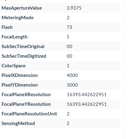
MaxApertureValue
3.9375
MeteringMode
2
Flash
73
FocalLength
5
SubSecTimeOriginal
00
SubSecTimeDigitized
00
ColorSpace
1
PixelXDimension
4000
PixelYDimension
3000
FocalPlaneXResolution
16393.442622951
FocalPlaneYResolution
16393.442622951
FocalPlaneResolutionUnit
2
SensingMethod
2