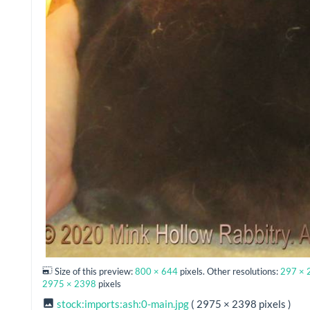
Size of this preview:
800 × 644
pixels. Other resolutions:
297 × 
2975 × 2398
pixels
stock:imports:ash:0-main.jpg
( 2975 × 2398 pixels )