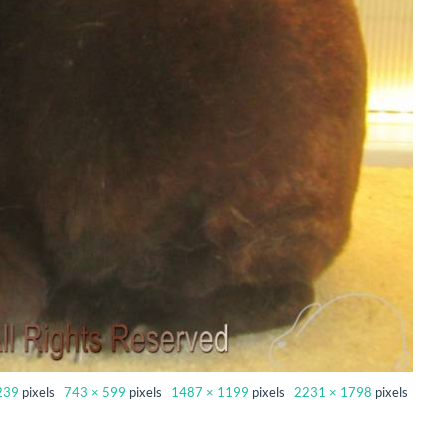
239
pixels
743 × 599
pixels
1487 × 1199
pixels
2231 × 1798
pixels