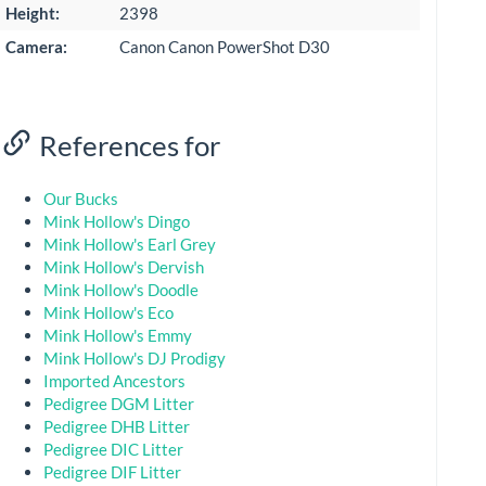
Height:
2398
Camera:
Canon Canon PowerShot D30
References for
Our Bucks
Mink Hollow's Dingo
Mink Hollow's Earl Grey
Mink Hollow's Dervish
Mink Hollow's Doodle
Mink Hollow's Eco
Mink Hollow's Emmy
Mink Hollow's DJ Prodigy
Imported Ancestors
Pedigree DGM Litter
Pedigree DHB Litter
Pedigree DIC Litter
Pedigree DIF Litter