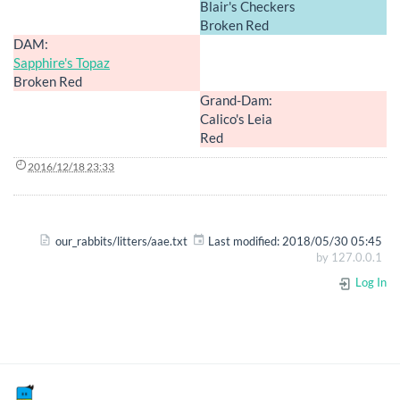
Blair's Checkers
Broken Red
DAM:
Sapphire's Topaz
Broken Red
Grand-Dam:
Calico's Leia
Red
2016/12/18 23:33
our_rabbits/litters/aae.txt
Last modified:
2018/05/30 05:45
by
127.0.0.1
Log In