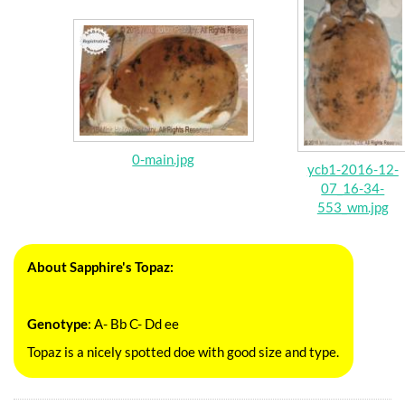
0-main.jpg
ycb1-2016-12-
07_16-34-
553_wm.jpg
About Sapphire's Topaz:
Genotype
: A- Bb C- Dd ee
Topaz is a nicely spotted doe with good size and type.