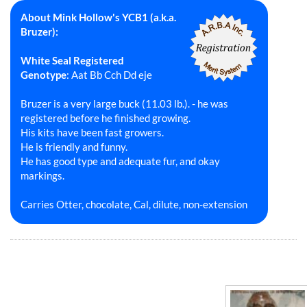
About Mink Hollow's YCB1 (a.k.a.
Bruzer):
White Seal Registered
Genotype
: Aat Bb Cch Dd eje
Bruzer is a very large buck (11.03 lb.). - he was
registered before he finished growing.
His kits have been fast growers.
He is friendly and funny.
He has good type and adequate fur, and okay
markings.
Carries Otter, chocolate, Cal, dilute, non-extension