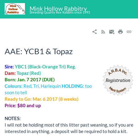
Mink Hollow Rabbitry
Breeding Quality Rex Rabbits since 1993
AAE: YCB1 & Topaz
Sire:
YBC1 (Black-Orange Tri) Reg.
Dam:
Topaz (Red)
Born: Jan. 7 2017 (DUE)
Colours:
Red, Tri, Harlequin
HOLDING:
too
soon to tell
Ready to Go: Mar. 6 2017 (8 weeks)
Price: $80 and up
NOTES:
I will not be holding most of this litter past weaning, so if you are
interested in anything, a deposit will be required to hold a kit.