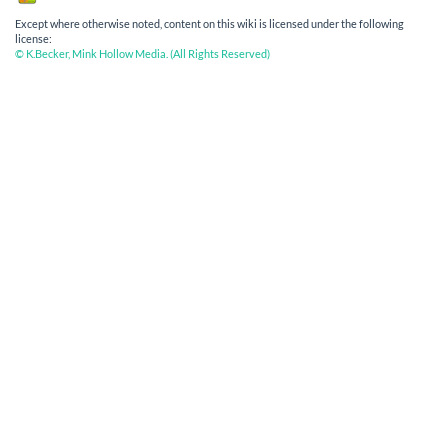
Except where otherwise noted, content on this wiki is licensed under the following
license:
© K.Becker, Mink Hollow Media. (All Rights Reserved)