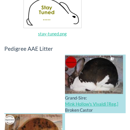
stay-tuned.png
Pedigree AAE Litter
Grand-Sire:
Mink Hollow's Vivaldi [Reg.]
Broken Castor