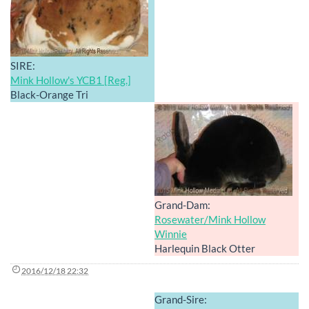
SIRE:
Mink Hollow's YCB1 [Reg.]
Black-Orange Tri
Grand-Dam:
Rosewater/Mink Hollow
Winnie
Harlequin Black Otter
2016/12/18 22:32
Grand-Sire: