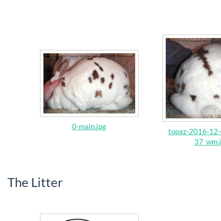
0-main.jpg
topaz-2016-12-
37_wm.
The Litter