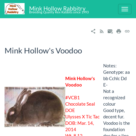
Mink Hollow Rabbitry
Breeding Quality Rex Rabbits since 1993
Mink Hollow's Voodoo
Notes:
Genotype: aa
Mink Hollow's
bb Cchlc Dd
Voodoo
E-
Not a
#VCB1
recognized
Chocolate Seal
colour
DOE
Good type,
Ulysses X Tic Tac
decent fur.
DOB: Mar. 14,
Voodoo is the
2014
foundation
Wt. 8.12
doe for a line