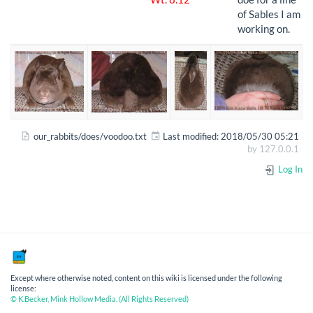
of Sables I am
working on.
our_rabbits/does/voodoo.txt
Last modified:
2018/05/30 05:21
by
127.0.0.1
Log In
Except where otherwise noted, content on this wiki is licensed under the following
license:
© K.Becker, Mink Hollow Media. (All Rights Reserved)