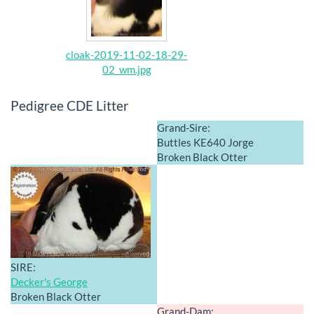
cloak-2019-11-02-18-29-
02_wm.jpg
Pedigree CDE Litter
Grand-Sire:
Buttles KE640 Jorge
Broken Black Otter
SIRE:
Decker's George
Broken Black Otter
Grand-Dam: