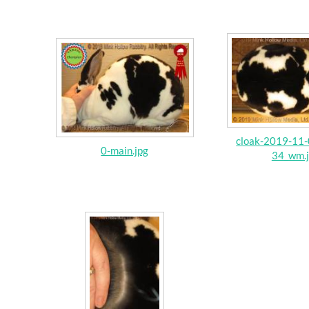
cloak-2019-11-
0-main.jpg
34_wm.