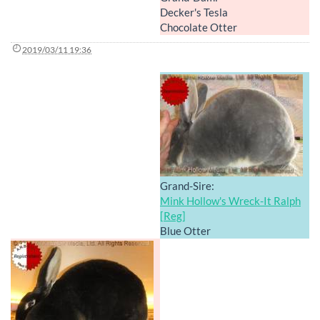
Decker's Tesla
Chocolate Otter
2019/03/11 19:36
Grand-Sire:
Mink Hollow's Wreck-It Ralph
[Reg]
Blue Otter