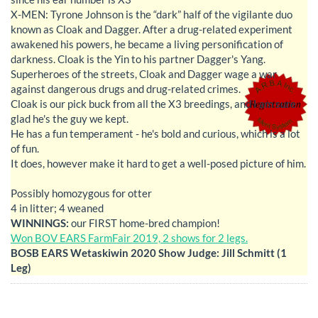
X-MEN: Tyrone Johnson is the “dark” half of the vigilante duo
known as Cloak and Dagger. After a drug-related experiment
awakened his powers, he became a living personification of
darkness. Cloak is the Yin to his partner Dagger's Yang.
Superheroes of the streets, Cloak and Dagger wage a war
against dangerous drugs and drug-related crimes.
Cloak is our pick buck from all the X3 breedings, and I am sure
glad he's the guy we kept.
He has a fun temperament - he's bold and curious, which is a lot
of fun.
It does, however make it hard to get a well-posed picture of him.
Possibly homozygous for otter
4 in litter; 4 weaned
WINNINGS:
our FIRST home-bred champion!
Won BOV EARS FarmFair 2019, 2 shows for 2 legs.
BOSB EARS Wetaskiwin 2020 Show Judge: Jill Schmitt (1
Leg)