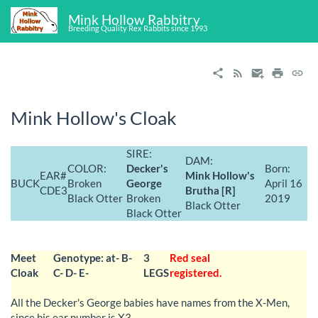
Mink Hollow Rabbitry
Breeding Quality Rex Rabbits since 1993
Mink Hollow's Cloak
SIRE:
DAM:
COLOR:
Decker's
Born:
EAR#
Mink Hollow's
BUCK
Broken
George
April 16
CDE3
Brutha [R]
Black Otter
Broken
2019
Black Otter
Black Otter
Meet
Genotype: at- B-
3
Red seal
Cloak
C- D- E-
LEGS
registered.
All the Decker's George babies have names from the X-Men,
since his ear number is X3