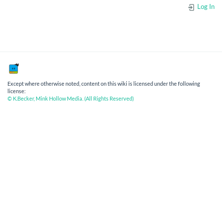
Log In
Except where otherwise noted, content on this wiki is licensed under the following
license:
© K.Becker, Mink Hollow Media. (All Rights Reserved)