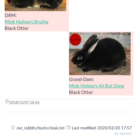
DAM:
Mink Hollow's Brutha
Black Otter
Grand-Dam:
Mink Hollow's All But Done
Black Otter
2018/12/07 18:26
our_rabbits/bucks/cloak.txt
Last modified:
2020/02/20 17:57
by
becker