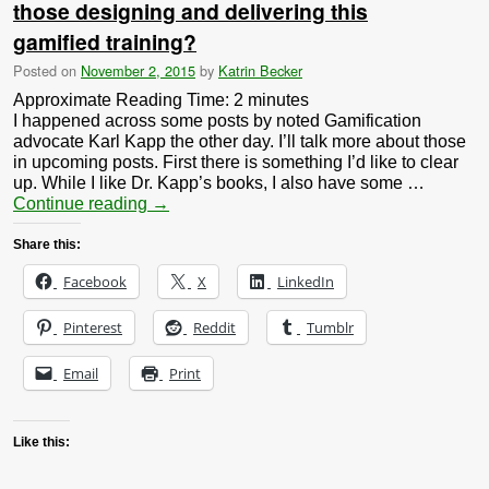
those designing and delivering this
gamified training?
Posted on
November 2, 2015
by
Katrin Becker
Approximate Reading Time:
2
minutes
I happened across some posts by noted Gamification
advocate Karl Kapp the other day. I’ll talk more about those
in upcoming posts. First there is something I’d like to clear
up. While I like Dr. Kapp’s books, I also have some …
Continue reading
→
Share this:
Facebook
X
LinkedIn
Pinterest
Reddit
Tumblr
Email
Print
Like this: