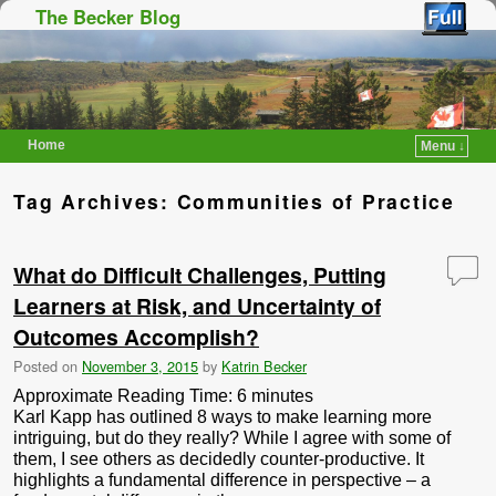
The Becker Blog
Home
Menu ↓
Skip to primary content
Skip to secondary content
Tag Archives:
Communities of Practice
What do Difficult Challenges, Putting
Learners at Risk, and Uncertainty of
Outcomes Accomplish?
Posted on
November 3, 2015
by
Katrin Becker
Approximate Reading Time:
6
minutes
Karl Kapp has outlined 8 ways to make learning more
intriguing, but do they really? While I agree with some of
them, I see others as decidedly counter-productive. It
highlights a fundamental difference in perspective – a