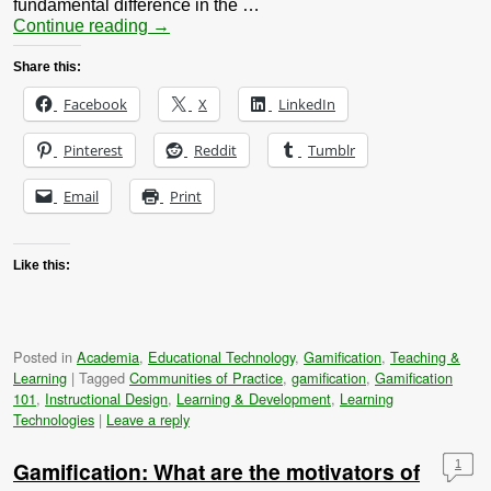
fundamental difference in the …
Continue reading
→
Share this:
Facebook
X
LinkedIn
Pinterest
Reddit
Tumblr
Email
Print
Like this:
Posted in
Academia
,
Educational Technology
,
Gamification
,
Teaching &
Learning
|
Tagged
Communities of Practice
,
gamification
,
Gamification
101
,
Instructional Design
,
Learning & Development
,
Learning
Technologies
|
Leave a reply
Gamification: What are the motivators of
1