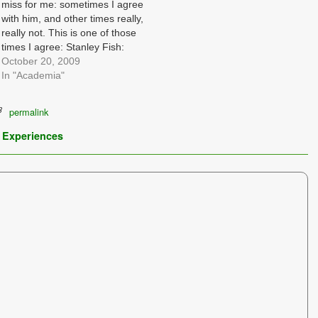
miss for me: sometimes I agree
with him, and other times really,
really not. This is one of those
times I agree: Stanley Fish:
Academics Under Siege By By
October 20, 2009
Stanley Fish Published:
In "Academia"
October 19, 2009 Reader
responses and further debate
permalink
on the issue of…
 Experiences