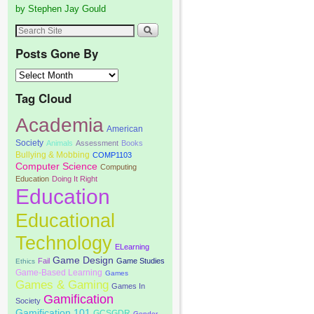
by Stephen Jay Gould
Posts Gone By
Tag Cloud
Academia
American
Society
Animals
Assessment
Books
Bullying & Mobbing
COMP1103
Computer Science
Computing
Education
Doing It Right
Education
Educational
Technology
ELearning
Game Design
Fail
Game Studies
Ethics
Game-Based Learning
Games
Games & Gaming
Games In
Gamification
Society
Gamification 101
GCSGDR
Gender