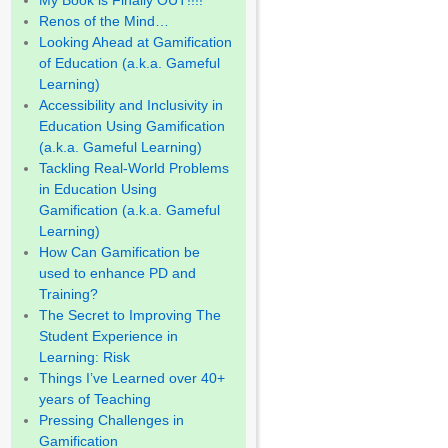
My Book is Finally OUT!!!!
Renos of the Mind…
Looking Ahead at Gamification
of Education (a.k.a. Gameful
Learning)
Accessibility and Inclusivity in
Education Using Gamification
(a.k.a. Gameful Learning)
Tackling Real-World Problems
in Education Using
Gamification (a.k.a. Gameful
Learning)
How Can Gamification be
used to enhance PD and
Training?
The Secret to Improving The
Student Experience in
Learning: Risk
Things I’ve Learned over 40+
years of Teaching
Pressing Challenges in
Gamification