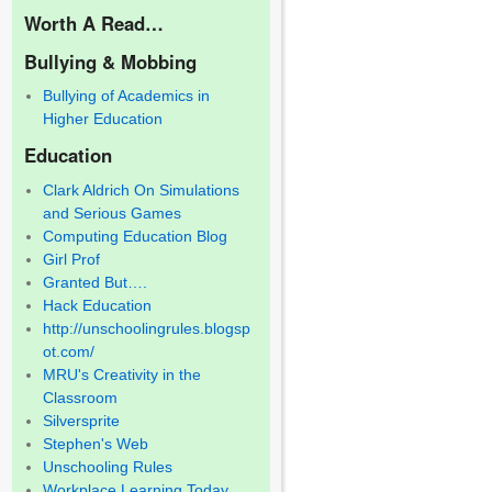
Worth A Read…
Bullying & Mobbing
Bullying of Academics in
Higher Education
Education
Clark Aldrich On Simulations
and Serious Games
Computing Education Blog
Girl Prof
Granted But….
Hack Education
http://unschoolingrules.blogsp
ot.com/
MRU's Creativity in the
Classroom
Silversprite
Stephen's Web
Unschooling Rules
Workplace Learning Today