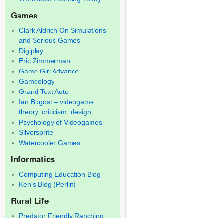
Games
Clark Aldrich On Simulations
and Serious Games
Digiplay
Eric Zimmerman
Game Girl Advance
Gameology
Grand Text Auto
Ian Bogost – videogame
theory, criticism, design
Psychology of Videogames
Silversprite
Watercooler Games
Informatics
Computing Education Blog
Ken's Blog (Perlin)
Rural Life
Predator Friendly Ranching …