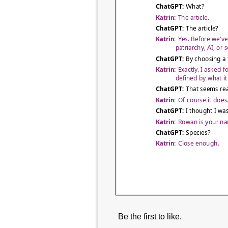
Be the first to like.