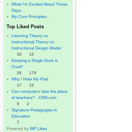
What I’m Excited About These
Days…
My Core Principles…
Top Liked Posts
Learning Theory vs.
Instructional Theory vs.
Instructional Design Model
30
12
Keeping a Single Duck is
Cruel!
26
179
Why I Hate My iPad
17
15
Can computers take the place
of teachers? - CNN.com
9
2
Signature Pedagogies in
Education
7
Powered by
WP Likes