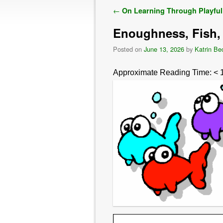
Post navigation
←
On Learning Through Playful
Enoughness, Fish
Posted on
June 13, 2026
by
Katrin Be
Approximate Reading Time:
< 