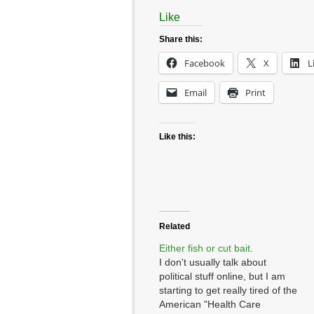
Like
Share this:
Facebook
X
L
Email
Print
Like this:
Related
Either fish or cut bait.
I don't usually talk about
political stuff online, but I am
starting to get really tired of the
American "Health Care