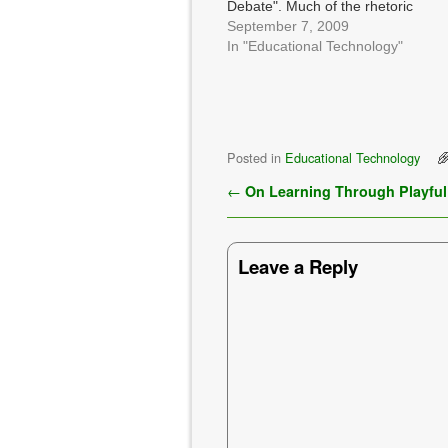
Debate". Much of the rhetoric
is, to be honest, ridiculous, and
September 7, 2009
does little more than show the
In "Educational Technology"
rest of the world just how
ignorant (as in, uninformed
and, apparently…
Posted in
Educational Technology
Post navigation
←
On Learning Through Playful
Leave a Reply