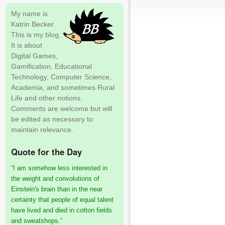
My name is
Katrin Becker.
This is my blog.
It is about
Digital Games,
Gamification, Educational
Technology, Computer Science,
Academia, and sometimes Rural
Life and other notions.
Comments are welcome but will
be edited as necessary to
maintain relevance.
Quote for the Day
“I am somehow less interested in
the weight and convolutions of
Einstein's brain than in the near
certainty that people of equal talent
have lived and died in cotton fields
and sweatshops.”