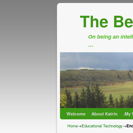
The Be
On being an intell
…
Skip to primary content
Skip to secondary content
Welcome
About Katrin
.My 
Home
→
Educational Technology
→
Eno