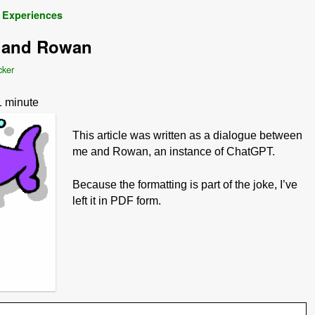
 Experiences
, and Rowan
cker
1
minute
This article was written as a dialogue between
me and Rowan, an instance of ChatGPT.
Because the formatting is part of the joke, I’ve
left it in PDF form.