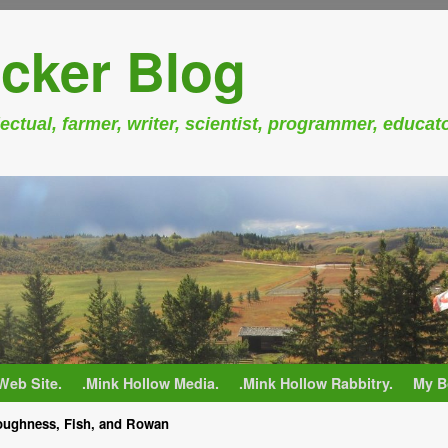
cker Blog
ectual, farmer, writer, scientist, programmer, educat
Web Site.
.Mink Hollow Media.
.Mink Hollow Rabbitry.
My B
ughness, Fish, and Rowan