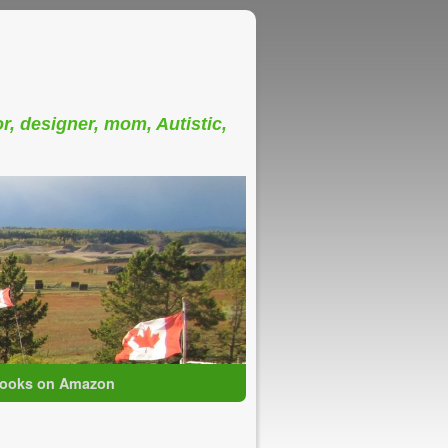
or, designer, mom, Autistic,
ooks on Amazon