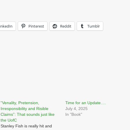
inkedIn
Pinterest
Reddit
Tumblr
“Venality, Pretension,
Time for an Update….
Irresponsibility and Risible
July 4, 2025
Claims”: That sounds just like
In "Book"
the UofC
Stanley Fish is really hit and