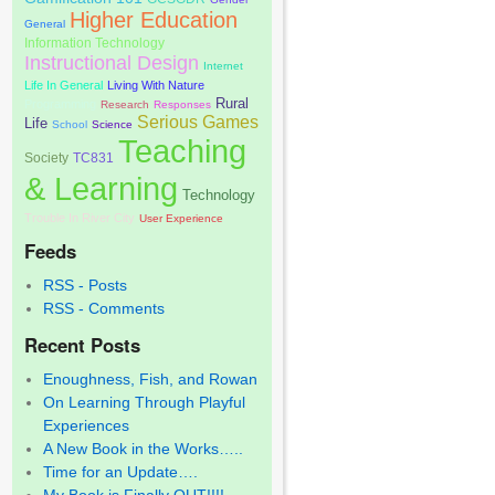
Higher Education
General
Information Technology
Instructional Design
Internet
Life In General
Living With Nature
Rural
Programming
Research
Responses
Serious Games
Life
School
Science
Teaching
Society
TC831
& Learning
Technology
Trouble In River City
User Experience
Feeds
RSS - Posts
RSS - Comments
Recent Posts
Enoughness, Fish, and Rowan
On Learning Through Playful
Experiences
A New Book in the Works…..
Time for an Update….