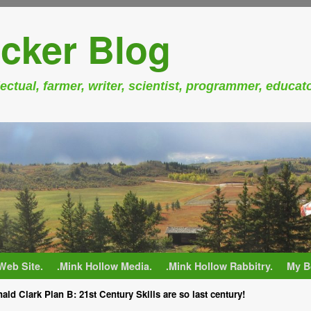
cker Blog
ectual, farmer, writer, scientist, programmer, educat
Web Site.
.Mink Hollow Media.
.Mink Hollow Rabbitry.
My B
ald Clark Plan B: 21st Century Skills are so last century!