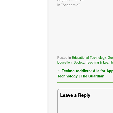
In "Academia"
Posted in
Educational Technology
,
Gen
Education
,
Society
,
Teaching & Learni
Post navigation
←
Techno-toddlers: A is for App
Technology | The Guardian
Leave a Reply