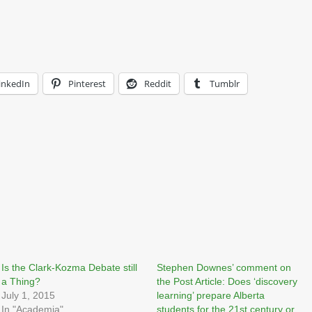
inkedIn
Pinterest
Reddit
Tumblr
Is the Clark-Kozma Debate still
Stephen Downes’ comment on
a Thing?
the Post Article: Does ‘discovery
July 1, 2015
learning’ prepare Alberta
In "Academia"
students for the 21st century or