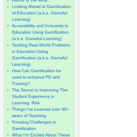
Renos of the Mind…
Looking Ahead at Gamification
of Education (a.k.a. Gameful
Learning)
Accessibility and Inclusivity in
Education Using Gamification
(a.k.a. Gameful Learning)
Tackling Real-World Problems
in Education Using
Gamification (a.k.a. Gameful
Learning)
How Can Gamification be
used to enhance PD and
Training?
The Secret to Improving The
Student Experience in
Learning: Risk
Things I’ve Learned over 40+
years of Teaching
Pressing Challenges in
Gamification
What I’m Excited About These