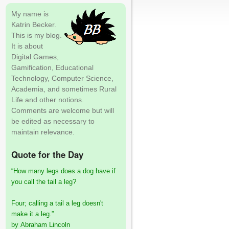
My name is
Katrin Becker.
This is my blog.
It is about
Digital Games,
Gamification, Educational
Technology, Computer Science,
Academia, and sometimes Rural
Life and other notions.
Comments are welcome but will
be edited as necessary to
maintain relevance.
Quote for the Day
“How many legs does a dog have if
you call the tail a leg?
Four; calling a tail a leg doesn't
make it a leg.”
by Abraham Lincoln