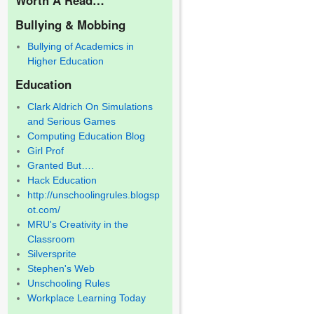
Bullying & Mobbing
Bullying of Academics in
Higher Education
Education
Clark Aldrich On Simulations
and Serious Games
Computing Education Blog
Girl Prof
Granted But….
Hack Education
http://unschoolingrules.blogsp
ot.com/
MRU's Creativity in the
Classroom
Silversprite
Stephen's Web
Unschooling Rules
Workplace Learning Today