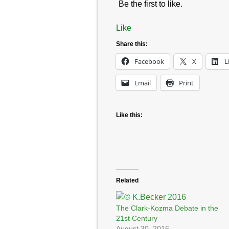
Be the first to like.
Like
Share this:
Facebook
X
L
Email
Print
Like this:
Related
The Clark-Kozma Debate in the
21st Century
August 30, 2016