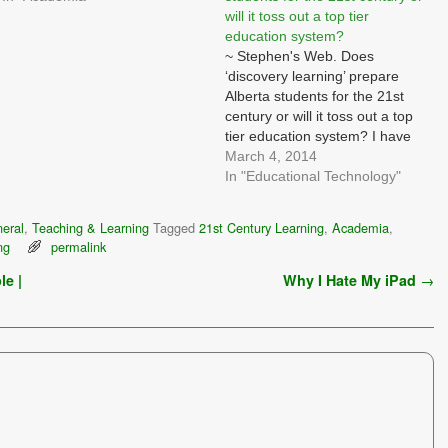
will it toss out a top tier
education system?
~ Stephen's Web. Does
‘discovery learning’ prepare
Alberta students for the 21st
century or will it toss out a top
tier education system? I have
long thought that "talent" is
March 4, 2014
something people are born with
In "Educational Technology"
- they may have more or less,
but without enough of it, no
eral
,
Teaching & Learning
Tagged
21st Century Learning
,
Academia
,
amount of…
ng
permalink
le |
Why I Hate My iPad
→