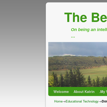
The Be
On being an intell
…
Skip to primary content
Skip to secondary content
Welcome
About Katrin
.My 
Home
→
Educational Technology
→
Don