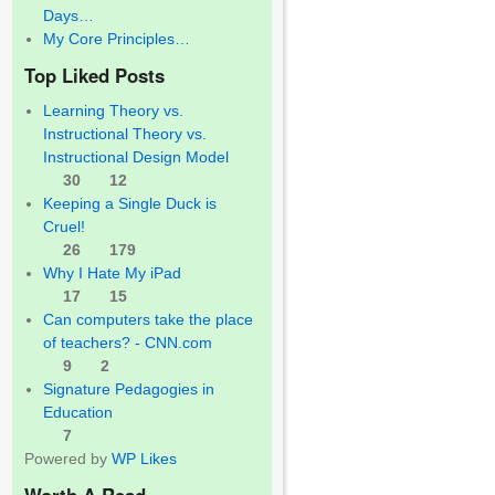
Days…
My Core Principles…
Top Liked Posts
Learning Theory vs.
Instructional Theory vs.
Instructional Design Model
30
12
Keeping a Single Duck is
Cruel!
26
179
Why I Hate My iPad
17
15
Can computers take the place
of teachers? - CNN.com
9
2
Signature Pedagogies in
Education
7
Powered by
WP Likes
Worth A Read…