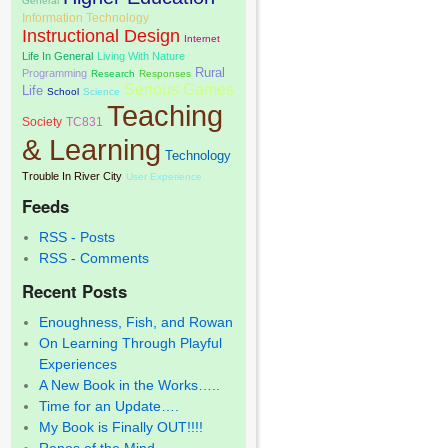
General
Information Technology
Instructional Design
Internet
Life In General
Living With Nature
Rural
Programming
Research
Responses
Serious Games
Life
School
Science
Teaching
Society
TC831
& Learning
Technology
Trouble In River City
User Experience
Feeds
RSS - Posts
RSS - Comments
Recent Posts
Enoughness, Fish, and Rowan
On Learning Through Playful
Experiences
A New Book in the Works…..
Time for an Update….
My Book is Finally OUT!!!!