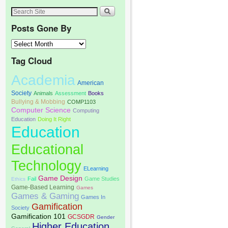
Posts Gone By
Tag Cloud
Academia
American
Society
Animals
Assessment
Books
Bullying & Mobbing
COMP1103
Computer Science
Computing
Education
Doing It Right
Education
Educational
Technology
ELearning
Game Design
Fail
Game Studies
Ethics
Game-Based Learning
Games
Games & Gaming
Games In
Gamification
Society
Gamification 101
GCSGDR
Gender
Higher Education