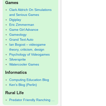
Games
Clark Aldrich On Simulations
and Serious Games
Digiplay
Eric Zimmerman
Game Girl Advance
Gameology
Grand Text Auto
Ian Bogost – videogame
theory, criticism, design
Psychology of Videogames
Silversprite
Watercooler Games
Informatics
Computing Education Blog
Ken's Blog (Perlin)
Rural Life
Predator Friendly Ranching …