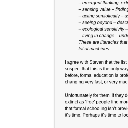
– emergent thinking: extr
– sensing value – findin
– acting semiotically – us
– seeing beyond – descri
– ecological sensitivity
– living in change – und
These are literacies that
lot of machines.
I agree with Steven that the list
suspect that this is the only wa
before, formal education is prof
changing very fast, or very mu
Unfortunately for them, if they
extinct as ‘free’ people find m
that formal schooling isn’t pro
it’s time. Perhaps it’s time to loo