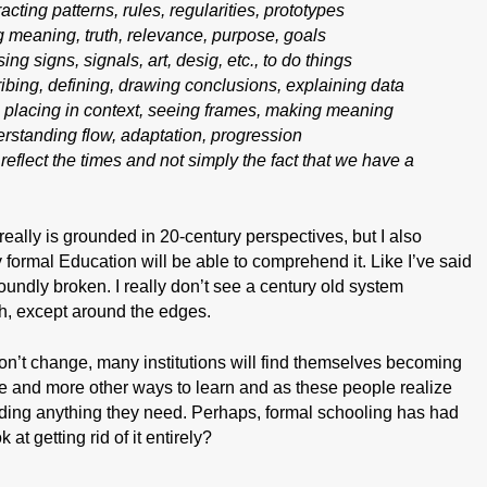
acting patterns, rules, regularities, prototypes
g meaning, truth, relevance, purpose, goals
ing signs, signals, art, desig, etc., to do things
bing, defining, drawing conclusions, explaining data
 – placing in context, seeing frames, making meaning
erstanding flow, adaptation, progression
 reflect the
times
and not simply the fact that we have a
 really is grounded in 20-century perspectives, but I also
y formal Education will be able to comprehend it. Like I’ve said
oundly broken. I really don’t see a century old system
ch, except around the edges.
 don’t change, many institutions will find themselves becoming
ore and more other ways to learn and as these people realize
viding anything they need. Perhaps, formal schooling has had
k at getting rid of it entirely?