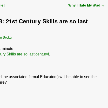
le |
Why I Hate My iPad
→
: 21st Century Skills are so last
in Becker
1
minute
ry Skills are so last century!
.
 the associated formal Educators) will be able to see the
here?