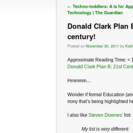
Post navigation
←
Techno-toddlers: A is for App
Technology | The Guardian
Donald Clark Plan B
century!
Posted on
November 30, 2011
by
Katr
Approximate Reading Time:
< 
Donald Clark Plan B: 21st Centu
Hmmmm…
Wonder if formal Education (and
irony that’s being highlighted 
I also like
Steven Downes’
list:
My
list is very different: