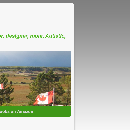
or, designer, mom, Autistic,
ooks on Amazon